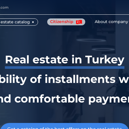
y.com
Citizenship
About company
 estate catalog
Real estate in Turkey
bility of installments w
nd comfortable payme