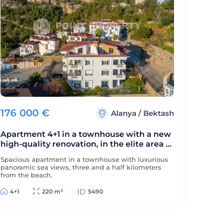
176 000
€
Alanya
/
Bektash
Apartment 4+1 in a townhouse with a new
high-quality renovation, in the elite area of
Alanya - Bektas
Spacious apartment in a townhouse with luxurious
panoramic sea views, three and a half kilometers
from the beach.
4+1
220 m²
5490