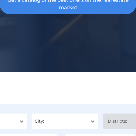
Get a catalog of the best offers on the real estate
market
City:
Districts: