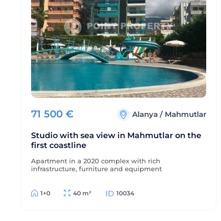
71 500
€
Alanya
/
Mahmutlar
Studio with sea view in Mahmutlar on the
first coastline
Apartment in a 2020 complex with rich
infrastructure, furniture and equipment
1+0
40 m²
10034