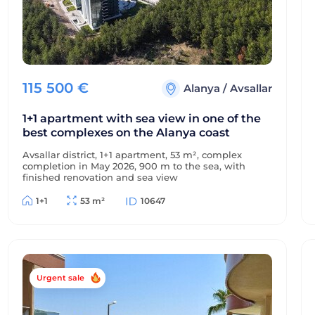
115 500
€
Alanya
/
Avsallar
1+1 apartment with sea view in one of the
best complexes on the Alanya coast
Avsallar district, 1+1 apartment, 53 m², complex
completion in May 2026, 900 m to the sea, with
finished renovation and sea view
1+1
53 m²
10647
Urgent sale