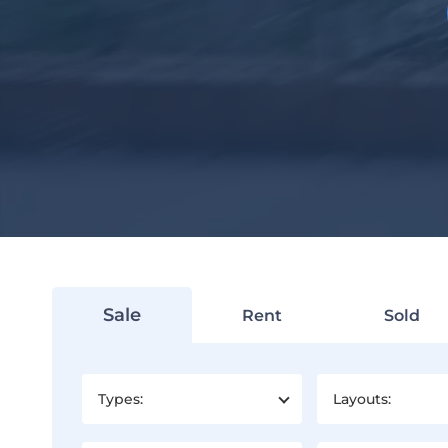
Sale
Rent
Sold
Types:
Layouts: