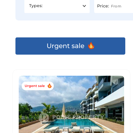
Types:
Price:
Urgent sale
Urgent sale