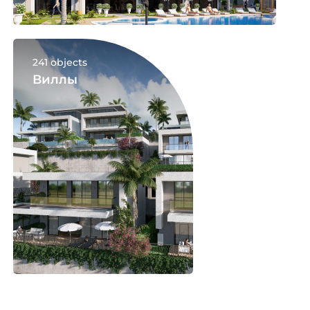
241 objects
Виллы