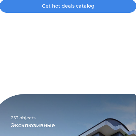
Get hot deals catalog
253 objects
Эксклюзивные