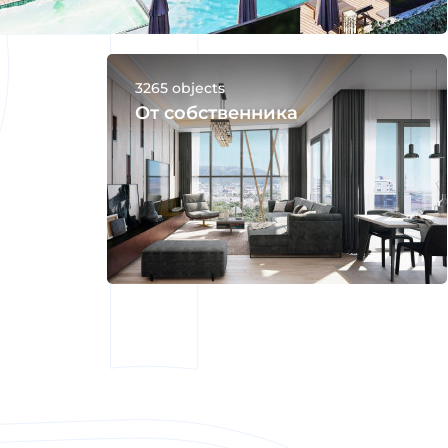
3265 objects
От собственника