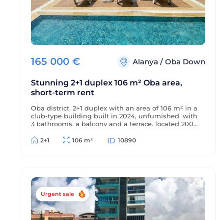
165 000
€
Alanya
/
Oba Down
Stunning 2+1 duplex 106 m² Oba area,
short-term rent
Oba district, 2+1 duplex with an area of 106 m² in a
club-type building built in 2024, unfurnished, with
3 bathrooms, a balcony and a terrace, located 2000
m from the sea and 1000 m from the center of the
district, with views of the sea, mountains and
2+1
106 m²
10890
green surroundings, suitable for short-term rent.
Urgent sale