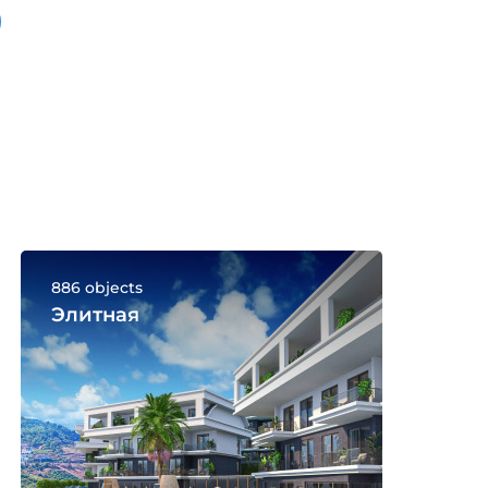
886 objects
Элитная