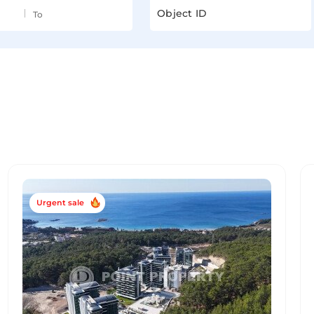
Urgent sale