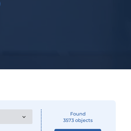
Found
3573
objects