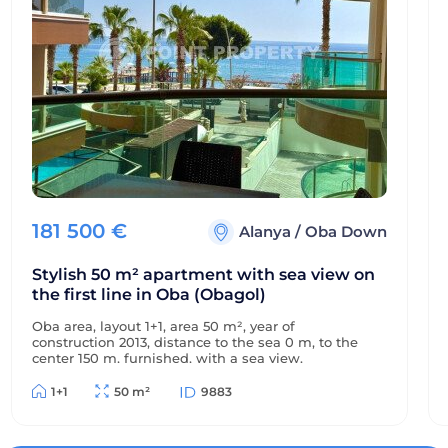
181 500
€
Alanya
/
Oba Down
Stylish 50 m² apartment with sea view on
the first line in Oba (Obagol)
Oba area, layout 1+1, area 50 m², year of
construction 2013, distance to the sea 0 m, to the
center 150 m, furnished, with a sea view.
1+1
50 m²
9883