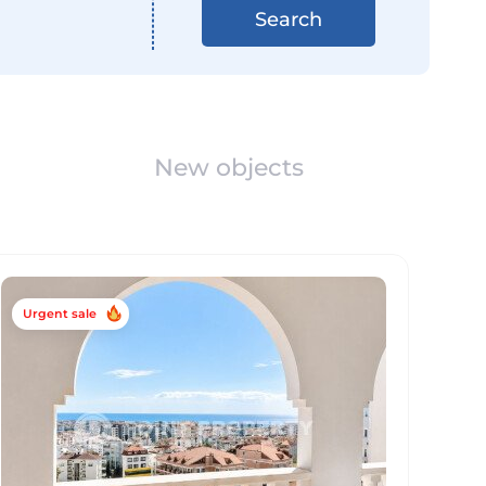
Search
New objects
Urgent sale