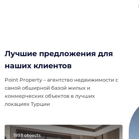
Лучшие предложения для
наших клиентов
Point Property – агентство недвижимости с
самой обширной базой жилых и
коммерческих объектов в лучших
локациях Турции
1993 objects