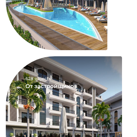
628 objects
От застройщиков