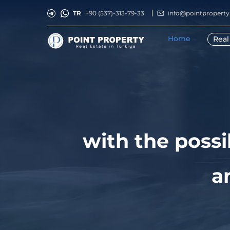
TR
+90 (537)-313-79-33
info@pointpropert
Home
Real
with the possi
a