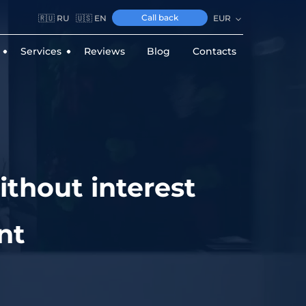
Call back
🇷🇺 RU
🇺🇸 EN
EUR
Services
Reviews
Blog
Contacts
ithout interest
nt