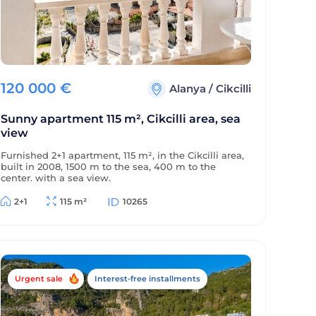
120 000
€
Alanya
/
Cikcilli
Sunny apartment 115 m², Cikcilli area, sea
view
Furnished 2+1 apartment, 115 m², in the Cikcilli area,
built in 2008, 1500 m to the sea, 400 m to the
center, with a sea view.
2+1
115 m²
10265
Urgent sale
Interest-free installments