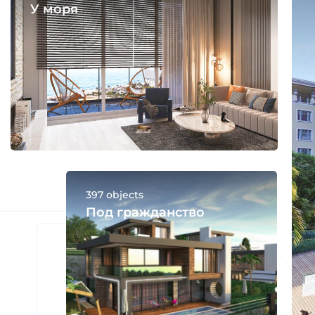
У моря
397 objects
Под гражданство