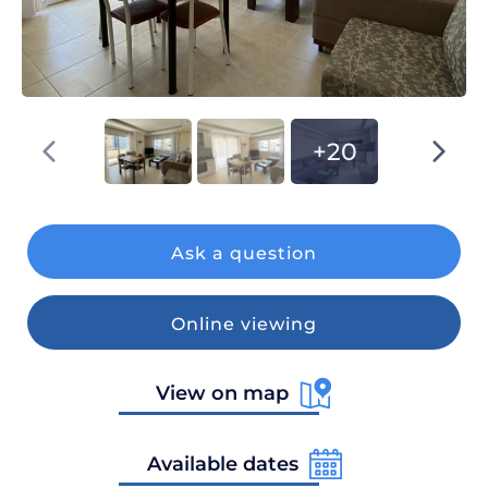
+20
Ask a question
Online viewing
View on map
Available dates