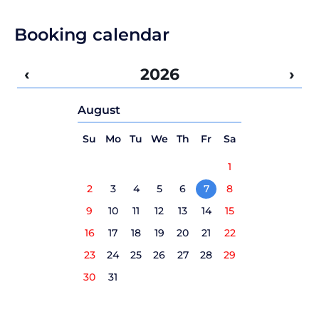
Booking calendar
‹
2026
›
August
Su
Mo
Tu
We
Th
Fr
Sa
1
2
3
4
5
6
7
8
9
10
11
12
13
14
15
16
17
18
19
20
21
22
23
24
25
26
27
28
29
30
31