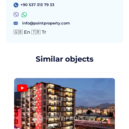
+90 537 313 79 33
info@pointproperty.com
🇬🇧 En 🇹🇷 Tr
Similar objects