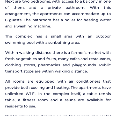
Next are two bedrooms, with access to a balcony in one
of them, and a private bathroom. With this
arrangement, the apartments can accommodate up to
6 guests. The bathroom has a boiler for heating water
and a washing machine.
The complex has a small area with an outdoor
swimming pool with a sunbathing area.
Within walking distance there is a farmer's market with
fresh vegetables and fruits, many cafes and restaurants,
clothing stores, pharmacies and playgrounds. Public
transport stops are within walking distance.
All rooms are equipped with air conditioners that
provide both cooling and heating. The apartments have
unlimited Wi-Fi. In the complex itself, a table tennis
table, a fitness room and a sauna are available for
residents to use.