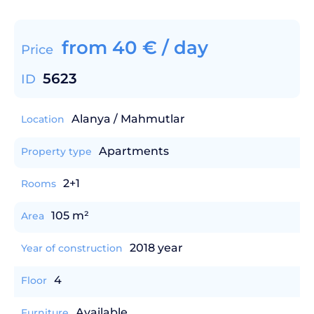
from
40
€
/ day
Price
5623
ID
Alanya / Mahmutlar
Location
Apartments
Property type
2+1
Rooms
105 m²
Area
2018 year
Year of construction
4
Floor
Available
Furniture