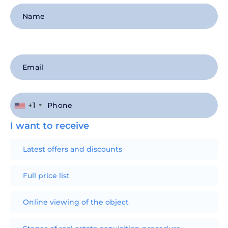
+1
I want to receive
Latest offers and discounts
Full price list
Online viewing of the object