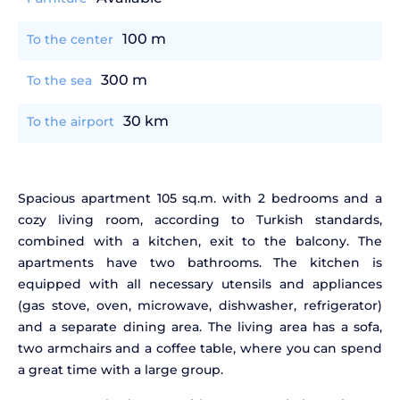
100 m
To the center
300 m
To the sea
30 km
To the airport
Spacious apartment 105 sq.m. with 2 bedrooms and a
cozy living room, according to Turkish standards,
combined with a kitchen, exit to the balcony. The
apartments have two bathrooms. The kitchen is
equipped with all necessary utensils and appliances
(gas stove, oven, microwave, dishwasher, refrigerator)
and a separate dining area. The living area has a sofa,
two armchairs and a coffee table, where you can spend
a great time with a large group.