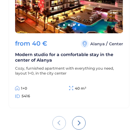
from
40
€
/
Alanya
Center
Modern studio for a comfortable stay in the
center of Alanya
Cozy, furnished apartment with everything you need,
layout 1+0, in the city center
1+0
40 m²
5416