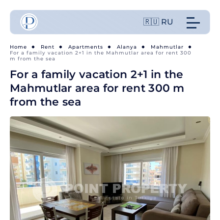
🇷🇺 RU
Home
Rent
Apartments
Alanya
Mahmutlar
For a family vacation 2+1 in the Mahmutlar area for rent 300
m from the sea
For a family vacation 2+1 in the
Mahmutlar area for rent 300 m
from the sea