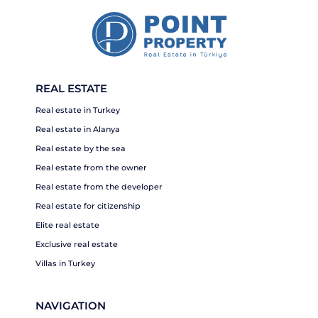
REAL ESTATE
Real estate in Turkey
Real estate in Alanya
Real estate by the sea
Real estate from the owner
Real estate from the developer
Real estate for citizenship
Elite real estate
Exclusive real estate
Villas in Turkey
NAVIGATION