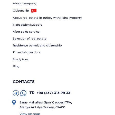
About company
Citizenship
About real estate in Turkey with Point Property
Transaction support
After sales service
Selection of real estate
Residence permit and citizenship
Financial questions
Study tour
Blog
CONTACTS
TR
+90 (537)-313-79-33
Saray Mahallesi, Spor Caddesi 17/A,
Alanya Antalya Turkey, 07400
View on map