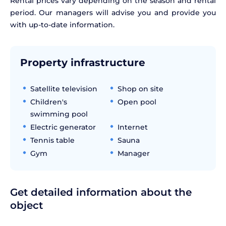
Rental prices vary depending on the season and rental
period. Our managers will advise you and provide you
with up-to-date information.
Property infrastructure
Satellite television
Shop on site
Children's
Open pool
swimming pool
Electric generator
Internet
Tennis table
Sauna
Gym
Manager
Get detailed information about the
object