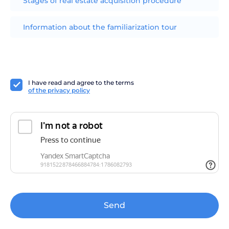
Stages of real estate acquisition procedure
Information about the familiarization tour
I have read and agree to the terms
of the privacy policy
Send