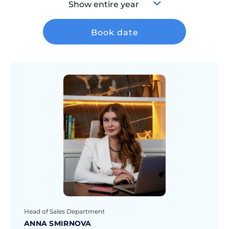
Show entire year
Book date
Head of Sales Department
ANNA SMIRNOVA