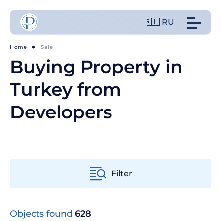
🇷🇺 RU
Home
Sale
Buying Property in
Turkey from
Developers
Filter
Objects found
628