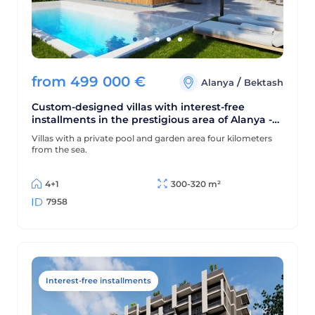
from
499 000
€
/
Alanya
Bektash
Custom-designed villas with interest-free
installments in the prestigious area of Alanya -
Bektas
Villas with a private pool and garden area four kilometers
from the sea.
4+1
300-320 m²
7958
Interest-free installments