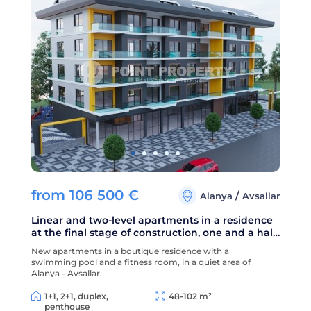
from
106 500
€
/
Alanya
Avsallar
Linear and two-level apartments in a residence
at the final stage of construction, one and a half
kilometers from the sea
New apartments in a boutique residence with a
swimming pool and a fitness room, in a quiet area of
Alanya - Avsallar.
1+1, 2+1, duplex,
48-102 m²
penthouse