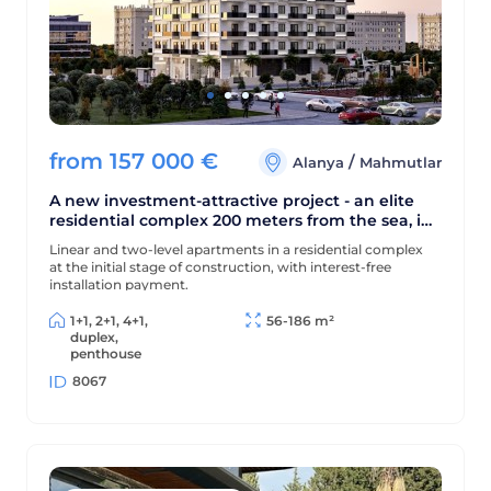
from
157 000
€
/
Alanya
Mahmutlar
A new investment-attractive project - an elite
residential complex 200 meters from the sea, in
the center of Mahmutlar district
Linear and two-level apartments in a residential complex
at the initial stage of construction, with interest-free
installation payment.
1+1, 2+1, 4+1,
56-186 m²
duplex,
penthouse
8067