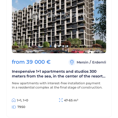
from
39 000
€
/
Mersin
Erdemli
Inexpensive 1+1 apartments and studios 300
meters from the sea, in the center of the resort
area of Mersin - Erdemli
New apartments with interest-free installation payment
in a residential complex at the final stage of construction.
1+1, 1+0
47-65 m²
7950