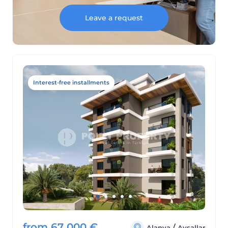
Leave a request
Interest-free installments
from
67 000
€
/
Alanya
Avsallar