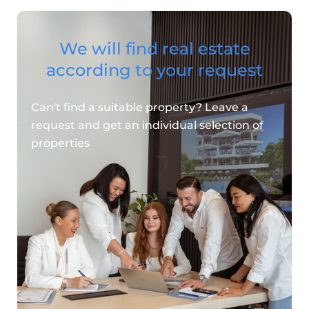
We will find real estate
according to your request
Can't find a suitable property? Leave a
request and get an individual selection of
properties