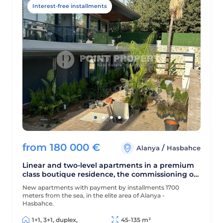
Interest-free installments
from
180 000
€
/
Alanya
Hasbahce
Linear and two-level apartments in a premium
class boutique residence, the commissioning of
which will take place in August 2024
New apartments with payment by installments 1700
meters from the sea, in the elite area of Alanya -
Hasbahce.
1+1, 3+1, duplex,
45-135 m²