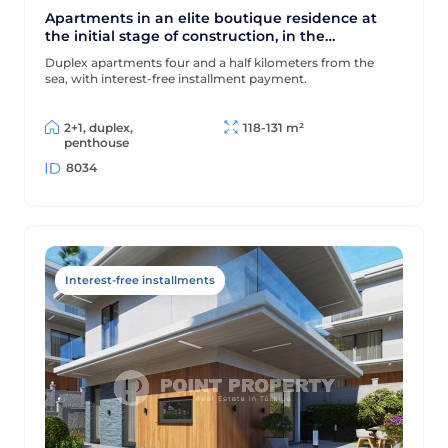
Apartments in an elite boutique residence at
the initial stage of construction, in the
prestigious area of Alanya - Bektas
Duplex apartments four and a half kilometers from the
sea, with interest-free installment payment.
2+1, duplex,
118-131 m²
penthouse
8034
Interest-free installments