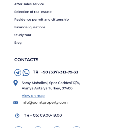
After sales service
Selection of real estate
Residence permit and citizenship
Financial questions
Study tour
Blog
CONTACTS
TR
+90 (537)-313-79-33
Saray Mahallesi, Spor Caddesi 17/A,
Alanya Antalya Turkey, 07400
View on map
info@pointproperty.com
Пн - Сб:
09.00-19.00