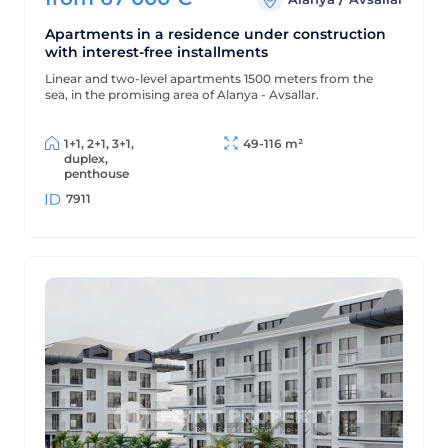
Apartments in a residence under construction
with interest-free installments
Linear and two-level apartments 1500 meters from the
sea, in the promising area of Alanya - Avsallar.
1+1, 2+1, 3+1,
49-116 m²
duplex,
penthouse
7911