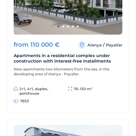
from
110 000
€
/
Alanya
Payallar
Apartments in a residential complex under
construction with interest-free installments
New apartments two kilometers from the sea, in the
developing area of Alanya - Payallar.
2+1, 4+1, duplex,
76-150 m²
penthouse
7853