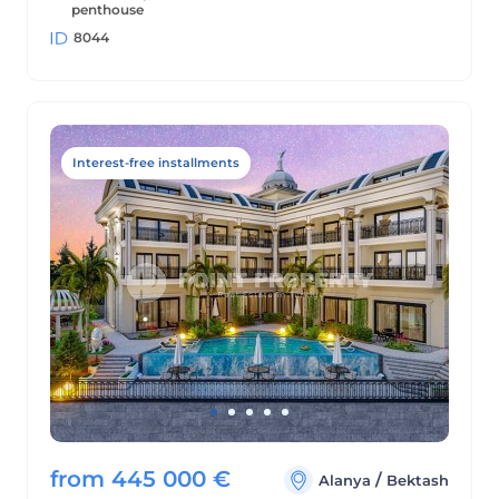
penthouse
8044
Interest-free installments
from
445 000
€
/
Alanya
Bektash