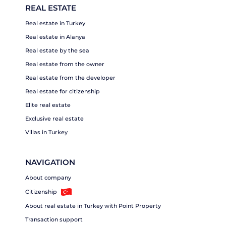
REAL ESTATE
Real estate in Turkey
Real estate in Alanya
Real estate by the sea
Real estate from the owner
Real estate from the developer
Real estate for citizenship
Elite real estate
Exclusive real estate
Villas in Turkey
NAVIGATION
About company
Citizenship
About real estate in Turkey with Point Property
Transaction support