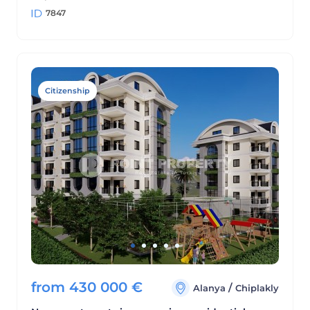
7847
Citizenship
from
430 000
€
/
Alanya
Chiplakly