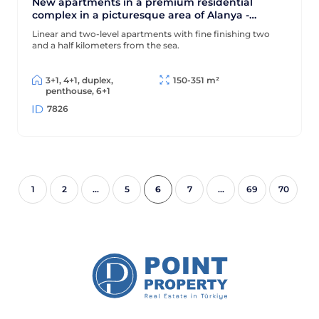
New apartments in a premium residential
complex in a picturesque area of Alanya -
Ciplakli
Linear and two-level apartments with fine finishing two
and a half kilometers from the sea.
3+1, 4+1, duplex,
150-351 m²
penthouse, 6+1
7826
6
1
2
...
5
7
...
69
70