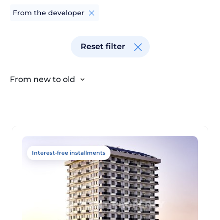
From the developer
From old to new
Reset filter
From cheap to expensive
From expensive to cheap
From new to old
Interest-free installments