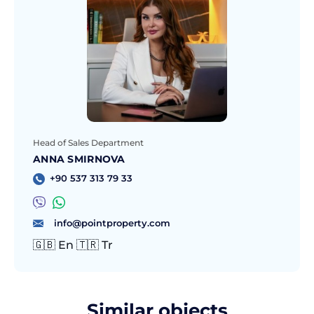
Head of Sales Department
ANNA SMIRNOVA
+90 537 313 79 33
info@pointproperty.com
🇬🇧 En 🇹🇷 Tr
Similar objects