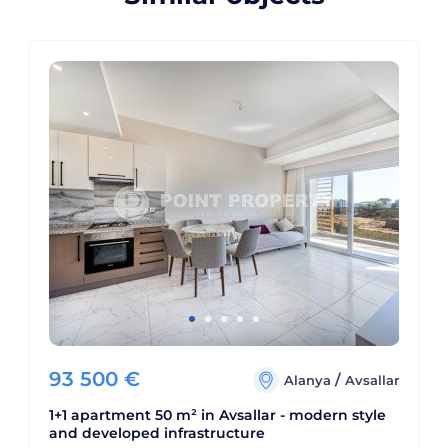
93 500
€
/
Alanya
Avsallar
1+1 apartment 50 m² in Avsallar - modern style
and developed infrastructure