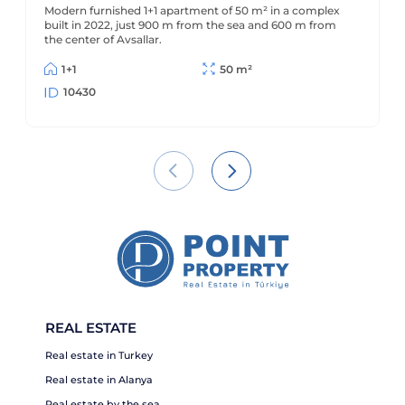
Modern furnished 1+1 apartment of 50 m² in a complex
built in 2022, just 900 m from the sea and 600 m from
the center of Avsallar.
1+1
50 m²
10430
REAL ESTATE
Real estate in Turkey
Real estate in Alanya
Real estate by the sea