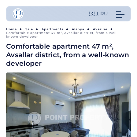
🇷🇺 RU
Home
Sale
Apartments
Alanya
Avsallar
Comfortable apartment 47 m², Avsallar district, from a well-
known developer
Comfortable apartment 47 m²,
Avsallar district, from a well-known
developer