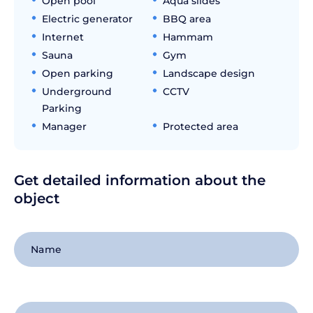
Open pool
Aqua slides
Electric generator
BBQ area
Internet
Hammam
Sauna
Gym
Open parking
Landscape design
Underground
CCTV
Parking
Manager
Protected area
Get detailed information about the
object