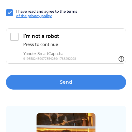
I have read and agree to the terms
of the privacy policy
Send