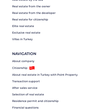
Real estate from the owner
Real estate from the developer
Real estate for citizenship
Elite real estate
Exclusive real estate
Villas in Turkey
NAVIGATION
About company
Citizenship
About real estate in Turkey with Point Property
Transaction support
After sales service
Selection of real estate
Residence permit and citizenship
Financial questions