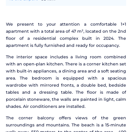
We present to your attention a comfortable 1+1
apartment with a total area of 47 m², located on the 2nd
floor of a residential complex built in 2024. The
apartment is fully furnished and ready for occupancy.
The interior space includes a living room combined
with an open-plan kitchen. There is a corner kitchen set
with built-in appliances, a dining area and a soft seating
area. The bedroom is equipped with a spacious
wardrobe with mirrored fronts, a double bed, bedside
tables and a dressing table. The floor is made of
porcelain stoneware, the walls are painted in light, calm
shades. Air conditioners are installed.
The corner balcony offers views of the green
surroundings and mountains. The beach is a 15-minute