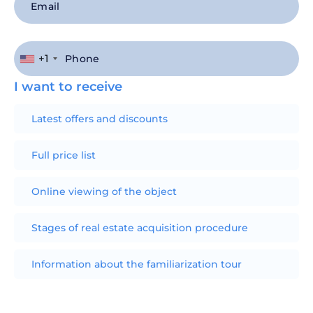
+1
I want to receive
Latest offers and discounts
Full price list
Online viewing of the object
Stages of real estate acquisition procedure
Information about the familiarization tour