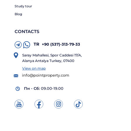
Study tour
Blog
CONTACTS
TR
+90 (537)-313-79-33
Saray Mahallesi, Spor Caddesi 17/A,
Alanya Antalya Turkey, 07400
View on map
info@pointproperty.com
Пн - Сб:
09.00-19.00