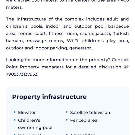
walk away. 550 meters, to the center of the area - 400
meters.
The infrastructure of the complex includes adult and
children's pools, indoor and outdoor pool, barbecue
area, tennis court, fitness room, sauna, jacuzzi, Turkish
hamam, massage rooms, Wi-Fi, children's play area,
outdoor and indoor parking, generator.
Looking for more information on the property? Contact
Point Property managers for a detailed discussion ☏
+905373137933.
Property infrastructure
Elevator
Satellite television
Children's
Fenced area
swimming pool