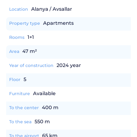
Alanya / Avsallar
Location
Apartments
Property type
1+1
Rooms
47 m²
Area
2024 year
Year of construction
5
Floor
Available
Furniture
400 m
To the center
550 m
To the sea
65 km
To the airport