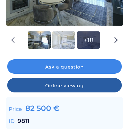
+18
Ask a question
Online viewing
82 500
€
Price
9811
ID