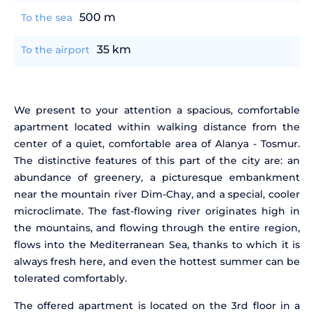
500 m
To the sea
35 km
To the airport
We present to your attention a spacious, comfortable
apartment located within walking distance from the
center of a quiet, comfortable area of Alanya - Tosmur.
The distinctive features of this part of the city are: an
abundance of greenery, a picturesque embankment
near the mountain river Dim-Chay, and a special, cooler
microclimate. The fast-flowing river originates high in
the mountains, and flowing through the entire region,
flows into the Mediterranean Sea, thanks to which it is
always fresh here, and even the hottest summer can be
tolerated comfortably.
The offered apartment is located on the 3rd floor in a