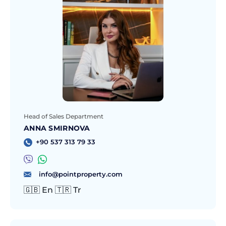
Head of Sales Department
ANNA SMIRNOVA
+90 537 313 79 33
info@pointproperty.com
🇬🇧 En 🇹🇷 Tr