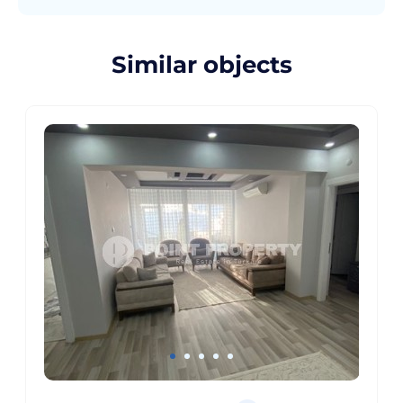
Similar objects