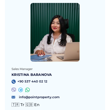
Sales Manager
KRISTINA BARANOVA
+90 537 440 02 12
info@pointproperty.com
🇹🇷 Tr 🇬🇧 En