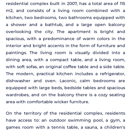
residential complex built in 2007, has a total area of 115
m2, and consists of a living room combined with a
kitchen, two bedrooms, two bathrooms equipped with
a shower and a bathtub, and a large open balcony
overlooking the city. The apartment is bright and
spacious, with a predominance of warm colors in the
interior and bright accents in the form of furniture and
paintings. The living room is visually divided into a
dining area, with a compact table, and a living room,
with soft sofas, an original coffee table and a side table.
The modern, practical kitchen includes a refrigerator,
dishwasher and oven. Laconic, calm bedrooms are
equipped with large beds, bedside tables and spacious
wardrobes, and on the balcony there is a cozy seating
area with comfortable wicker furniture.
On the territory of the residential complex, residents
have access to: an outdoor swimming pool, a gym, a
games room with a tennis table, a sauna, a children's