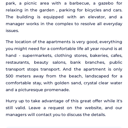
park, a picnic area with a barbecue, a gazebo for
relaxing in the garden , parking for bicycles and cars.
The building is equipped with an elevator, and a
manager works in the complex to resolve all everyday
issues.
The location of the apartments is very good, everything
you might need for a comfortable life all year round is at
hand - supermarkets, clothing stores, bakeries, cafes,
restaurants, beauty salons, bank branches, public
transport stops transport. And the apartment is only
500 meters away from the beach, landscaped for a
comfortable stay, with golden sand, crystal clear water
and a picturesque promenade.
Hurry up to take advantage of this great offer while it's
still valid. Leave a request on the website, and our
managers will contact you to discuss the details.