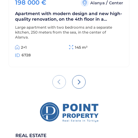
198 000
€
/
Alanya
Center
Apartment with modern design and new high-
quality renovation, on the 4th floor in a
building built in 1990
Large apartment with two bedrooms and a separate
kitchen, 250 meters from the sea, in the center of
Alanya.
2+1
145 m²
6728
REAL ESTATE