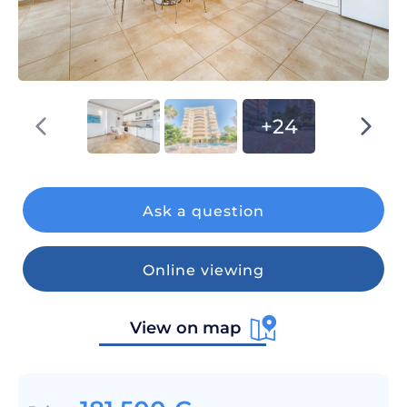
+24
Ask a question
Online viewing
View on map