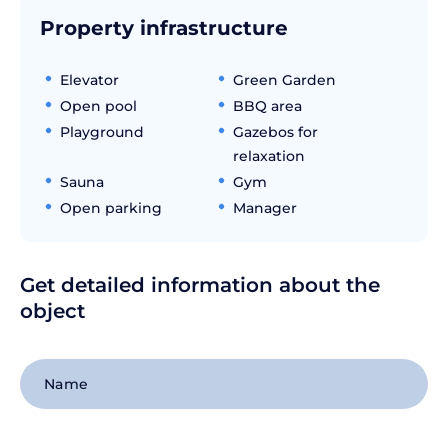
Property infrastructure
Elevator
Green Garden
Open pool
BBQ area
Playground
Gazebos for
relaxation
Sauna
Gym
Open parking
Manager
Get detailed information about the
object