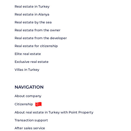
Real estate in Turkey
Real estate in Alanya
Real estate by the sea
Real estate from the owner
Real estate from the developer
Real estate for citizenship
Elite real estate
Exclusive real estate
Villas in Turkey
NAVIGATION
About company
Citizenship
About real estate in Turkey with Point Property
Transaction support
After sales service