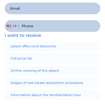
+1
I want to receive
Latest offers and discounts
Full price list
Online viewing of the object
Stages of real estate acquisition procedure
Information about the familiarization tour