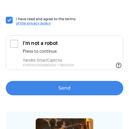
I have read and agree to the terms
of the privacy policy
Send