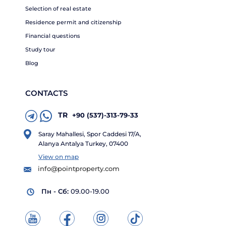
Selection of real estate
Residence permit and citizenship
Financial questions
Study tour
Blog
CONTACTS
TR
+90 (537)-313-79-33
Saray Mahallesi, Spor Caddesi 17/A,
Alanya Antalya Turkey, 07400
View on map
info@pointproperty.com
Пн - Сб:
09.00-19.00