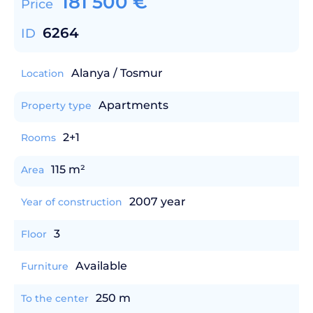
181 500
€
Price
6264
ID
Alanya / Tosmur
Location
Apartments
Property type
2+1
Rooms
115 m²
Area
2007 year
Year of construction
3
Floor
Available
Furniture
250 m
To the center