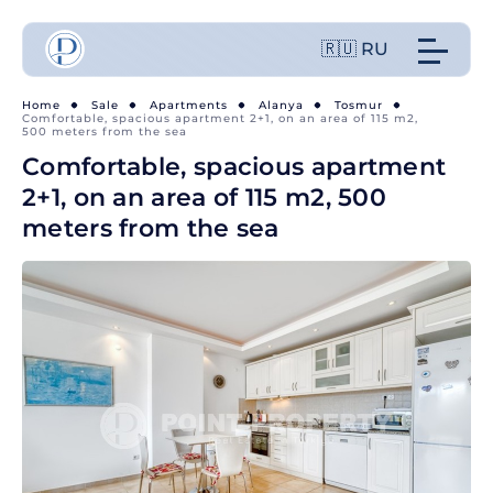
🇷🇺 RU
Home
Sale
Apartments
Alanya
Tosmur
Comfortable, spacious apartment 2+1, on an area of 115 m2,
500 meters from the sea
Comfortable, spacious apartment
2+1, on an area of 115 m2, 500
meters from the sea