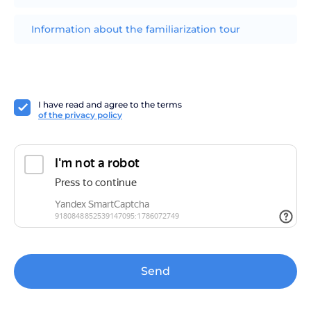
Information about the familiarization tour
I have read and agree to the terms
of the privacy policy
Send