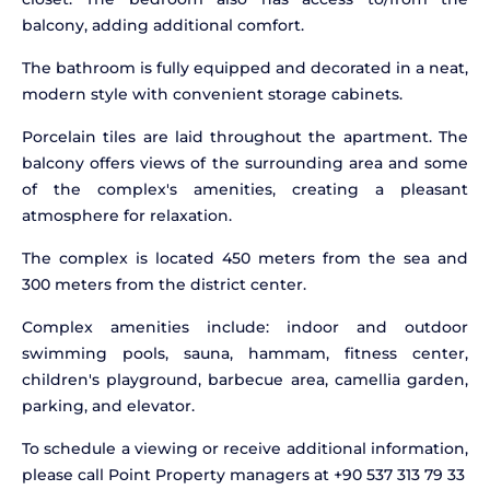
balcony, adding additional comfort.
The bathroom is fully equipped and decorated in a neat,
modern style with convenient storage cabinets.
Porcelain tiles are laid throughout the apartment. The
balcony offers views of the surrounding area and some
of the complex's amenities, creating a pleasant
atmosphere for relaxation.
The complex is located 450 meters from the sea and
300 meters from the district center.
Complex amenities include: indoor and outdoor
swimming pools, sauna, hammam, fitness center,
children's playground, barbecue area, camellia garden,
parking, and elevator.
To schedule a viewing or receive additional information,
please call Point Property managers at +90 537 313 79 33