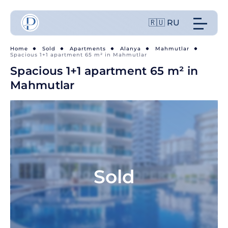
🇷🇺 RU
Home
Sold
Apartments
Alanya
Mahmutlar
Spacious 1+1 apartment 65 m² in Mahmutlar
Spacious 1+1 apartment 65 m² in
Mahmutlar
Sold