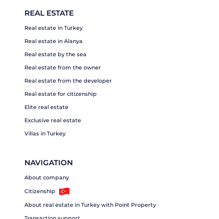
REAL ESTATE
Real estate in Turkey
Real estate in Alanya
Real estate by the sea
Real estate from the owner
Real estate from the developer
Real estate for citizenship
Elite real estate
Exclusive real estate
Villas in Turkey
NAVIGATION
About company
Citizenship
About real estate in Turkey with Point Property
Transaction support