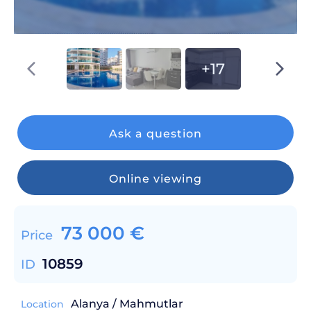
+17
Ask a question
Online viewing
73 000
€
Price
10859
ID
Alanya / Mahmutlar
Location