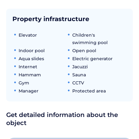
Property infrastructure
Elevator
Children's
swimming pool
Indoor pool
Open pool
Aqua slides
Electric generator
Internet
Jacuzzi
Hammam
Sauna
Gym
CCTV
Manager
Protected area
Get detailed information about the
object