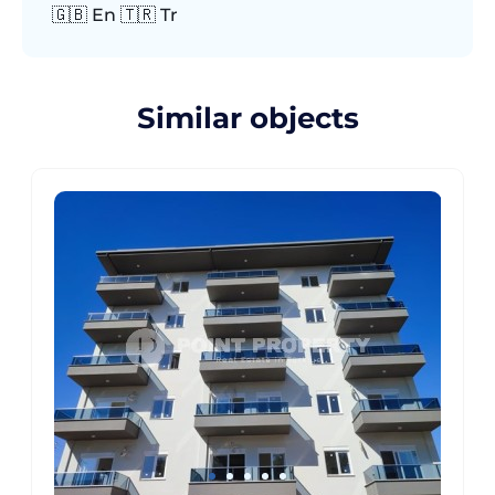
🇬🇧 En 🇹🇷 Tr
Similar objects