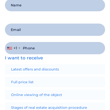
+1
I want to receive
Latest offers and discounts
Full price list
Online viewing of the object
Stages of real estate acquisition procedure