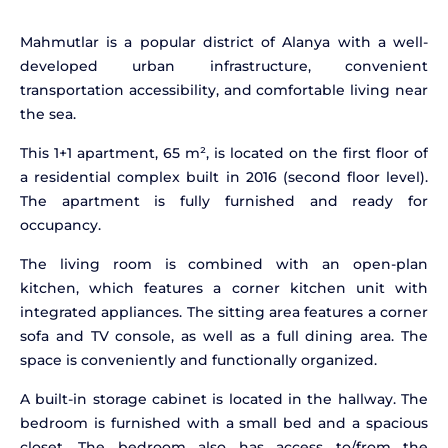
Mahmutlar is a popular district of Alanya with a well-
developed urban infrastructure, convenient
transportation accessibility, and comfortable living near
the sea.
This 1+1 apartment, 65 m², is located on the first floor of
a residential complex built in 2016 (second floor level).
The apartment is fully furnished and ready for
occupancy.
The living room is combined with an open-plan
kitchen, which features a corner kitchen unit with
integrated appliances. The sitting area features a corner
sofa and TV console, as well as a full dining area. The
space is conveniently and functionally organized.
A built-in storage cabinet is located in the hallway. The
bedroom is furnished with a small bed and a spacious
closet. The bedroom also has access to/from the