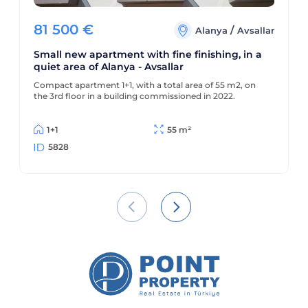
81 500
€
/
Alanya
Avsallar
Small new apartment with fine finishing, in a
quiet area of Alanya - Avsallar
Compact apartment 1+1, with a total area of 55 m2, on
the 3rd floor in a building commissioned in 2022.
1+1
55 m²
5828