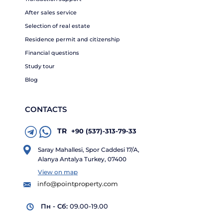
After sales service
Selection of real estate
Residence permit and citizenship
Financial questions
Study tour
Blog
CONTACTS
TR
+90 (537)-313-79-33
Saray Mahallesi, Spor Caddesi 17/A,
Alanya Antalya Turkey, 07400
View on map
info@pointproperty.com
Пн - Сб:
09.00-19.00