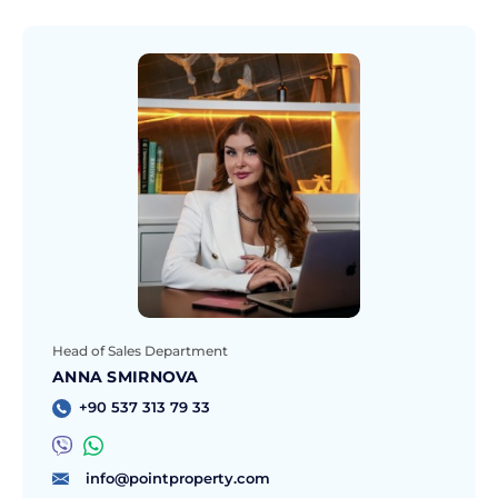
Head of Sales Department
ANNA SMIRNOVA
+90 537 313 79 33
info@pointproperty.com