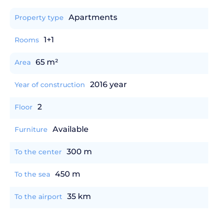
Apartments
Property type
1+1
Rooms
65 m²
Area
2016 year
Year of construction
2
Floor
Available
Furniture
300 m
To the center
450 m
To the sea
35 km
To the airport