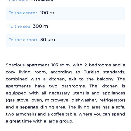
100 m
To the center
300 m
To the sea
30 km
To the airport
Spacious apartment 105 sq.m. with 2 bedrooms and a
cozy living room, according to Turkish standards,
combined with a kitchen, exit to the balcony. The
apartments have two bathrooms. The kitchen is
equipped with all necessary utensils and appliances
(gas stove, oven, microwave, dishwasher, refrigerator)
and a separate dining area. The living area has a sofa,
two armchairs and a coffee table, where you can spend
a great time with a large group.