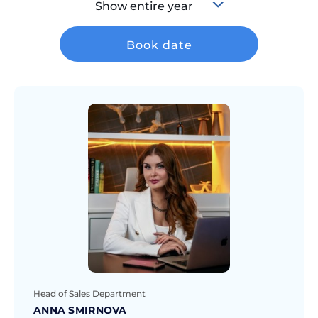
Show entire year
Book date
Head of Sales Department
ANNA SMIRNOVA