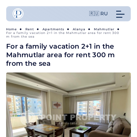
🇷🇺 RU
Home
Rent
Apartments
Alanya
Mahmutlar
For a family vacation 2+1 in the Mahmutlar area for rent 300
m from the sea
For a family vacation 2+1 in the
Mahmutlar area for rent 300 m
from the sea