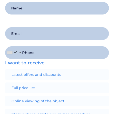
+1
I want to receive
Latest offers and discounts
Full price list
Online viewing of the object