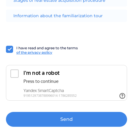
Stages of real estate acquisition procedure
Information about the familiarization tour
I have read and agree to the terms
of the privacy policy
Send