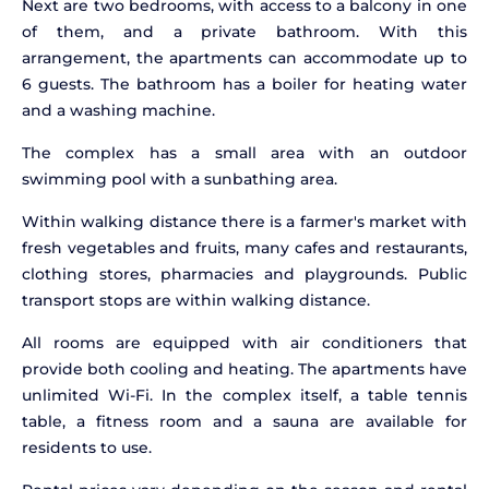
Next are two bedrooms, with access to a balcony in one
of them, and a private bathroom. With this
arrangement, the apartments can accommodate up to
6 guests. The bathroom has a boiler for heating water
and a washing machine.
The complex has a small area with an outdoor
swimming pool with a sunbathing area.
Within walking distance there is a farmer's market with
fresh vegetables and fruits, many cafes and restaurants,
clothing stores, pharmacies and playgrounds. Public
transport stops are within walking distance.
All rooms are equipped with air conditioners that
provide both cooling and heating. The apartments have
unlimited Wi-Fi. In the complex itself, a table tennis
table, a fitness room and a sauna are available for
residents to use.