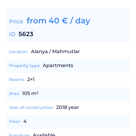
from
40
€
/ day
Price
5623
ID
Alanya / Mahmutlar
Location
Apartments
Property type
2+1
Rooms
105 m²
Area
2018 year
Year of construction
4
Floor
Available
Furniture