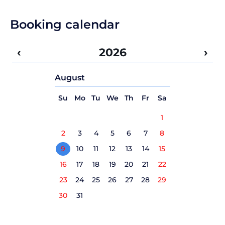
Booking calendar
‹
2026
›
August
Su
Mo
Tu
We
Th
Fr
Sa
1
2
3
4
5
6
7
8
9
10
11
12
13
14
15
16
17
18
19
20
21
22
23
24
25
26
27
28
29
30
31