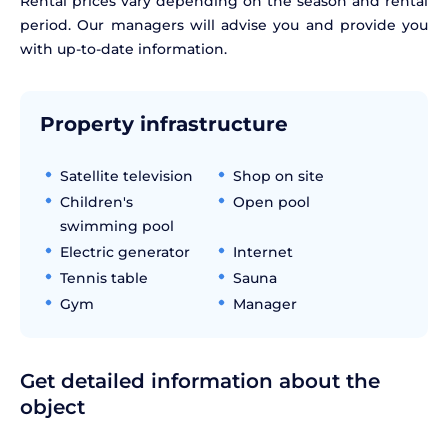
Rental prices vary depending on the season and rental
period. Our managers will advise you and provide you
with up-to-date information.
Property infrastructure
Satellite television
Shop on site
Children's
Open pool
swimming pool
Electric generator
Internet
Tennis table
Sauna
Gym
Manager
Get detailed information about the
object