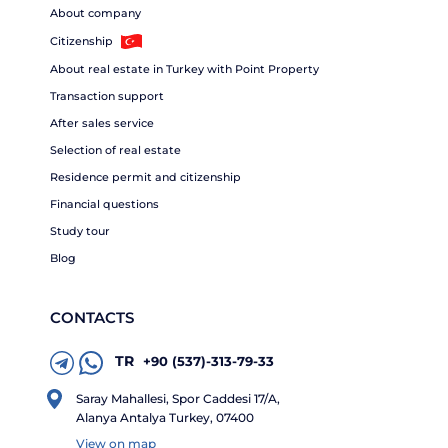
About company
Citizenship
About real estate in Turkey with Point Property
Transaction support
After sales service
Selection of real estate
Residence permit and citizenship
Financial questions
Study tour
Blog
CONTACTS
TR
+90 (537)-313-79-33
Saray Mahallesi, Spor Caddesi 17/A,
Alanya Antalya Turkey, 07400
View on map