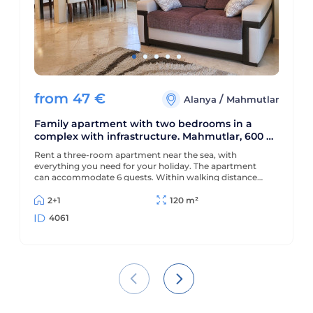
from
47
€
/
Alanya
Mahmutlar
Family apartment with two bedrooms in a
complex with infrastructure. Mahmutlar, 600 m
to the sea
Rent a three-room apartment near the sea, with
everything you need for your holiday. The apartment
can accommodate 6 guests. Within walking distance
from the sea and all the infrastructure of the city.
2+1
120 m²
4061