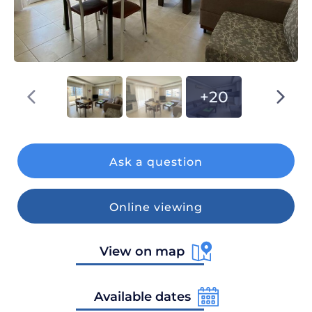
+20
Ask a question
Online viewing
View on map
Available dates