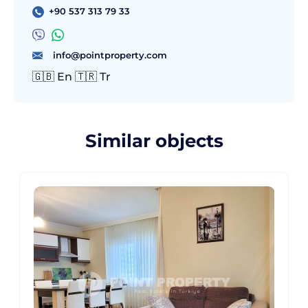
+90 537 313 79 33
info@pointproperty.com
🇬🇧 En 🇹🇷 Tr
Similar objects