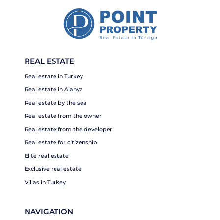
REAL ESTATE
Real estate in Turkey
Real estate in Alanya
Real estate by the sea
Real estate from the owner
Real estate from the developer
Real estate for citizenship
Elite real estate
Exclusive real estate
Villas in Turkey
NAVIGATION