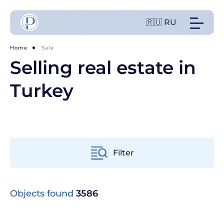
🇷🇺 RU
Home
Sale
Selling real estate in
Turkey
Filter
From old to new
Objects found
3586
From cheap to expensive