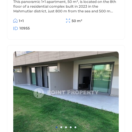
This panoramic 1+1 apartment, 50 m², is located on the 8th
floor of a residential complex built in 2023 in the
Mahmutlar district, just 800 m from the sea and 500 m
from the district center. The apartment offers beautiful
views of the mountains and surrounding area.
1+1
50 m²
10955