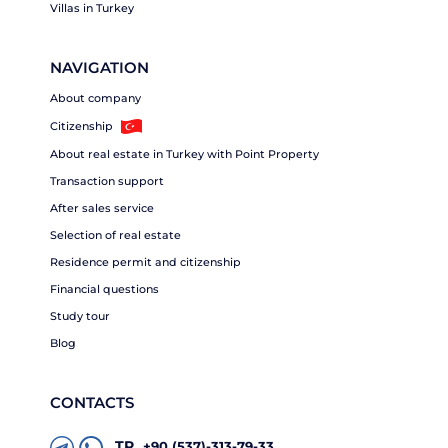
Villas in Turkey
NAVIGATION
About company
Citizenship
About real estate in Turkey with Point Property
Transaction support
After sales service
Selection of real estate
Residence permit and citizenship
Financial questions
Study tour
Blog
CONTACTS
TR
+90 (537)-313-79-33