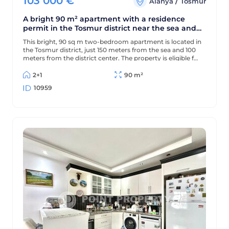
103 000
€
/
Alanya
Tosmur
A bright 90 m² apartment with a residence
permit in the Tosmur district near the sea and
the Dimchay River.
This bright, 90 sq m two-bedroom apartment is located in
the Tosmur district, just 150 meters from the sea and 100
meters from the district center. The property is eligible for
a residence permit and is located near the picturesque
Dimchay mountain river.
2+1
90 m²
10959