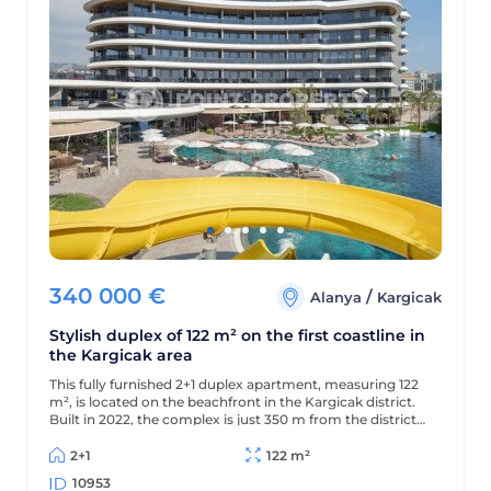
340 000
€
/
Alanya
Kargicak
Stylish duplex of 122 m² on the first coastline in
the Kargicak area
This fully furnished 2+1 duplex apartment, measuring 122
m², is located on the beachfront in the Kargicak district.
Built in 2022, the complex is just 350 m from the district
center, and the apartment offers views of the sea,
mountains, and picturesque surroundings.
2+1
122 m²
10953