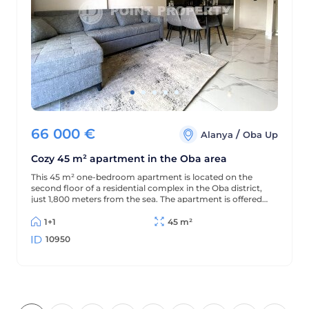
66 000
€
/
Alanya
Oba Up
Cozy 45 m² apartment in the Oba area
This 45 m² one-bedroom apartment is located on the
second floor of a residential complex in the Oba district,
just 1,800 meters from the sea. The apartment is offered
furnished (without appliances), has a partial sea view, and
is located in a complex with extensive amenities.
1+1
45 m²
10950