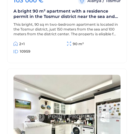
103 000
€
/
Alanya
Tosmur
A bright 90 m² apartment with a residence
permit in the Tosmur district near the sea and
the Dimchay River.
This bright, 90 sq m two-bedroom apartment is located in
the Tosmur district, just 150 meters from the sea and 100
meters from the district center. The property is eligible for
a residence permit and is located near the picturesque
Dimchay mountain river.
2+1
90 m²
10959