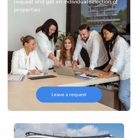
request and get an individual selection of
properties
Leave a request