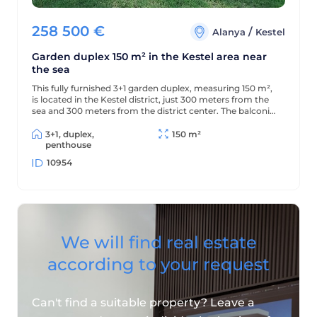
258 500
€
/
Alanya
Kestel
Garden duplex 150 m² in the Kestel area near
the sea
This fully furnished 3+1 garden duplex, measuring 150 m²,
is located in the Kestel district, just 300 meters from the
sea and 300 meters from the district center. The balconies
offer beautiful views of the mountains and green
surroundings.
3+1, duplex,
150 m²
penthouse
10954
We will find real estate
according to your request
Can't find a suitable property? Leave a