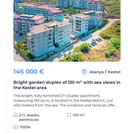
146 000
€
/
Alanya
Kestel
Bright garden duplex of 130 m² with sea views in
the Kestel area
This bright, fully furnished 2+1 duplex apartment,
measuring 130 sq m, is located in the Kestel district, just
450 meters from the sea. The windows and terraces offer
views of the sea and pool, and the modern residential
complex offers a wealth of amenities for comfortable
2+1, duplex,
130 m²
living and relaxation.
penthouse
10956