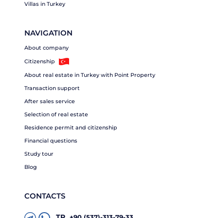
Villas in Turkey
NAVIGATION
About company
Citizenship
About real estate in Turkey with Point Property
Transaction support
After sales service
Selection of real estate
Residence permit and citizenship
Financial questions
Study tour
Blog
CONTACTS
TR
+90 (537)-313-79-33