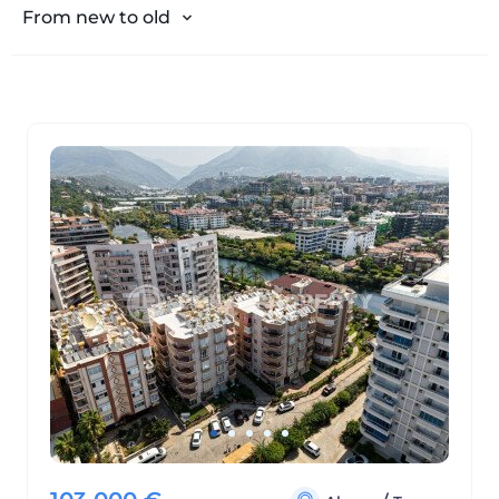
From expensive to cheap
From new to old