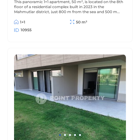
This panoramic 1+1 apartment, 50 m², is located on the 8th
floor of a residential complex built in 2023 in the
Mahmutlar district, just 800 m from the sea and 500 m
from the district center. The apartment offers beautiful
views of the mountains and surrounding area.
1+1
50 m²
10955