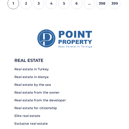
1
2
3
4
5
6
...
398
399
REAL ESTATE
Real estate in Turkey
Real estate in Alanya
Real estate by the sea
Real estate from the owner
Real estate from the developer
Real estate for citizenship
Elite real estate
Exclusive real estate