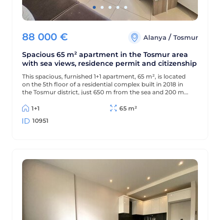
88 000
€
/
Alanya
Tosmur
Spacious 65 m² apartment in the Tosmur area
with sea views, residence permit and citizenship
This spacious, furnished 1+1 apartment, 65 m², is located
on the 5th floor of a residential complex built in 2018 in
the Tosmur district, just 650 m from the sea and 200 m
from the district center. The apartment offers sea views
and is suitable for Turkish residency and citizenship.
1+1
65 m²
10951