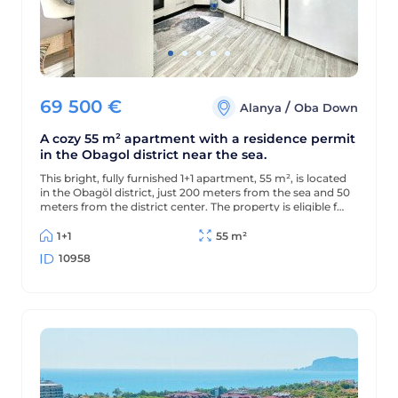
69 500
€
/
Alanya
Oba Down
A cozy 55 m² apartment with a residence permit
in the Obagol district near the sea.
This bright, fully furnished 1+1 apartment, 55 m², is located
in the Obagöl district, just 200 meters from the sea and 50
meters from the district center. The property is eligible for
a residence permit.
1+1
55 m²
10958