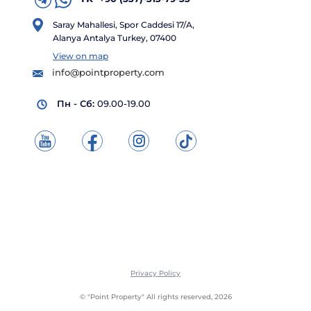
Saray Mahallesi, Spor Caddesi 17/A,
Alanya Antalya Turkey, 07400
View on map
info@pointproperty.com
Пн - Сб:
09.00-19.00
Privacy Policy
© "Point Property" All rights reserved, 2026