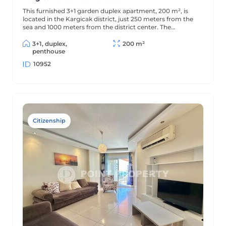
This furnished 3+1 garden duplex apartment, 200 m², is
located in the Kargicak district, just 250 meters from the
sea and 1000 meters from the district center. The
apartment is decorated in a classic style and is located in a
residential complex with full amenities.
3+1, duplex,
200 m²
penthouse
10952
Citizenship