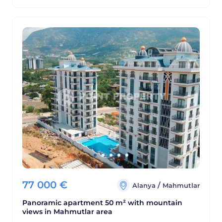
77 000
€
/
Alanya
Mahmutlar
Panoramic apartment 50 m² with mountain
views in Mahmutlar area