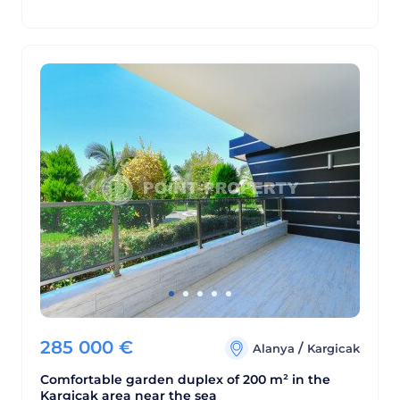
285 000
€
/
Alanya
Kargicak
Comfortable garden duplex of 200 m² in the
Kargicak area near the sea