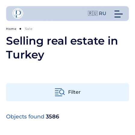
🇷🇺 RU
Home
Sale
Selling real estate in
Turkey
Filter
From old to new
Objects found
3586
From cheap to expensive