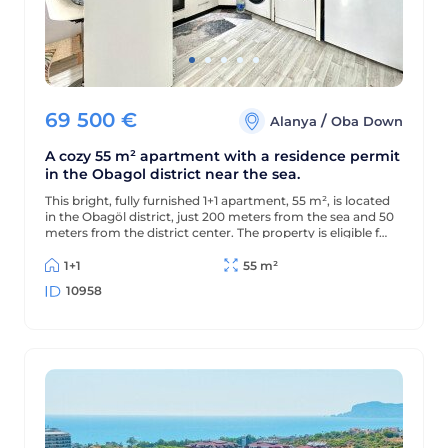
69 500
€
/
Alanya
Oba Down
A cozy 55 m² apartment with a residence permit
in the Obagol district near the sea.
This bright, fully furnished 1+1 apartment, 55 m², is located
in the Obagöl district, just 200 meters from the sea and 50
meters from the district center. The property is eligible for
a residence permit.
1+1
55 m²
10958