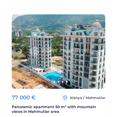
77 000
€
/
Alanya
Mahmutlar
Panoramic apartment 50 m² with mountain
views in Mahmutlar area