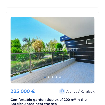
285 000
€
/
Alanya
Kargicak
Comfortable garden duplex of 200 m² in the
Kargicak area near the sea