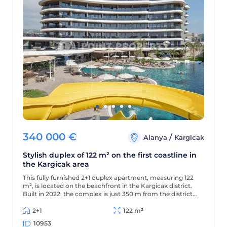
340 000
€
/
Alanya
Kargicak
Stylish duplex of 122 m² on the first coastline in
the Kargicak area
This fully furnished 2+1 duplex apartment, measuring 122
m², is located on the beachfront in the Kargicak district.
Built in 2022, the complex is just 350 m from the district
center, and the apartment offers views of the sea,
mountains, and picturesque surroundings.
2+1
122 m²
10953