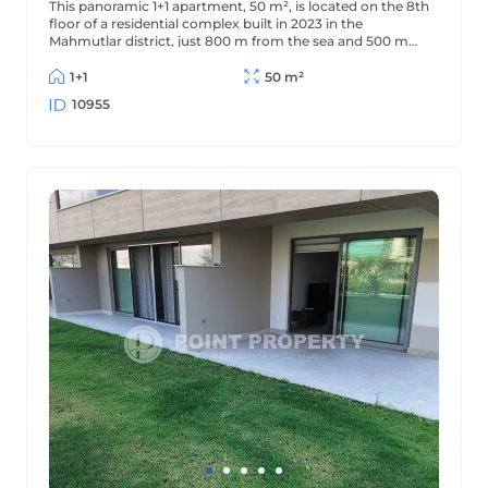
This panoramic 1+1 apartment, 50 m², is located on the 8th
floor of a residential complex built in 2023 in the
Mahmutlar district, just 800 m from the sea and 500 m
from the district center. The apartment offers beautiful
views of the mountains and surrounding area.
1+1
50 m²
10955