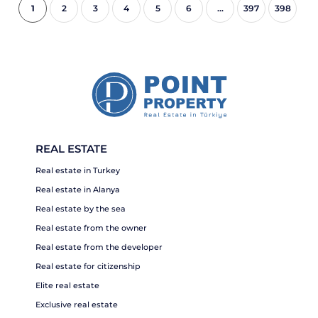
1
2
3
4
5
6
...
397
398
REAL ESTATE
Real estate in Turkey
Real estate in Alanya
Real estate by the sea
Real estate from the owner
Real estate from the developer
Real estate for citizenship
Elite real estate
Exclusive real estate