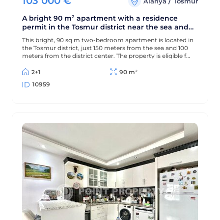
103 000
€
/
Alanya
Tosmur
A bright 90 m² apartment with a residence
permit in the Tosmur district near the sea and
the Dimchay River.
This bright, 90 sq m two-bedroom apartment is located in
the Tosmur district, just 150 meters from the sea and 100
meters from the district center. The property is eligible for
a residence permit and is located near the picturesque
Dimchay mountain river.
2+1
90 m²
10959