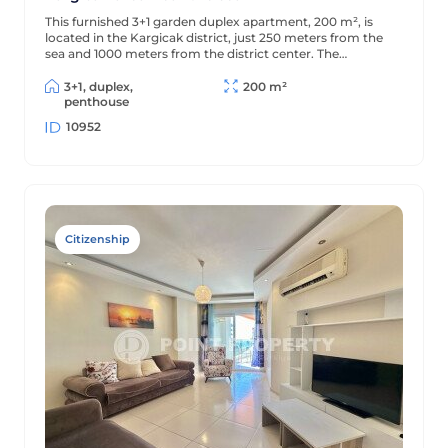
This furnished 3+1 garden duplex apartment, 200 m², is
located in the Kargicak district, just 250 meters from the
sea and 1000 meters from the district center. The
apartment is decorated in a classic style and is located in a
residential complex with full amenities.
3+1, duplex,
200 m²
penthouse
10952
Citizenship