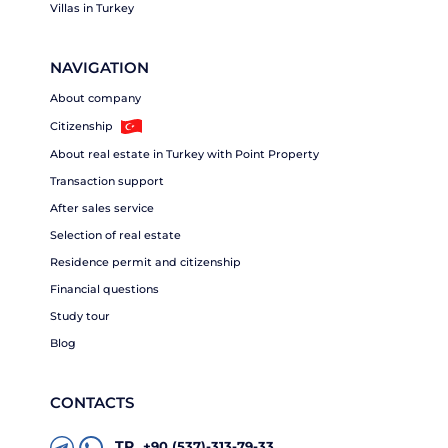
Villas in Turkey
NAVIGATION
About company
Citizenship
About real estate in Turkey with Point Property
Transaction support
After sales service
Selection of real estate
Residence permit and citizenship
Financial questions
Study tour
Blog
CONTACTS
TR
+90 (537)-313-79-33