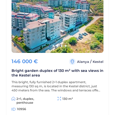
146 000
€
/
Alanya
Kestel
Bright garden duplex of 130 m² with sea views in
the Kestel area
This bright, fully furnished 2+1 duplex apartment,
measuring 130 sq m, is located in the Kestel district, just
450 meters from the sea. The windows and terraces offer
views of the sea and pool, and the modern residential
complex offers a wealth of amenities for comfortable
2+1, duplex,
130 m²
living and relaxation.
penthouse
10956