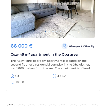
66 000
€
/
Alanya
Oba Up
Cozy 45 m² apartment in the Oba area
This 45 m² one-bedroom apartment is located on the
second floor of a residential complex in the Oba district,
just 1,800 meters from the sea. The apartment is offered
furnished (without appliances), has a partial sea view, and
is located in a complex with extensive amenities.
1+1
45 m²
10950