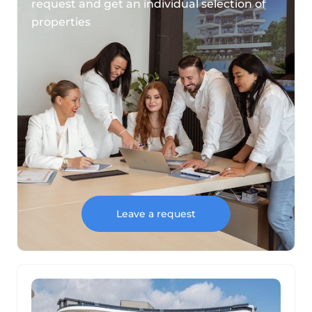
request and get an individual selection of
properties
Leave a request