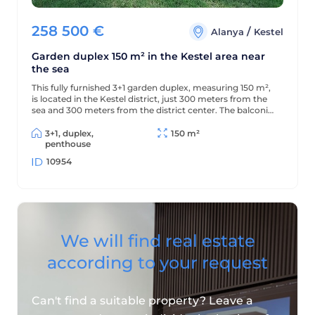
258 500
€
/
Alanya
Kestel
Garden duplex 150 m² in the Kestel area near
the sea
This fully furnished 3+1 garden duplex, measuring 150 m²,
is located in the Kestel district, just 300 meters from the
sea and 300 meters from the district center. The balconies
offer beautiful views of the mountains and green
surroundings.
3+1, duplex,
150 m²
penthouse
10954
We will find real estate
according to your request
Can't find a suitable property? Leave a