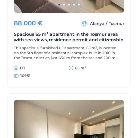
88 000
€
/
Alanya
Tosmur
Spacious 65 m² apartment in the Tosmur area
with sea views, residence permit and citizenship
This spacious, furnished 1+1 apartment, 65 m², is located
on the 5th floor of a residential complex built in 2018 in
the Tosmur district, just 650 m from the sea and 200 m
from the district center. The apartment offers sea views
and is suitable for Turkish residency and citizenship.
1+1
65 m²
10951