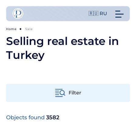
🇷🇺 RU
Home
Sale
Selling real estate in
Turkey
Filter
From old to new
Objects found
3582
From cheap to expensive