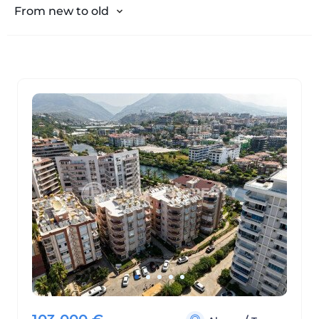
From expensive to cheap
From new to old