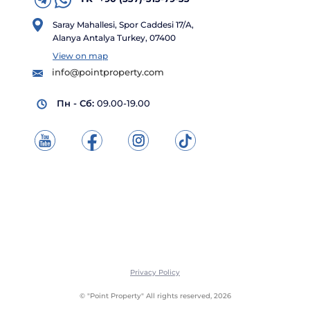
Saray Mahallesi, Spor Caddesi 17/A,
Alanya Antalya Turkey, 07400
View on map
info@pointproperty.com
Пн - Сб:
09.00-19.00
Privacy Policy
© "Point Property" All rights reserved, 2026