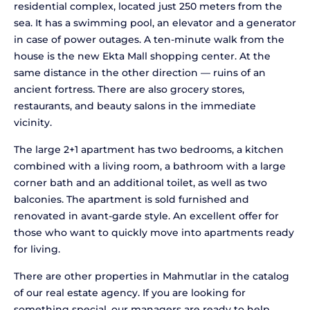
residential complex, located just 250 meters from the
sea. It has a swimming pool, an elevator and a generator
in case of power outages. A ten-minute walk from the
house is the new Ekta Mall shopping center. At the
same distance in the other direction — ruins of an
ancient fortress. There are also grocery stores,
restaurants, and beauty salons in the immediate
vicinity.
The large 2+1 apartment has two bedrooms, a kitchen
combined with a living room, a bathroom with a large
corner bath and an additional toilet, as well as two
balconies. The apartment is sold furnished and
renovated in avant-garde style. An excellent offer for
those who want to quickly move into apartments ready
for living.
There are other properties in Mahmutlar in the catalog
of our real estate agency. If you are looking for
something special, our managers are ready to help