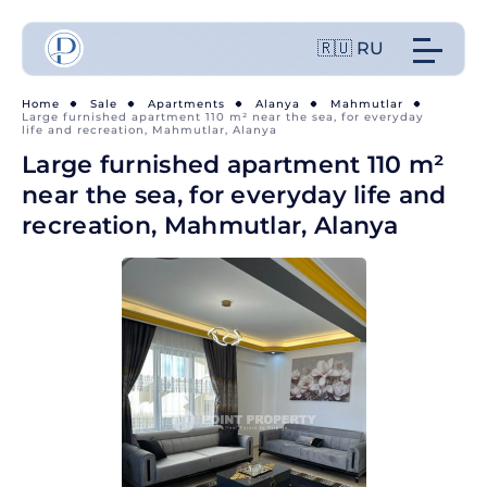
🇷🇺 RU
Home
Sale
Apartments
Alanya
Mahmutlar
Large furnished apartment 110 m² near the sea, for everyday
life and recreation, Mahmutlar, Alanya
Large furnished apartment 110 m²
near the sea, for everyday life and
recreation, Mahmutlar, Alanya