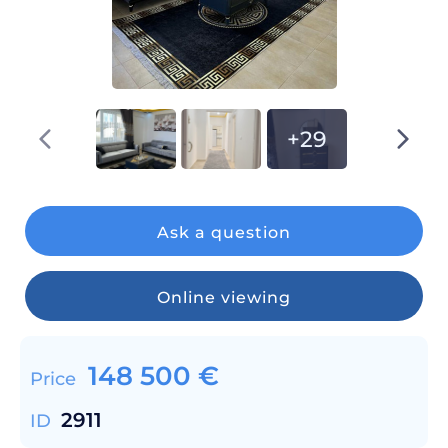
+29
Ask a question
Online viewing
148 500
€
Price
2911
ID