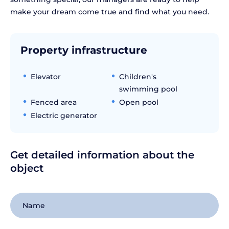
make your dream come true and find what you need.
Property infrastructure
Elevator
Children's
swimming pool
Fenced area
Open pool
Electric generator
Get detailed information about the
object