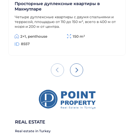
Просторные дуплексные квартиры в
Махмутларе
Четыре дуплексные квартиры с двумя спальнями и
террасой, площадью от 110 до 150 м², всего в 400 м от
моря и 200 м от центра.
2+1, penthouse
150 m²
8557
REAL ESTATE
Real estate in Turkey