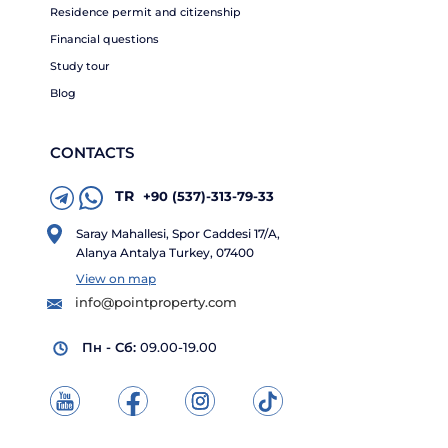
Residence permit and citizenship
Financial questions
Study tour
Blog
CONTACTS
TR
+90 (537)-313-79-33
Saray Mahallesi, Spor Caddesi 17/A,
Alanya Antalya Turkey, 07400
View on map
info@pointproperty.com
Пн - Сб:
09.00-19.00