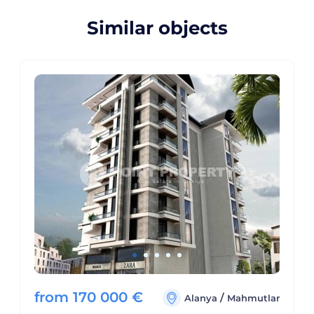
Similar objects
from
170 000
€
/
Alanya
Mahmutlar