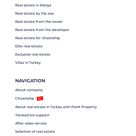
Real estate in Alanya
Real estate by the sea
Real estate from the owner
Real estate from the developer
Real estate for citizenship
Elite real estate
Exclusive real estate
Villas in Turkey
NAVIGATION
About company
Citizenship
About real estate in Turkey with Point Property
Transaction support
After sales service
Selection of real estate