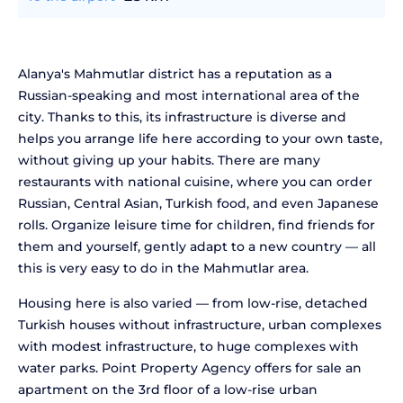
Alanya's Mahmutlar district has a reputation as a
Russian-speaking and most international area of the
city. Thanks to this, its infrastructure is diverse and
helps you arrange life here according to your own taste,
without giving up your habits. There are many
restaurants with national cuisine, where you can order
Russian, Central Asian, Turkish food, and even Japanese
rolls. Organize leisure time for children, find friends for
them and yourself, gently adapt to a new country — all
this is very easy to do in the Mahmutlar area.
Housing here is also varied — from low-rise, detached
Turkish houses without infrastructure, urban complexes
with modest infrastructure, to huge complexes with
water parks. Point Property Agency offers for sale an
apartment on the 3rd floor of a low-rise urban