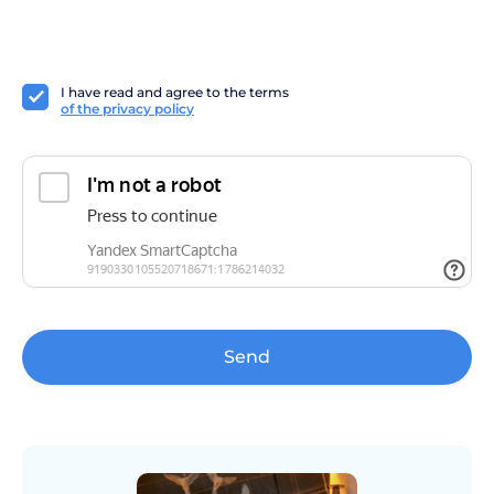
I have read and agree to the terms
of the privacy policy
Send