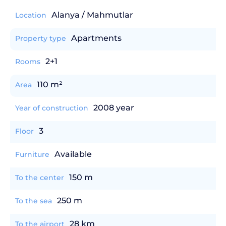
Alanya / Mahmutlar
Location
Apartments
Property type
2+1
Rooms
110 m²
Area
2008 year
Year of construction
3
Floor
Available
Furniture
150 m
To the center
250 m
To the sea
28 km
To the airport