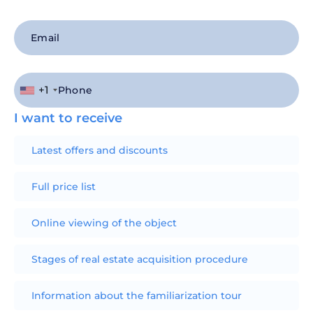
+1
I want to receive
Latest offers and discounts
Full price list
Online viewing of the object
Stages of real estate acquisition procedure
Information about the familiarization tour