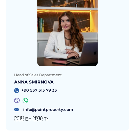
Head of Sales Department
ANNA SMIRNOVA
+90 537 313 79 33
info@pointproperty.com
🇬🇧 En 🇹🇷 Tr