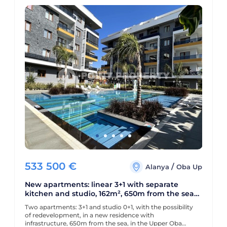
533 500
€
/
Alanya
Oba Up
New apartments: linear 3+1 with separate
kitchen and studio, 162m², 650m from the sea
in Oba, Alanya
Two apartments: 3+1 and studio 0+1, with the possibility
of redevelopment, in a new residence with
infrastructure, 650m from the sea, in the Upper Oba