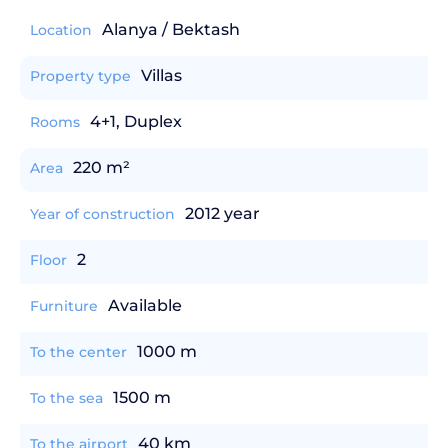
Alanya / Bektash
Location
Villas
Property type
4+1, Duplex
Rooms
220 m²
Area
2012 year
Year of construction
2
Floor
Available
Furniture
1000 m
To the center
1500 m
To the sea
40 km
To the airport