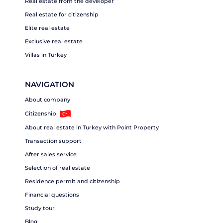
Real estate from the developer
Real estate for citizenship
Elite real estate
Exclusive real estate
Villas in Turkey
NAVIGATION
About company
Citizenship
About real estate in Turkey with Point Property
Transaction support
After sales service
Selection of real estate
Residence permit and citizenship
Financial questions
Study tour
Blog