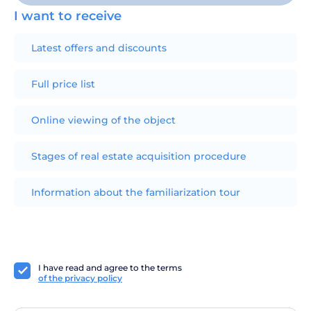
I want to receive
Latest offers and discounts
Full price list
Online viewing of the object
Stages of real estate acquisition procedure
Information about the familiarization tour
I have read and agree to the terms
of the privacy policy