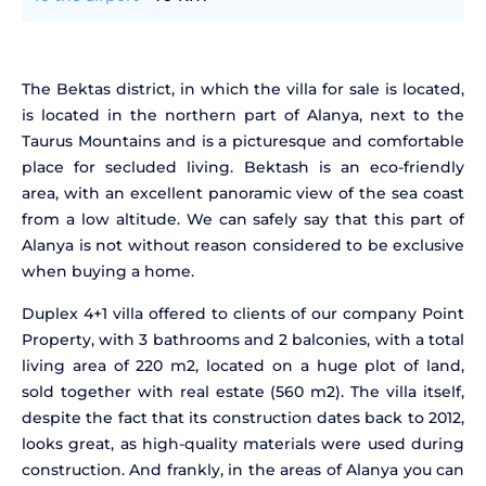
The Bektas district, in which the villa for sale is located,
is located in the northern part of Alanya, next to the
Taurus Mountains and is a picturesque and comfortable
place for secluded living. Bektash is an eco-friendly
area, with an excellent panoramic view of the sea coast
from a low altitude. We can safely say that this part of
Alanya is not without reason considered to be exclusive
when buying a home.
Duplex 4+1 villa offered to clients of our company Point
Property, with 3 bathrooms and 2 balconies, with a total
living area of 220 m2, located on a huge plot of land,
sold together with real estate (560 m2). The villa itself,
despite the fact that its construction dates back to 2012,
looks great, as high-quality materials were used during
construction. And frankly, in the areas of Alanya you can