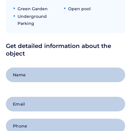
Green Garden
Open pool
Underground
Parking
Get detailed information about the
object
+1