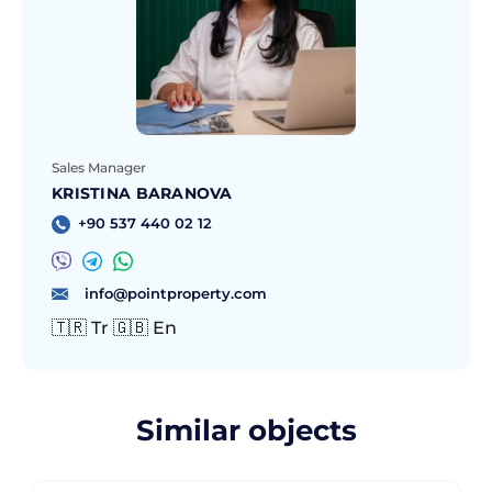
Sales Manager
KRISTINA BARANOVA
+90 537 440 02 12
info@pointproperty.com
🇹🇷 Tr 🇬🇧 En
Similar objects