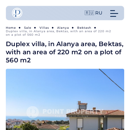
🇷🇺 RU
Home
Sale
Villas
Alanya
Bektash
Duplex villa, in Alanya area, Bektas, with an area of 220 m2
on a plot of 560 m2
Duplex villa, in Alanya area, Bektas,
with an area of 220 m2 on a plot of
560 m2