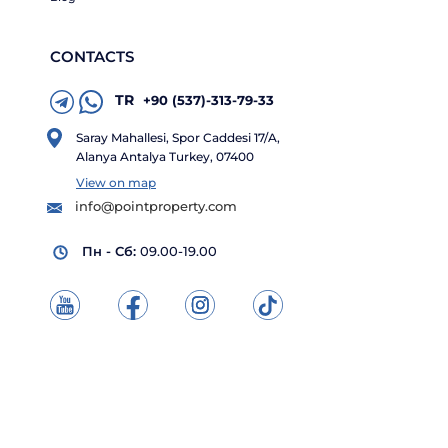
CONTACTS
TR
+90 (537)-313-79-33
Saray Mahallesi, Spor Caddesi 17/A,
Alanya Antalya Turkey, 07400
View on map
info@pointproperty.com
Пн - Сб:
09.00-19.00