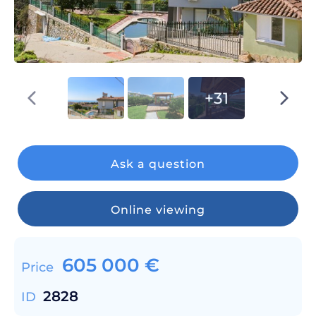
+31
Ask a question
Online viewing
605 000
€
Price
2828
ID