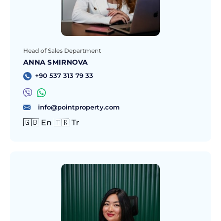
Head of Sales Department
ANNA SMIRNOVA
+90 537 313 79 33
info@pointproperty.com
🇬🇧 En 🇹🇷 Tr