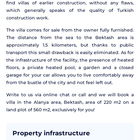
find villas of earlier construction, without any flaws,
which generally speaks of the quality of Turkish
construction work.
The villa comes for sale from the owner fully furnished.
The distance from the sea to the Bektash area is
approximately 1.5 kilometers, but thanks to public
transport this small drawback is easily eliminated. As for
the infrastructure of the facility, the presence of heated
floors, a private heated pool, a garden and a closed
garage for your car allows you to live comfortably away
from the bustle of the city and not feel left out.
Write to us via online chat or call and we will book a
villa in the Alanya area, Bektash, area of 220 m2 on a
land plot of 560 m2, exclusively for you!
Property infrastructure