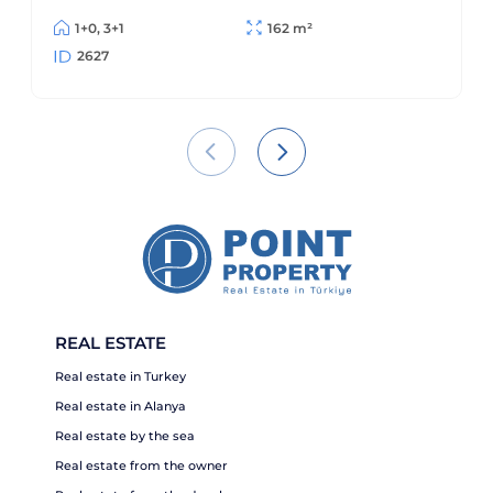
area, Alanya
1+0, 3+1
162 m²
2627
REAL ESTATE
Real estate in Turkey
Real estate in Alanya
Real estate by the sea
Real estate from the owner