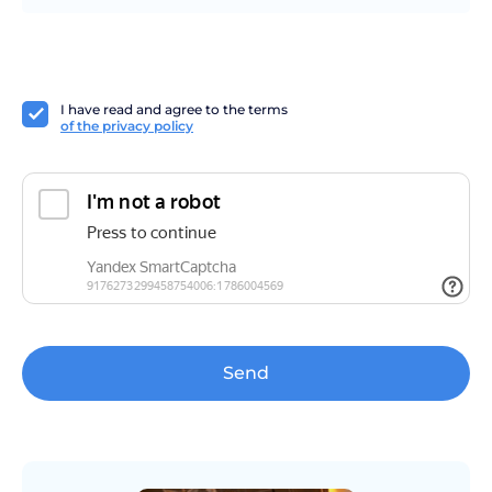
I have read and agree to the terms
of the privacy policy
Send