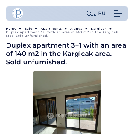
🇷🇺 RU
Home
Sale
Apartments
Alanya
Kargicak
Duplex apartment 3+1 with an area of 140 m2 in the Kargicak
area. Sold unfurnished.
Duplex apartment 3+1 with an area
of 140 m2 in the Kargicak area.
Sold unfurnished.