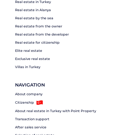
Real estate in Turkey
Real estate in Alanya
Real estate by the sea
Real estate from the owner
Real estate from the developer
Real estate for citizenship
Elite real estate
Exclusive real estate
Villas in Turkey
NAVIGATION
About company
Citizenship
About real estate in Turkey with Point Property
Transaction support
After sales service