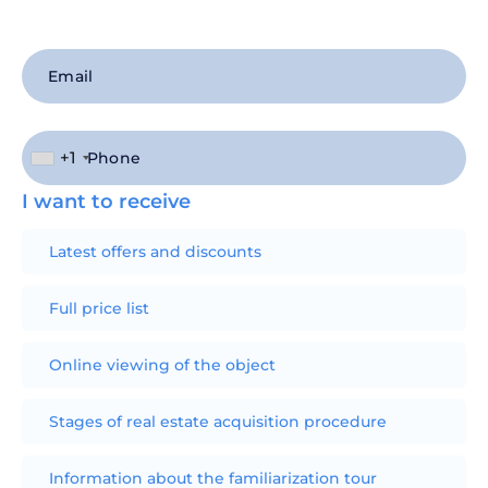
+1
I want to receive
Latest offers and discounts
Full price list
Online viewing of the object
Stages of real estate acquisition procedure
Information about the familiarization tour