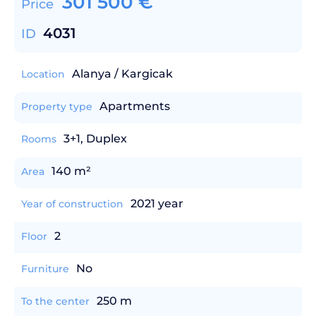
301 500
€
Price
4031
ID
Alanya / Kargicak
Location
Apartments
Property type
3+1, Duplex
Rooms
140 m²
Area
2021 year
Year of construction
2
Floor
No
Furniture
250 m
To the center