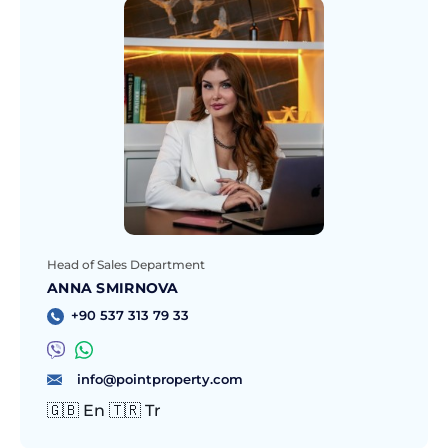
Head of Sales Department
ANNA SMIRNOVA
+90 537 313 79 33
info@pointproperty.com
🇬🇧 En 🇹🇷 Tr