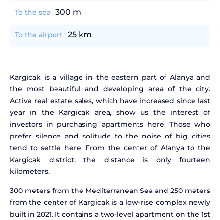
300 m
To the sea
25 km
To the airport
Kargicak is a village in the eastern part of Alanya and
the most beautiful and developing area of the city.
Active real estate sales, which have increased since last
year in the Kargicak area, show us the interest of
investors in purchasing apartments here. Those who
prefer silence and solitude to the noise of big cities
tend to settle here. From the center of Alanya to the
Kargicak district, the distance is only fourteen
kilometers.
300 meters from the Mediterranean Sea and 250 meters
from the center of Kargicak is a low-rise complex newly
built in 2021. It contains a two-level apartment on the 1st