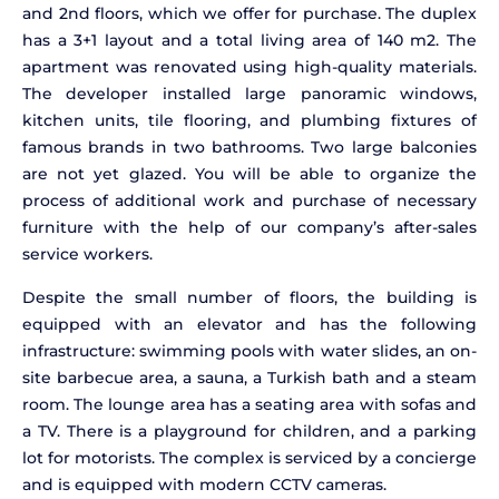
and 2nd floors, which we offer for purchase. The duplex
has a 3+1 layout and a total living area of 140 m2. The
apartment was renovated using high-quality materials.
The developer installed large panoramic windows,
kitchen units, tile flooring, and plumbing fixtures of
famous brands in two bathrooms. Two large balconies
are not yet glazed. You will be able to organize the
process of additional work and purchase of necessary
furniture with the help of our company’s after-sales
service workers.
Despite the small number of floors, the building is
equipped with an elevator and has the following
infrastructure: swimming pools with water slides, an on-
site barbecue area, a sauna, a Turkish bath and a steam
room. The lounge area has a seating area with sofas and
a TV. There is a playground for children, and a parking
lot for motorists. The complex is serviced by a concierge
and is equipped with modern CCTV cameras.