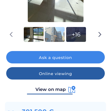
+16
Ask a question
Online viewing
View on map