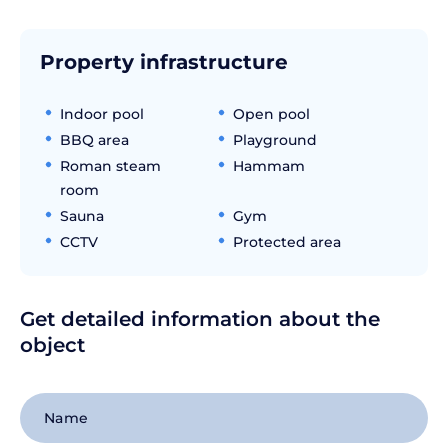
Property infrastructure
Indoor pool
Open pool
BBQ area
Playground
Roman steam
Hammam
room
Sauna
Gym
CCTV
Protected area
Get detailed information about the
object