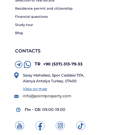
Selection of real estate
Residence permit and citizenship
Financial questions
Study tour
Blog
CONTACTS
TR
+90 (537)-313-79-33
Saray Mahallesi, Spor Caddesi 17/A,
Alanya Antalya Turkey, 07400
View on map
info@pointproperty.com
Пн - Сб:
09.00-19.00