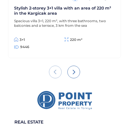
Stylish 2-storey 3+1 villa with an area of 220 m²
in the Kargicak area
Spacious villa 3+1, 220 m², with three bathrooms, two
balconies and a terrace, 3 km from the sea
3+1
220 m²
9446
REAL ESTATE