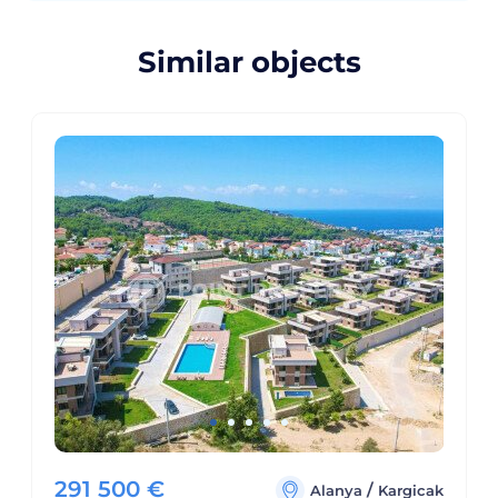
Similar objects
291 500
€
/
Alanya
Kargicak