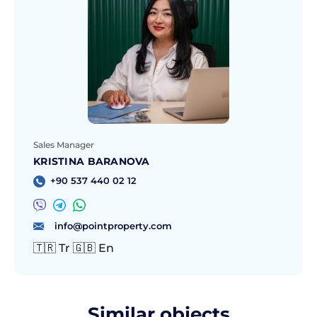
Sales Manager
KRISTINA BARANOVA
+90 537 440 02 12
info@pointproperty.com
🇹🇷 Tr 🇬🇧 En
Similar objects