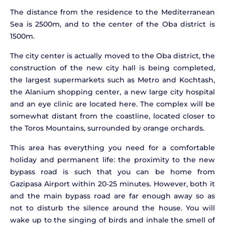
The distance from the residence to the Mediterranean
Sea is 2500m, and to the center of the Oba district is
1500m.
The city center is actually moved to the Oba district, the
construction of the new city hall is being completed,
the largest supermarkets such as Metro and Kochtash,
the Alanium shopping center, a new large city hospital
and an eye clinic are located here. The complex will be
somewhat distant from the coastline, located closer to
the Toros Mountains, surrounded by orange orchards.
This area has everything you need for a comfortable
holiday and permanent life: the proximity to the new
bypass road is such that you can be home from
Gazipasa Airport within 20-25 minutes. However, both it
and the main bypass road are far enough away so as
not to disturb the silence around the house. You will
wake up to the singing of birds and inhale the smell of