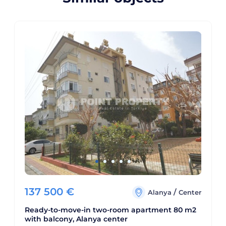
137 500
€
/
Alanya
Center
Ready-to-move-in two-room apartment 80 m2
with balcony, Alanya center