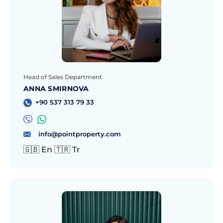
Head of Sales Department
ANNA SMIRNOVA
+90 537 313 79 33
info@pointproperty.com
🇬🇧 En 🇹🇷 Tr