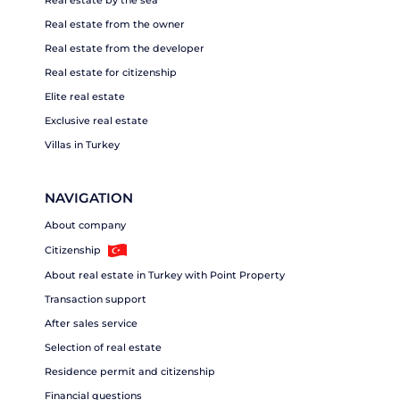
Real estate from the owner
Real estate from the developer
Real estate for citizenship
Elite real estate
Exclusive real estate
Villas in Turkey
NAVIGATION
About company
Citizenship
About real estate in Turkey with Point Property
Transaction support
After sales service
Selection of real estate
Residence permit and citizenship
Financial questions