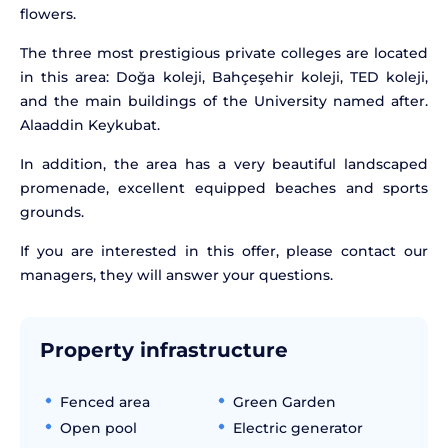
flowers.
The three most prestigious private colleges are located
in this area: Doğa koleji, Bahçeşehir koleji, TED koleji,
and the main buildings of the University named after.
Alaaddin Keykubat.
In addition, the area has a very beautiful landscaped
promenade, excellent equipped beaches and sports
grounds.
If you are interested in this offer, please contact our
managers, they will answer your questions.
Property infrastructure
Fenced area
Green Garden
Open pool
Electric generator