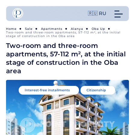
🇷🇺 RU
Home
Sale
Apartments
Alanya
Oba Up
Two-room and three-room apartments, 57-112 m², at the initial
stage of construction in the Oba area
Two-room and three-room
apartments, 57-112 m², at the initial
stage of construction in the Oba
area
Interest-free installments
Citizenship