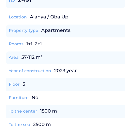
2491
ID
Alanya / Oba Up
Location
Apartments
Property type
1+1, 2+1
Rooms
57-112 m²
Area
2023 year
Year of construction
5
Floor
No
Furniture
1500 m
To the center
2500 m
To the sea