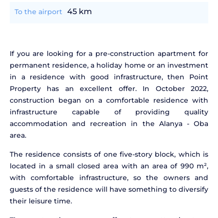
45 km
To the airport
If you are looking for a pre-construction apartment for
permanent residence, a holiday home or an investment
in a residence with good infrastructure, then Point
Property has an excellent offer. In October 2022,
construction began on a comfortable residence with
infrastructure capable of providing quality
accommodation and recreation in the Alanya - Oba
area.
The residence consists of one five-story block, which is
located in a small closed area with an area of 990 m²,
with comfortable infrastructure, so the owners and
guests of the residence will have something to diversify
their leisure time.