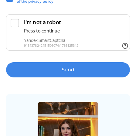
of the privacy policy
Send