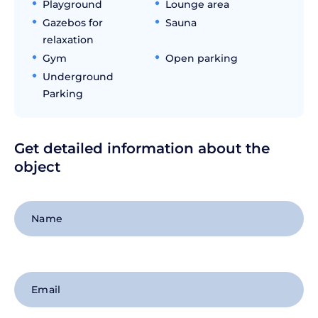
Playground
Lounge area
Gazebos for
Sauna
relaxation
Gym
Open parking
Underground
Parking
Get detailed information about the
object