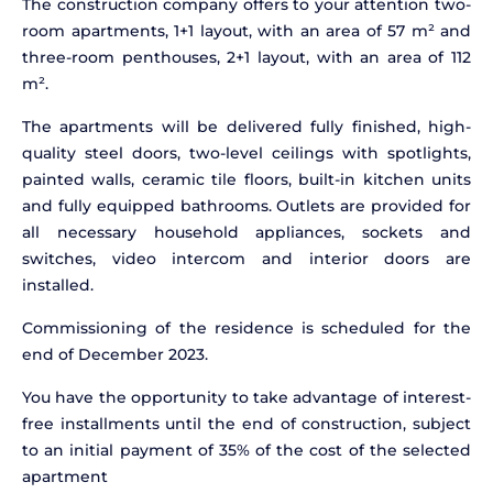
The construction company offers to your attention two-
room apartments, 1+1 layout, with an area of 57 m² and
three-room penthouses, 2+1 layout, with an area of 112
m².
The apartments will be delivered fully finished, high-
quality steel doors, two-level ceilings with spotlights,
painted walls, ceramic tile floors, built-in kitchen units
and fully equipped bathrooms. Outlets are provided for
all necessary household appliances, sockets and
switches, video intercom and interior doors are
installed.
Commissioning of the residence is scheduled for the
end of December 2023.
You have the opportunity to take advantage of interest-
free installments until the end of construction, subject
to an initial payment of 35% of the cost of the selected
apartment