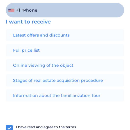
+1
I want to receive
Latest offers and discounts
Full price list
Online viewing of the object
Stages of real estate acquisition procedure
Information about the familiarization tour
I have read and agree to the terms