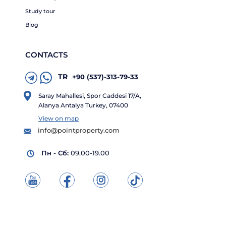
Study tour
Blog
CONTACTS
TR
+90 (537)-313-79-33
Saray Mahallesi, Spor Caddesi 17/A,
Alanya Antalya Turkey, 07400
View on map
info@pointproperty.com
Пн - Сб:
09.00-19.00