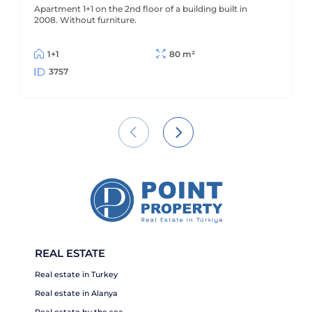
Apartment 1+1 on the 2nd floor of a building built in
2008. Without furniture.
1+1
80 m²
3757
REAL ESTATE
Real estate in Turkey
Real estate in Alanya
Real estate by the sea