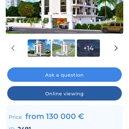
+14
Ask a question
Online viewing
from
130 000
€
Price