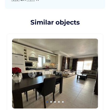
Similar objects