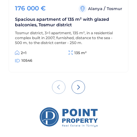
176 000
€
/
Alanya
Tosmur
Spacious apartment of 135 m² with glazed
balconies, Tosmur district
Tosmur district, 3+1 apartment, 135 m², in a residential
complex built in 2007, furnished, distance to the sea -
500 m, to the district center - 250 m.
2+1
135 m²
10546