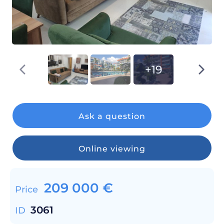
+19
Ask a question
Online viewing
209 000
€
Price
3061
ID