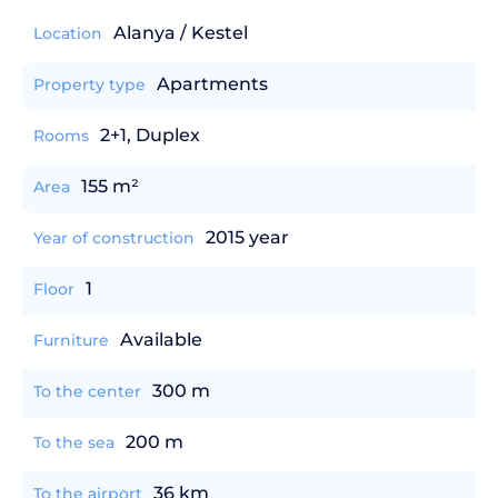
Alanya / Kestel
Location
Apartments
Property type
2+1, Duplex
Rooms
155 m²
Area
2015 year
Year of construction
1
Floor
Available
Furniture
300 m
To the center
200 m
To the sea
36 km
To the airport