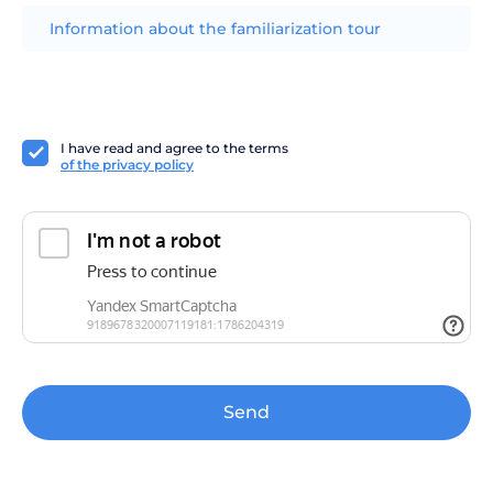
Information about the familiarization tour
I have read and agree to the terms
of the privacy policy
Send