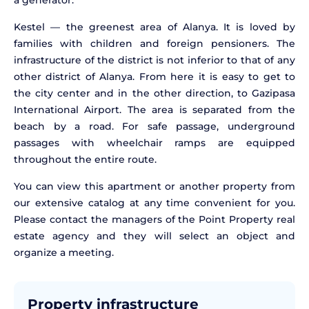
a generator.
Kestel — the greenest area of Alanya. It is loved by
families with children and foreign pensioners. The
infrastructure of the district is not inferior to that of any
other district of Alanya. From here it is easy to get to
the city center and in the other direction, to Gazipasa
International Airport. The area is separated from the
beach by a road. For safe passage, underground
passages with wheelchair ramps are equipped
throughout the entire route.
You can view this apartment or another property from
our extensive catalog at any time convenient for you.
Please contact the managers of the Point Property real
estate agency and they will select an object and
organize a meeting.
Property infrastructure