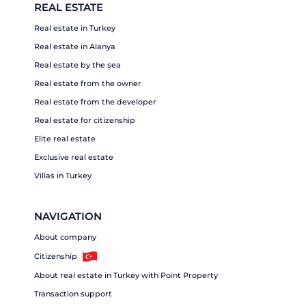
REAL ESTATE
Real estate in Turkey
Real estate in Alanya
Real estate by the sea
Real estate from the owner
Real estate from the developer
Real estate for citizenship
Elite real estate
Exclusive real estate
Villas in Turkey
NAVIGATION
About company
Citizenship
About real estate in Turkey with Point Property
Transaction support