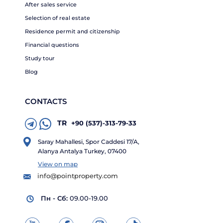
After sales service
Selection of real estate
Residence permit and citizenship
Financial questions
Study tour
Blog
CONTACTS
TR
+90 (537)-313-79-33
Saray Mahallesi, Spor Caddesi 17/A,
Alanya Antalya Turkey, 07400
View on map
info@pointproperty.com
Пн - Сб:
09.00-19.00