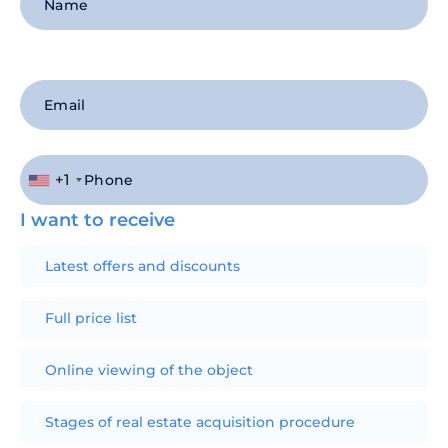
+1
I want to receive
Latest offers and discounts
Full price list
Online viewing of the object
Stages of real estate acquisition procedure