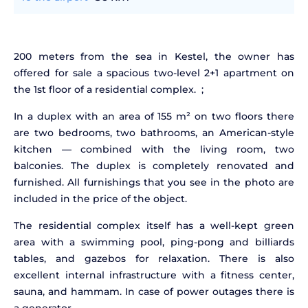
200 meters from the sea in Kestel, the owner has
offered for sale a spacious two-level 2+1 apartment on
the 1st floor of a residential complex. ;
In a duplex with an area of
155
m² on two floors there
are two bedrooms, two bathrooms, an American-style
kitchen — combined with the living room, two
balconies. The duplex is completely renovated and
furnished. All furnishings that you see in the photo are
included in the price of the object.
The residential complex itself has a well-kept green
area with a swimming pool, ping-pong and billiards
tables, and gazebos for relaxation. There is also
excellent internal infrastructure with a fitness center,
sauna, and hammam. In case of power outages there is