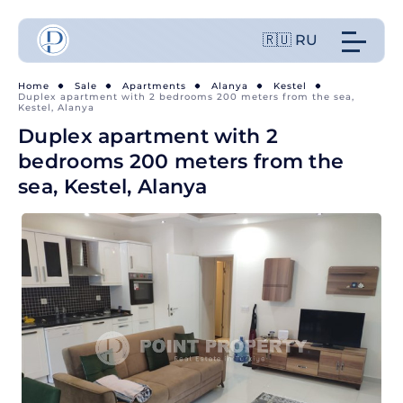
🇷🇺 RU
Home
Sale
Apartments
Alanya
Kestel
Duplex apartment with 2 bedrooms 200 meters from the sea,
Kestel, Alanya
Duplex apartment with 2
bedrooms 200 meters from the
sea, Kestel, Alanya