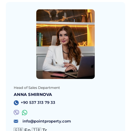
Head of Sales Department
ANNA SMIRNOVA
+90 537 313 79 33
info@pointproperty.com
🇬🇧 En 🇹🇷 Tr