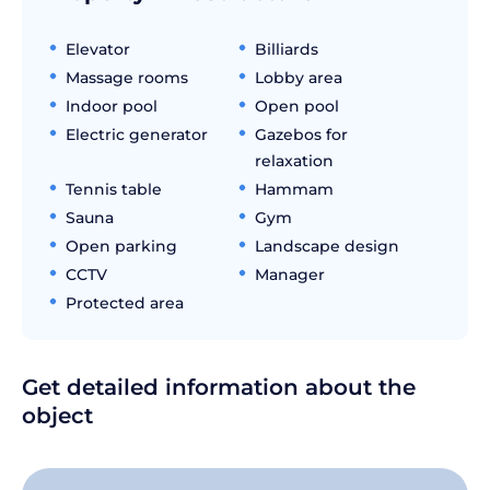
Elevator
Billiards
Massage rooms
Lobby area
Indoor pool
Open pool
Electric generator
Gazebos for
relaxation
Tennis table
Hammam
Sauna
Gym
Open parking
Landscape design
CCTV
Manager
Protected area
Get detailed information about the
object