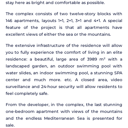
stay here as bright and comfortable as possible.
The complex consists of two twelve-story blocks with
146 apartments, layouts 1+1, 2+1, 3+1 and 4+1. A special
feature of the project is that all apartments have
excellent views of either the sea or the mountains.
The extensive infrastructure of the residence will allow
you to fully experience the comfort of living in an elite
residence: a beautiful, large area of 3989 m² with a
landscaped garden, an outdoor swimming pool with
water slides, an indoor swimming pool, a stunning SPA
center and much more. etc. A closed area, video
surveillance and 24-hour security will allow residents to
feel completely safe.
From the developer, in the complex, the last stunning
one-bedroom apartment with views of the mountains
and the endless Mediterranean Sea is presented for
sale.