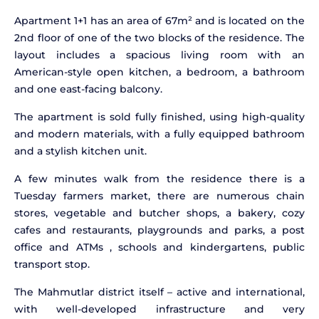
Apartment 1+1 has an area of 67m² and is located on the
2nd floor of one of the two blocks of the residence. The
layout includes a spacious living room with an
American-style open kitchen, a bedroom, a bathroom
and one east-facing balcony.
The apartment is sold fully finished, using high-quality
and modern materials, with a fully equipped bathroom
and a stylish kitchen unit.
A few minutes walk from the residence there is a
Tuesday farmers market, there are numerous chain
stores, vegetable and butcher shops, a bakery, cozy
cafes and restaurants, playgrounds and parks, a post
office and ATMs , schools and kindergartens, public
transport stop.
The Mahmutlar district itself – active and international,
with well-developed infrastructure and very