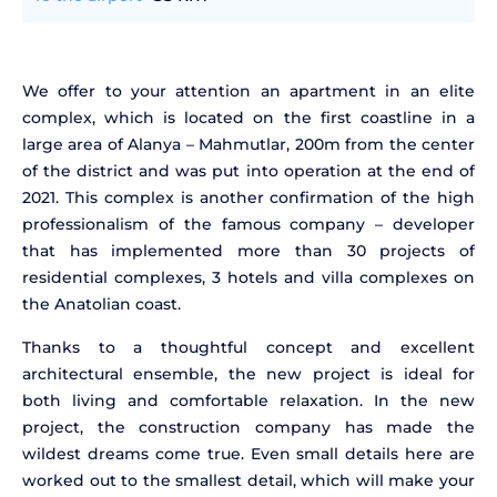
We offer to your attention an apartment in an elite
complex, which is located on the first coastline in a
large area of Alanya – Mahmutlar, 200m from the center
of the district and was put into operation at the end of
2021. This complex is another confirmation of the high
professionalism of the famous company – developer
that has implemented more than 30 projects of
residential complexes, 3 hotels and villa complexes on
the Anatolian coast.
Thanks to a thoughtful concept and excellent
architectural ensemble, the new project is ideal for
both living and comfortable relaxation. In the new
project, the construction company has made the
wildest dreams come true. Even small details here are
worked out to the smallest detail, which will make your