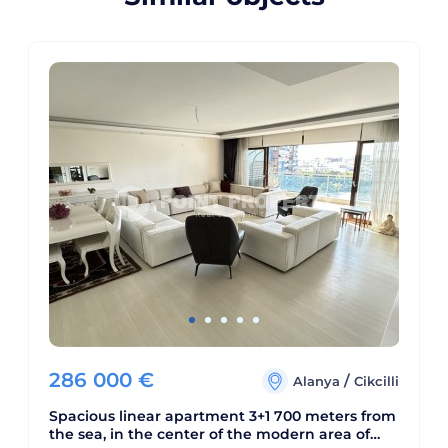
286 000
€
/
Alanya
Cikcilli
Spacious linear apartment 3+1 700 meters from
the sea, in the center of the modern area of