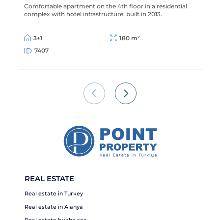
Alanya - Cikcilli
Comfortable apartment on the 4th floor in a residential
complex with hotel infrastructure, built in 2013.
3+1
180 m²
7407
REAL ESTATE
Real estate in Turkey
Real estate in Alanya