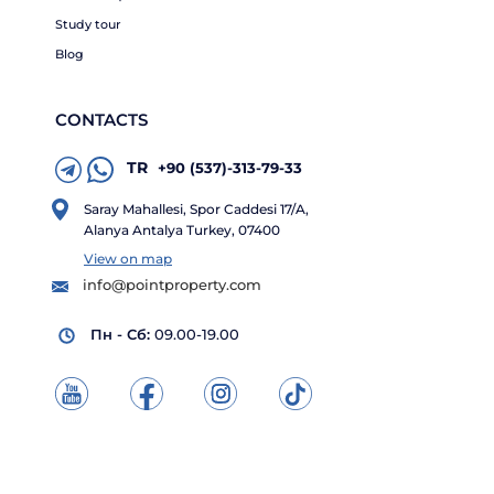
Study tour
Blog
CONTACTS
TR
+90 (537)-313-79-33
Saray Mahallesi, Spor Caddesi 17/A,
Alanya Antalya Turkey, 07400
View on map
info@pointproperty.com
Пн - Сб:
09.00-19.00