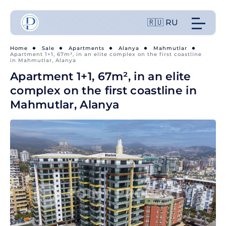
🇷🇺 RU
Home
Sale
Apartments
Alanya
Mahmutlar
Apartment 1+1, 67m², in an elite complex on the first coastline
in Mahmutlar, Alanya
Apartment 1+1, 67m², in an elite
complex on the first coastline in
Mahmutlar, Alanya