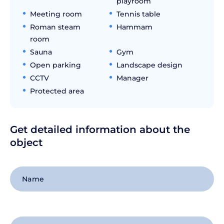
playroom
Meeting room
Tennis table
Roman steam
Hammam
room
Sauna
Gym
Open parking
Landscape design
CCTV
Manager
Protected area
Get detailed information about the
object