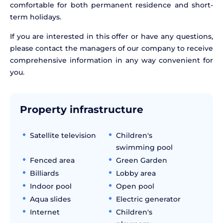
comfortable for both permanent residence and short-
term holidays.
If you are interested in this offer or have any questions,
please contact the managers of our company to receive
comprehensive information in any way convenient for
you.
Property infrastructure
Satellite television
Children's
swimming pool
Fenced area
Green Garden
Billiards
Lobby area
Indoor pool
Open pool
Aqua slides
Electric generator
Internet
Children's