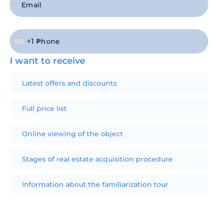
+1
I want to receive
Latest offers and discounts
Full price list
Online viewing of the object
Stages of real estate acquisition procedure
Information about the familiarization tour