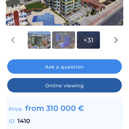
+31
Ask a question
Online viewing
from
310 000
€
Price
1410
ID