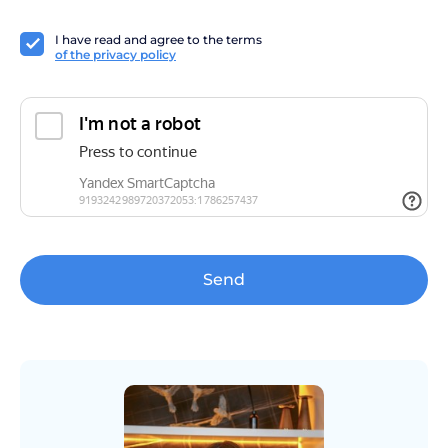
I have read and agree to the terms
of the privacy policy
Send