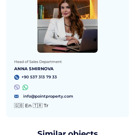
Head of Sales Department
ANNA SMIRNOVA
+90 537 313 79 33
info@pointproperty.com
🇬🇧 En 🇹🇷 Tr
Similar objects