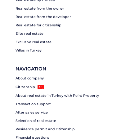
Real estate by the sea
Real estate from the owner
Real estate from the developer
Real estate for citizenship
Elite real estate
Exclusive real estate
Villas in Turkey
NAVIGATION
About company
Citizenship
About real estate in Turkey with Point Property
Transaction support
After sales service
Selection of real estate
Residence permit and citizenship
Financial questions