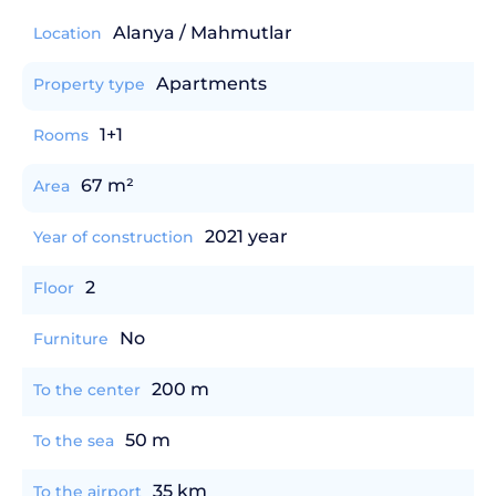
Alanya / Mahmutlar
Location
Apartments
Property type
1+1
Rooms
67 m²
Area
2021 year
Year of construction
2
Floor
No
Furniture
200 m
To the center
50 m
To the sea
35 km
To the airport