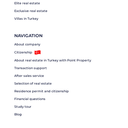
Elite real estate
Exclusive real estate
Villas in Turkey
NAVIGATION
About company
Citizenship
About real estate in Turkey with Point Property
Transaction support
After sales service
Selection of real estate
Residence permit and citizenship
Financial questions
Study tour
Blog