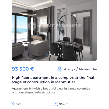
93 500
€
/
Alanya
Mahmutlar
High floor apartment in a complex at the final
stage of construction in Mahmutlar
Apartment 1+1 with a beautiful view in a new complex
with developed infrastructure
1+1
55 m²