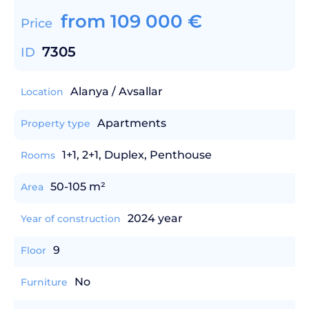
from
109 000
€
Price
7305
ID
Alanya / Avsallar
Location
Apartments
Property type
1+1, 2+1, Duplex, Penthouse
Rooms
50-105 m²
Area
2024 year
Year of construction
9
Floor
No
Furniture