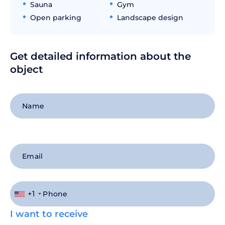
Sauna
Gym
Open parking
Landscape design
Get detailed information about the
object
+1
I want to receive