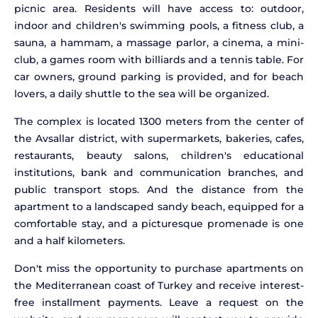
picnic area. Residents will have access to: outdoor,
indoor and children's swimming pools, a fitness club, a
sauna, a hammam, a massage parlor, a cinema, a mini-
club, a games room with billiards and a tennis table. For
car owners, ground parking is provided, and for beach
lovers, a daily shuttle to the sea will be organized.
The complex is located 1300 meters from the center of
the Avsallar district, with supermarkets, bakeries, cafes,
restaurants, beauty salons, children's educational
institutions, bank and communication branches, and
public transport stops. And the distance from the
apartment to a landscaped sandy beach, equipped for a
comfortable stay, and a picturesque promenade is one
and a half kilometers.
Don't miss the opportunity to purchase apartments on
the Mediterranean coast of Turkey and receive interest-
free installment payments. Leave a request on the