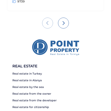
9739
REAL ESTATE
Real estate in Turkey
Real estate in Alanya
Real estate by the sea
Real estate from the owner
Real estate from the developer
Real estate for citizenship