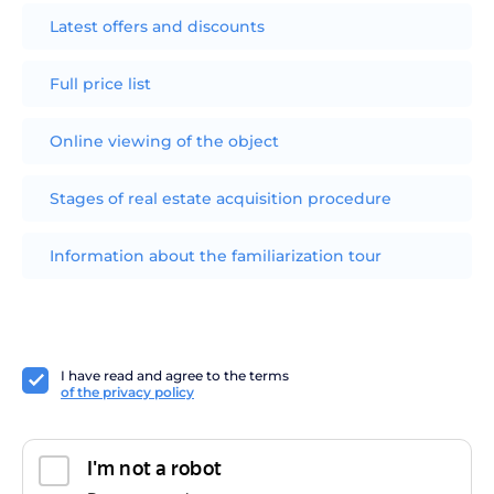
Latest offers and discounts
Full price list
Online viewing of the object
Stages of real estate acquisition procedure
Information about the familiarization tour
I have read and agree to the terms
of the privacy policy