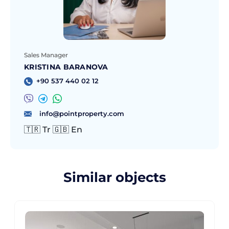
Sales Manager
KRISTINA BARANOVA
+90 537 440 02 12
info@pointproperty.com
🇹🇷 Tr 🇬🇧 En
Similar objects