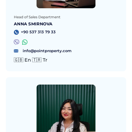
Head of Sales Department
ANNA SMIRNOVA
+90 537 313 79 33
info@pointproperty.com
🇬🇧 En 🇹🇷 Tr