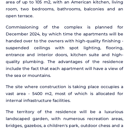
area of up to 105 m2, with an American kitchen, living
room, two bedrooms, bathrooms, balconies and an
open terrace.
Commissioning of the complex is planned for
December 2024, by which time the apartments will be
handed over to the owners with high-quality finishing -
suspended ceilings with spot lighting, flooring,
entrance and interior doors, kitchen suite and high-
quality plumbing. The advantages of the residence
include the fact that each apartment will have a view of
the sea or mountains.
The site where construction is taking place occupies a
vast area - 5400 m2, most of which is allocated for
internal infrastructure facilities.
The territory of the residence will be a luxurious
landscaped garden, with numerous recreation areas,
bridges, gazebos, a children's park, outdoor chess and a