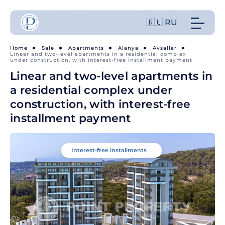
🇷🇺 RU
Home
Sale
Apartments
Alanya
Avsallar
Linear and two-level apartments in a residential complex
under construction, with interest-free installment payment
Linear and two-level apartments in
a residential complex under
construction, with interest-free
installment payment
Interest-free installments