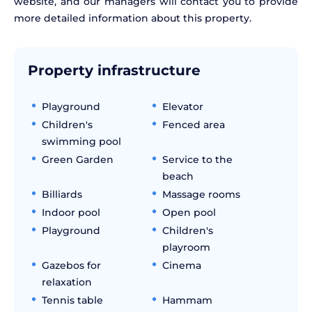
website, and our managers will contact you to provide
more detailed information about this property.
Property infrastructure
Playground
Elevator
Children's
Fenced area
swimming pool
Green Garden
Service to the
beach
Billiards
Massage rooms
Indoor pool
Open pool
Playground
Children's
playroom
Gazebos for
Cinema
relaxation
Tennis table
Hammam