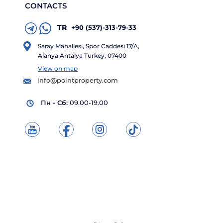
CONTACTS
TR
+90 (537)-313-79-33
Saray Mahallesi, Spor Caddesi 17/A,
Alanya Antalya Turkey, 07400
View on map
info@pointproperty.com
Пн - Сб:
09.00-19.00