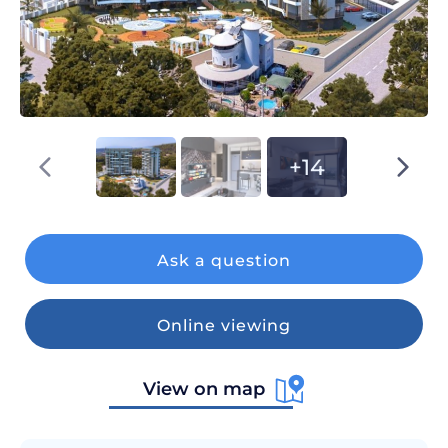
+14
Ask a question
Online viewing
View on map