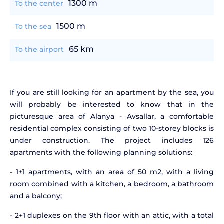
1300 m
To the center
1500 m
To the sea
65 km
To the airport
If you are still looking for an apartment by the sea, you
will probably be interested to know that in the
picturesque area of Alanya - Avsallar, a comfortable
residential complex consisting of two 10-storey blocks is
under construction. The project includes 126
apartments with the following planning solutions:
- 1+1 apartments, with an area of 50 m2, with a living
room combined with a kitchen, a bedroom, a bathroom
and a balcony;
- 2+1 duplexes on the 9th floor with an attic, with a total