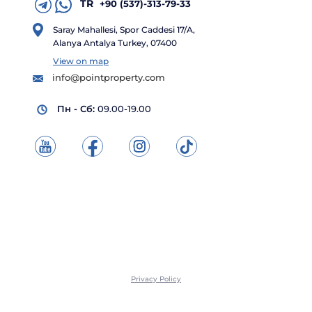
TR
+90 (537)-313-79-33
Saray Mahallesi, Spor Caddesi 17/A,
Alanya Antalya Turkey, 07400
View on map
info@pointproperty.com
Пн - Сб:
09.00-19.00
Privacy Policy
© "Point Property" All rights reserved, 2026