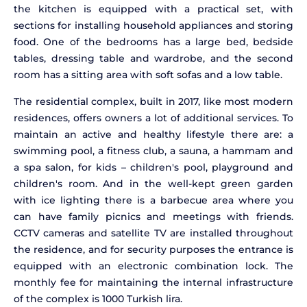
the kitchen is equipped with a practical set, with
sections for installing household appliances and storing
food. One of the bedrooms has a large bed, bedside
tables, dressing table and wardrobe, and the second
room has a sitting area with soft sofas and a low table.
The residential complex, built in 2017, like most modern
residences, offers owners a lot of additional services. To
maintain an active and healthy lifestyle there are: a
swimming pool, a fitness club, a sauna, a hammam and
a spa salon, for kids – children's pool, playground and
children's room. And in the well-kept green garden
with ice lighting there is a barbecue area where you
can have family picnics and meetings with friends.
CCTV cameras and satellite TV are installed throughout
the residence, and for security purposes the entrance is
equipped with an electronic combination lock. The
monthly fee for maintaining the internal infrastructure
of the complex is 1000 Turkish lira.