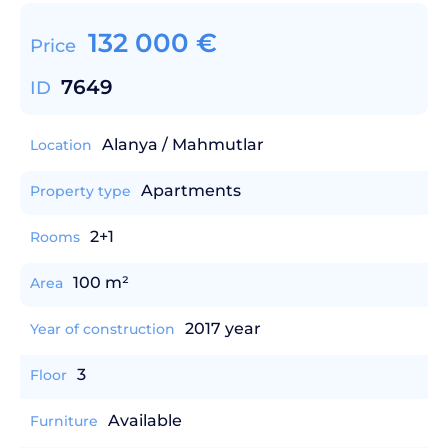
132 000
€
Price
7649
ID
Alanya / Mahmutlar
Location
Apartments
Property type
2+1
Rooms
100 m²
Area
2017 year
Year of construction
3
Floor
Available
Furniture