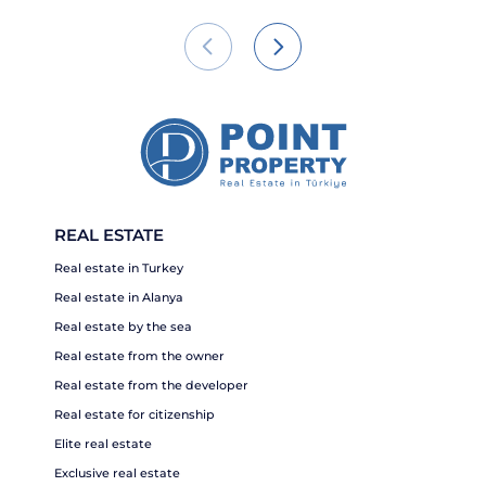
REAL ESTATE
Real estate in Turkey
Real estate in Alanya
Real estate by the sea
Real estate from the owner
Real estate from the developer
Real estate for citizenship
Elite real estate
Exclusive real estate