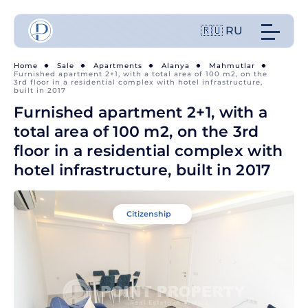
🇷🇺 RU
Home
Sale
Apartments
Alanya
Mahmutlar
Furnished apartment 2+1, with a total area of 100 m2, on the
3rd floor in a residential complex with hotel infrastructure,
built in 2017
Furnished apartment 2+1, with a
total area of 100 m2, on the 3rd
floor in a residential complex with
hotel infrastructure, built in 2017
Citizenship