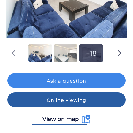
+18
Ask a question
Online viewing
View on map