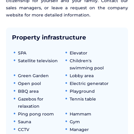
citizenship for yourself and your family. Contact our
sales managers, or leave a request on the company
website for more detailed information.
Property infrastructure
SPA
Elevator
Satellite television
Children's
swimming pool
Green Garden
Lobby area
Open pool
Electric generator
BBQ area
Playground
Gazebos for
Tennis table
relaxation
Ping pong room
Hammam
Sauna
Gym
CCTV
Manager