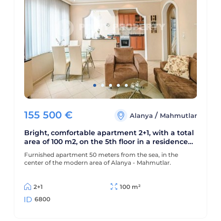
155 500
€
/
Alanya
Mahmutlar
Bright, comfortable apartment 2+1, with a total
area of 100 m2, on the 5th floor in a residence
built in 2010
Furnished apartment 50 meters from the sea, in the
center of the modern area of Alanya - Mahmutlar.
2+1
100 m²
6800