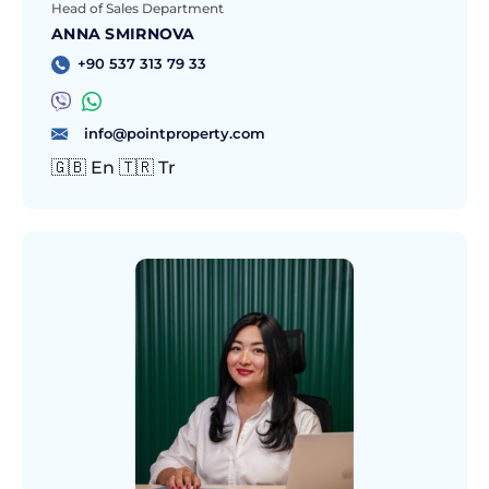
Head of Sales Department
ANNA SMIRNOVA
+90 537 313 79 33
info@pointproperty.com
🇬🇧 En 🇹🇷 Tr