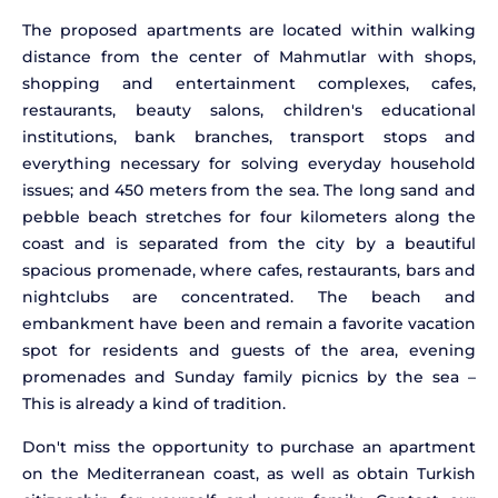
The proposed apartments are located within walking
distance from the center of Mahmutlar with shops,
shopping and entertainment complexes, cafes,
restaurants, beauty salons, children's educational
institutions, bank branches, transport stops and
everything necessary for solving everyday household
issues; and 450 meters from the sea. The long sand and
pebble beach stretches for four kilometers along the
coast and is separated from the city by a beautiful
spacious promenade, where cafes, restaurants, bars and
nightclubs are concentrated. The beach and
embankment have been and remain a favorite vacation
spot for residents and guests of the area, evening
promenades and Sunday family picnics by the sea –
This is already a kind of tradition.
Don't miss the opportunity to purchase an apartment
on the Mediterranean coast, as well as obtain Turkish