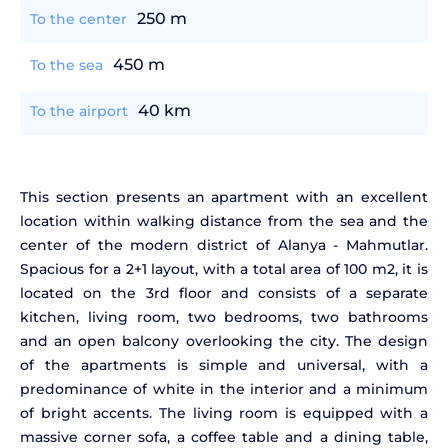
250 m
To the center
450 m
To the sea
40 km
To the airport
This section presents an apartment with an excellent
location within walking distance from the sea and the
center of the modern district of Alanya - Mahmutlar.
Spacious for a 2+1 layout, with a total area of 100 m2, it is
located on the 3rd floor and consists of a separate
kitchen, living room, two bedrooms, two bathrooms
and an open balcony overlooking the city. The design
of the apartments is simple and universal, with a
predominance of white in the interior and a minimum
of bright accents. The living room is equipped with a
massive corner sofa, a coffee table and a dining table,