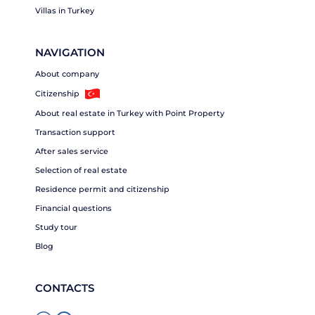
Villas in Turkey
NAVIGATION
About company
Citizenship
About real estate in Turkey with Point Property
Transaction support
After sales service
Selection of real estate
Residence permit and citizenship
Financial questions
Study tour
Blog
CONTACTS