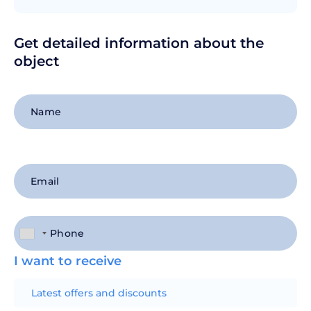
Get detailed information about the
object
+1
I want to receive
Latest offers and discounts