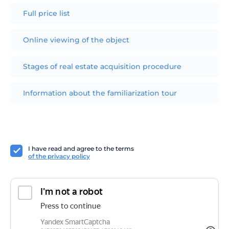
Full price list
Online viewing of the object
Stages of real estate acquisition procedure
Information about the familiarization tour
I have read and agree to the terms
of the privacy policy