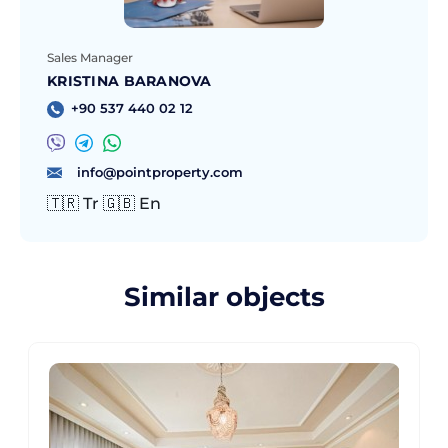
Sales Manager
KRISTINA BARANOVA
+90 537 440 02 12
info@pointproperty.com
🇹🇷 Tr 🇬🇧 En
Similar objects