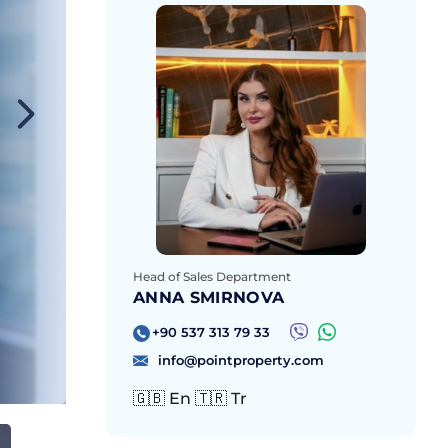
Head of Sales Department
ANNA SMIRNOVA
+90 537 313 79 33
info@pointproperty.com
🇬🇧 En 🇹🇷 Tr