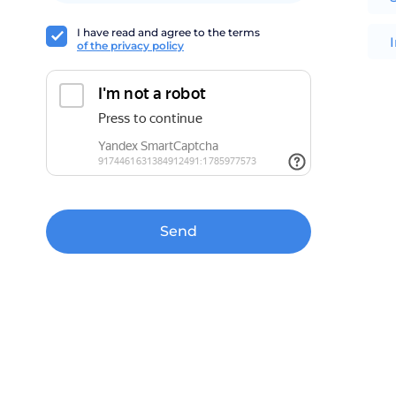
I have read and agree to the terms
of the privacy policy
Send