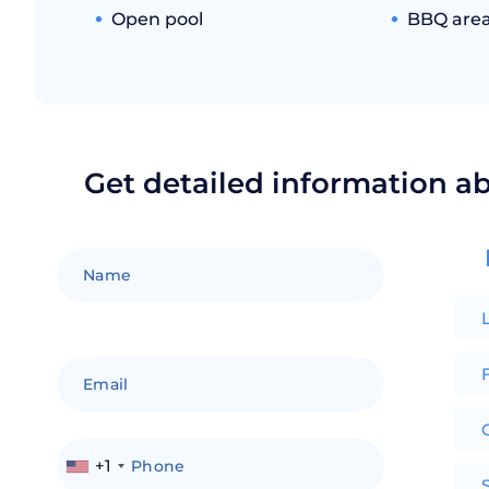
Open pool
BBQ are
Get detailed information a
F
+1