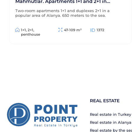
Mahmutlar. Apartments 1+1 and 2+1 in
Alanya. 650m to the sea
Two-room apartments 1+1 and duplexes 2+1 in a
popular area of Alanya. 650 meters to the sea.
1+1, 2+1,
47-109 m²
1372
penthouse
REAL ESTATE
Real estate in Turkey
Real estate in Alanya
Real estate by the se