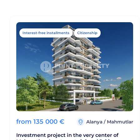
Interest-free installments
Citizenship
from
135 000
€
Alanya
/
Mahmutlar
Investment project in the very center of