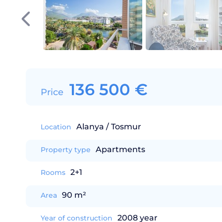
136 500
€
Price
Alanya / Tosmur
Location
Apartments
Property type
2+1
Rooms
90 m²
Area
2008 year
Year of construction