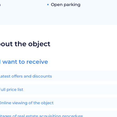
a
Open parking
bout the object
I want to receive
Latest offers and discounts
ull price list
Online viewing of the object
Stages of real estate acquisition procedure