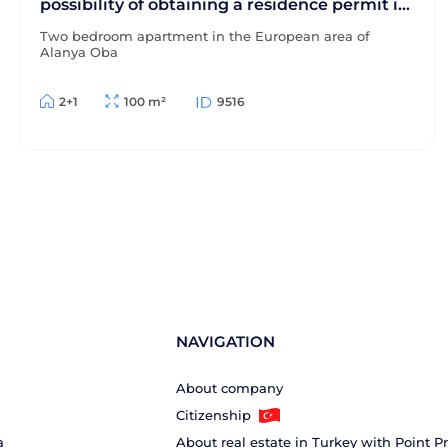
possibility of obtaining a residence permit in
Turkey
Two bedroom apartment in the European area of
Alanya Oba
2+1
100 m²
9516
NAVIGATION
About company
Citizenship
a
About real estate in Turkey with Point P