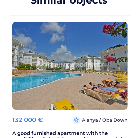
Similar objects
132 000
€
Alanya
/
Oba Down
A good furnished apartment with the