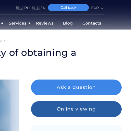
Call back
🇷🇺 RU
🇺🇸 EN
EUR
Services
Reviews
Blog
Contacts
mit
y of obtaining a
Ask a question
Online viewing