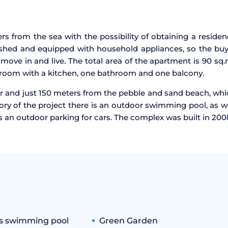
s from the sea with the possibility of obtaining a reside
nished and equipped with household appliances, so the bu
move in and live. The total area of the apartment is 90 sq.
 room with a kitchen, one bathroom and one balcony.
r and just 150 meters from the pebble and sand beach, wh
itory of the project there is an outdoor swimming pool, as w
is an outdoor parking for cars. The complex was built in 200
's swimming pool
Green Garden