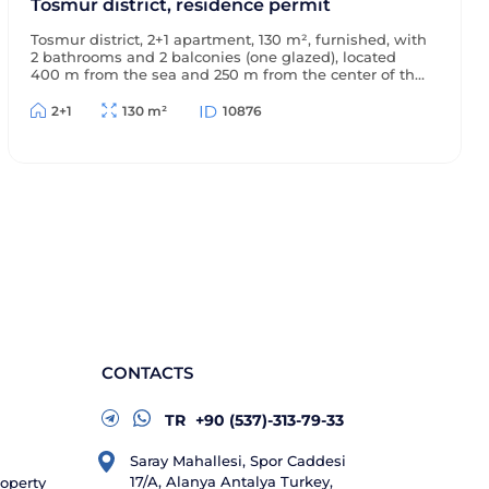
Tosmur district, residence permit
Tosmur district, 2+1 apartment, 130 m², furnished, with
2 bathrooms and 2 balconies (one glazed), located
400 m from the sea and 250 m from the center of the
district, with a view of the surrounding area, suitable
for a residence permit.
2+1
130 m²
10876
CONTACTS
TR
+90 (537)-313-79-33
Saray Mahallesi, Spor Caddesi
17/A, Alanya Antalya Turkey,
roperty