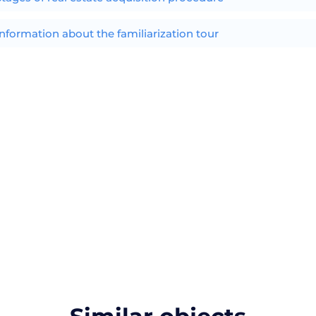
Information about the familiarization tour