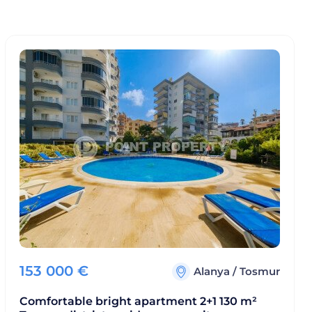
153 000
€
Alanya
/
Tosmur
Comfortable bright apartment 2+1 130 m²