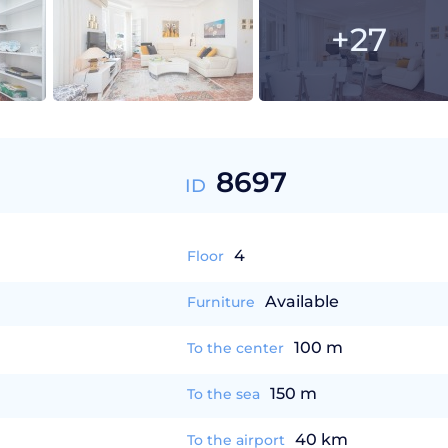
+27
8697
ID
4
Floor
Available
Furniture
100 m
To the center
150 m
To the sea
40 km
To the airport