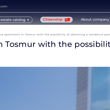
y.com
Citizenship
About company
 estate catalog
ve apartment in Tosmur with the possibility of obtaining a residence per
 Tosmur with the possibilit