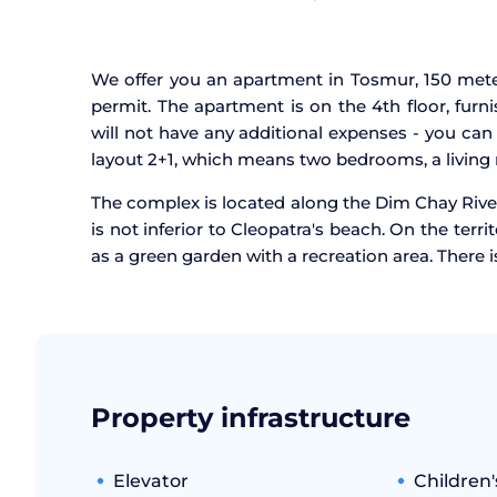
We offer you an apartment in Tosmur, 150 meter
permit. The apartment is on the 4th floor, fur
will not have any additional expenses - you can 
layout 2+1, which means two bedrooms, a living
The complex is located along the Dim Chay Rive
is not inferior to Cleopatra's beach. On the terr
as a green garden with a recreation area. There 
Property infrastructure
Elevator
Children