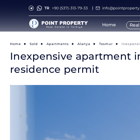
TR
+90 (537)-313-79-33
info@pointpropert
Home
Real
Home
Sold
Apartments
Alanya
Tosmur
Inexpensi
Inexpensive apartment in
residence permit