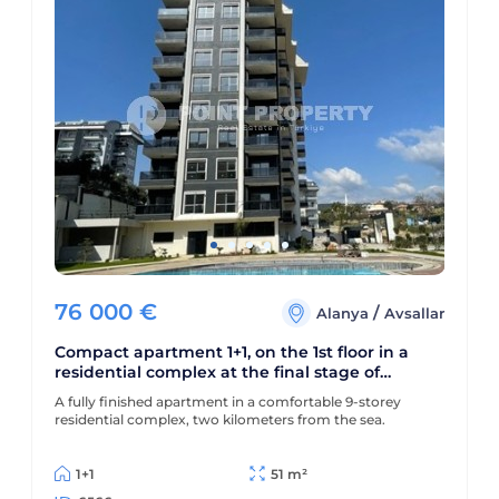
76 000
€
/
Alanya
Avsallar
Compact apartment 1+1, on the 1st floor in a
residential complex at the final stage of
construction, in the Avsallar area
A fully finished apartment in a comfortable 9-storey
residential complex, two kilometers from the sea.
1+1
51 m²