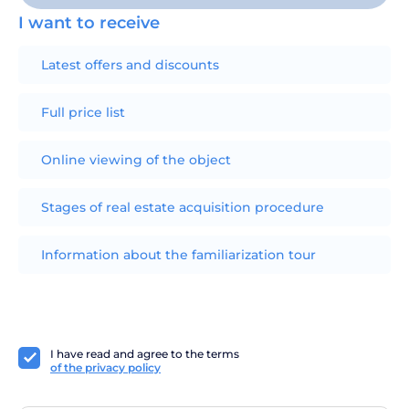
I want to receive
Latest offers and discounts
Full price list
Online viewing of the object
Stages of real estate acquisition procedure
Information about the familiarization tour
I have read and agree to the terms
of the privacy policy