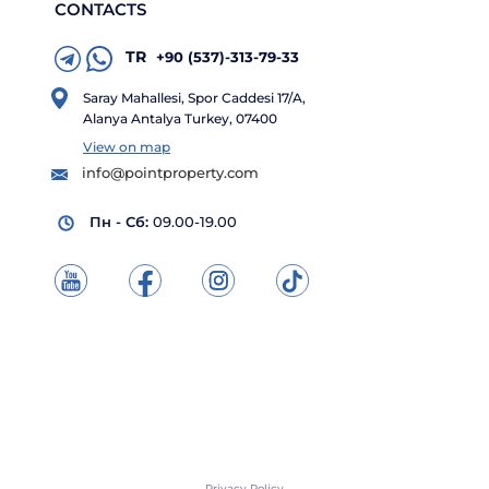
CONTACTS
TR
+90 (537)-313-79-33
Saray Mahallesi, Spor Caddesi 17/A,
Alanya Antalya Turkey, 07400
View on map
info@pointproperty.com
Пн - Сб:
09.00-19.00
Privacy Policy