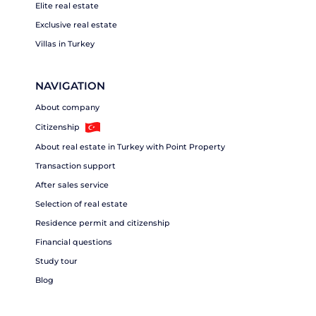
Elite real estate
Exclusive real estate
Villas in Turkey
NAVIGATION
About company
Citizenship
About real estate in Turkey with Point Property
Transaction support
After sales service
Selection of real estate
Residence permit and citizenship
Financial questions
Study tour
Blog