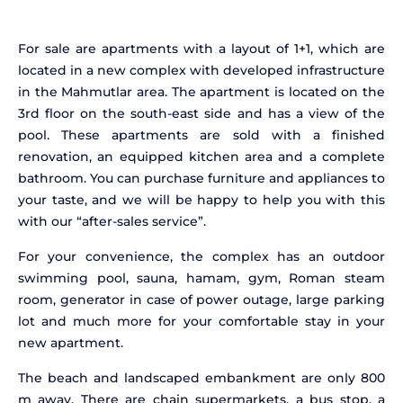
For sale are apartments with a layout of 1+1, which are
located in a new complex with developed infrastructure
in the Mahmutlar area. The apartment is located on the
3rd floor on the south-east side and has a view of the
pool. These apartments are sold with a finished
renovation, an equipped kitchen area and a complete
bathroom. You can purchase furniture and appliances to
your taste, and we will be happy to help you with this
with our “after-sales service”.
For your convenience, the complex has an outdoor
swimming pool, sauna, hamam, gym, Roman steam
room, generator in case of power outage, large parking
lot and much more for your comfortable stay in your
new apartment.
The beach and landscaped embankment are only 800
m away. There are chain supermarkets, a bus stop, a