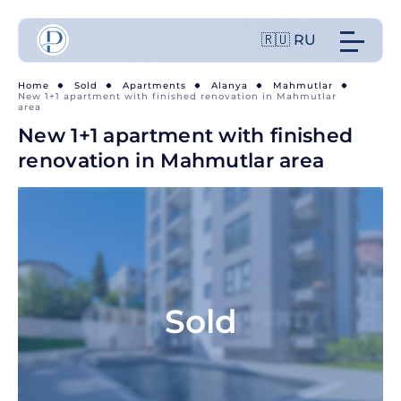
🇷🇺 RU
Home
Sold
Apartments
Alanya
Mahmutlar
New 1+1 apartment with finished renovation in Mahmutlar
area
New 1+1 apartment with finished
renovation in Mahmutlar area
Sold