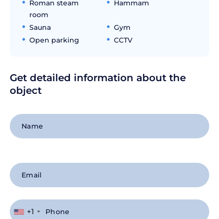
Roman steam
Hammam
room
Sauna
Gym
Open parking
CCTV
Get detailed information about the
object
+1