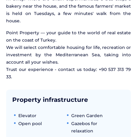
bakery near the house, and the famous farmers' market
is held on Tuesdays, a few minutes' walk from the
house.
Point Property — your guide to the world of real estate
on the coast of Turkey.
We will select comfortable housing for life, recreation or
investment by the Mediterranean Sea, taking into
account all your wishes.
Trust our experience - contact us today: +90 537 313 79
33.
Property infrastructure
Elevator
Green Garden
Open pool
Gazebos for
relaxation