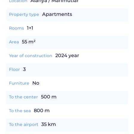
Alanya / Mahmutlar
Location
Apartments
Property type
1+1
Rooms
55 m²
Area
2024 year
Year of construction
3
Floor
No
Furniture
500 m
To the center
800 m
To the sea
35 km
To the airport