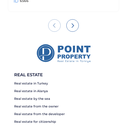
6566
REAL ESTATE
Real estate in Turkey
Real estate in Alanya
Real estate by the sea
Real estate from the owner
Real estate from the developer
Real estate for citizenship