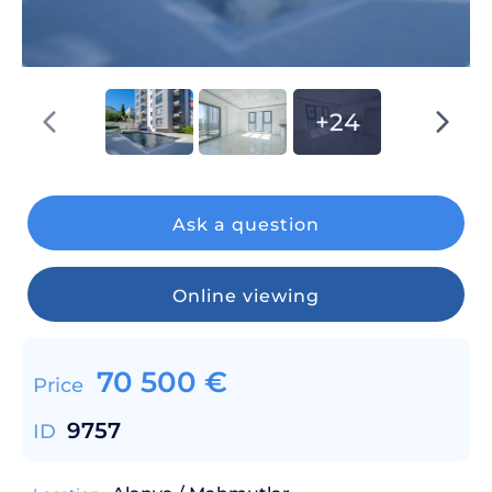
+24
Ask a question
Online viewing
70 500
€
Price
9757
ID