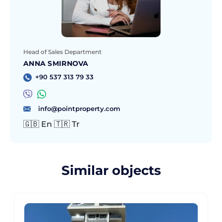
Head of Sales Department
ANNA SMIRNOVA
+90 537 313 79 33
info@pointproperty.com
🇬🇧 En 🇹🇷 Tr
Similar objects