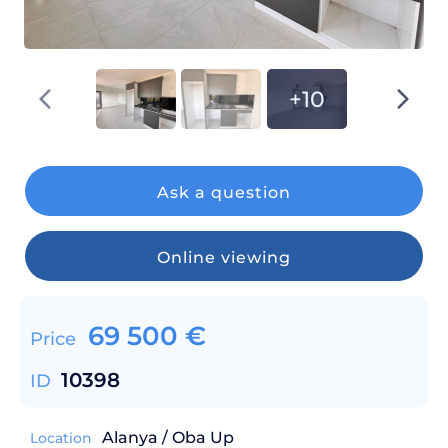
+10
Ask a question
Online viewing
69 500
€
Price
10398
ID
Alanya / Oba Up
Location