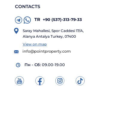
CONTACTS
TR
+90 (537)-313-79-33
Saray Mahallesi, Spor Caddesi 17/A,
Alanya Antalya Turkey, 07400
View on map
info@pointproperty.com
Пн - Сб:
09.00-19.00