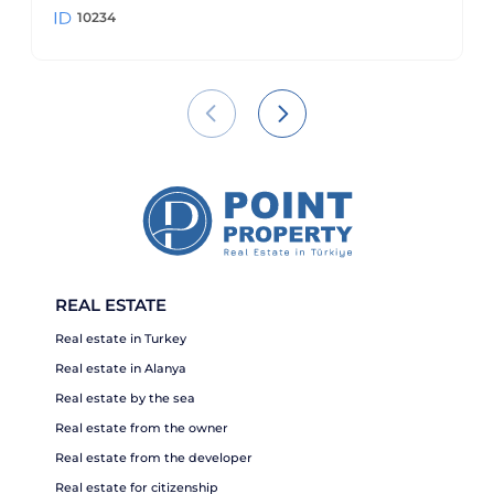
10234
REAL ESTATE
Real estate in Turkey
Real estate in Alanya
Real estate by the sea
Real estate from the owner
Real estate from the developer
Real estate for citizenship