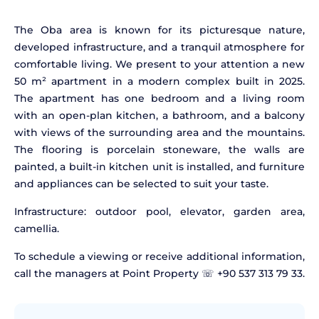
The Oba area is known for its picturesque nature,
developed infrastructure, and a tranquil atmosphere for
comfortable living. We present to your attention a new
50 m² apartment in a modern complex built in 2025.
The apartment has one bedroom and a living room
with an open-plan kitchen, a bathroom, and a balcony
with views of the surrounding area and the mountains.
The flooring is porcelain stoneware, the walls are
painted, a built-in kitchen unit is installed, and furniture
and appliances can be selected to suit your taste.
Infrastructure: outdoor pool, elevator, garden area,
camellia.
To schedule a viewing or receive additional information,
call the managers at Point Property ☏ +90 537 313 79 33.