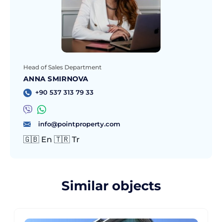
Head of Sales Department
ANNA SMIRNOVA
+90 537 313 79 33
info@pointproperty.com
🇬🇧 En 🇹🇷 Tr
Similar objects