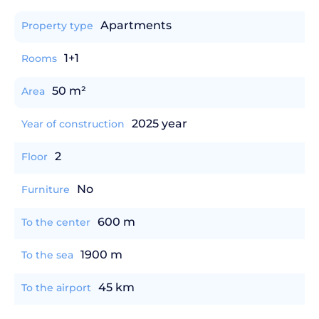
Apartments
Property type
1+1
Rooms
50 m²
Area
2025 year
Year of construction
2
Floor
No
Furniture
600 m
To the center
1900 m
To the sea
45 km
To the airport