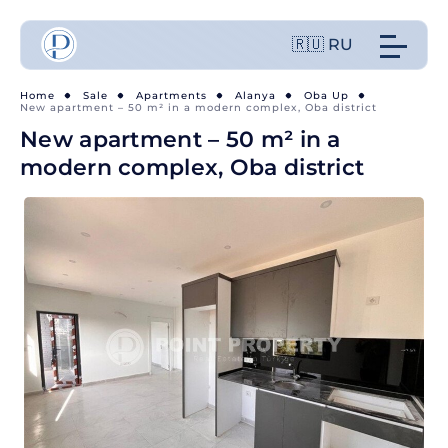
🇷🇺 RU
Home
Sale
Apartments
Alanya
Oba Up
New apartment – 50 m² in a modern complex, Oba district
New apartment – 50 m² in a
modern complex, Oba district