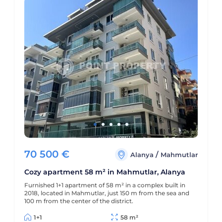
70 500
€
/
Alanya
Mahmutlar
Cozy apartment 58 m² in Mahmutlar, Alanya
Furnished 1+1 apartment of 58 m² in a complex built in
2018, located in Mahmutlar, just 150 m from the sea and
100 m from the center of the district.
1+1
58 m²