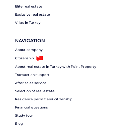
Elite real estate
Exclusive real estate
Villas in Turkey
NAVIGATION
About company
Citizenship
About real estate in Turkey with Point Property
Transaction support
After sales service
Selection of real estate
Residence permit and citizenship
Financial questions
Study tour
Blog