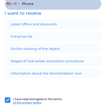
+1
I want to receive
Latest offers and discounts
Full price list
Online viewing of the object
Stages of real estate acquisition procedure
Information about the familiarization tour
I have read and agree to the terms
of the privacy policy