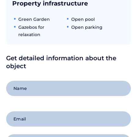
Property infrastructure
Green Garden
Open pool
Gazebos for
Open parking
relaxation
Get detailed information about the
object