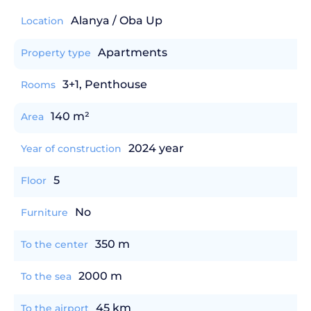
Alanya / Oba Up
Location
Apartments
Property type
3+1, Penthouse
Rooms
140 m²
Area
2024 year
Year of construction
5
Floor
No
Furniture
350 m
To the center
2000 m
To the sea
45 km
To the airport