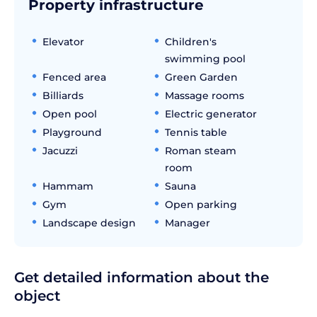
Property infrastructure
Elevator
Children's
swimming pool
Fenced area
Green Garden
Billiards
Massage rooms
Open pool
Electric generator
Playground
Tennis table
Jacuzzi
Roman steam
room
Hammam
Sauna
Gym
Open parking
Landscape design
Manager
Get detailed information about the
object