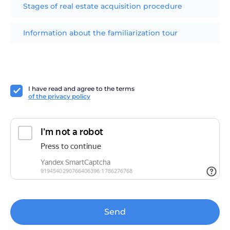
Stages of real estate acquisition procedure
Information about the familiarization tour
I have read and agree to the terms
of the privacy policy
Send