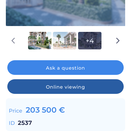
+4
Ask a question
Online viewing
203 500
€
Price
2537
ID