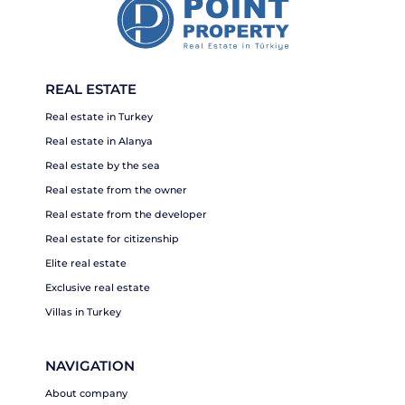
REAL ESTATE
Real estate in Turkey
Real estate in Alanya
Real estate by the sea
Real estate from the owner
Real estate from the developer
Real estate for citizenship
Elite real estate
Exclusive real estate
Villas in Turkey
NAVIGATION
About company