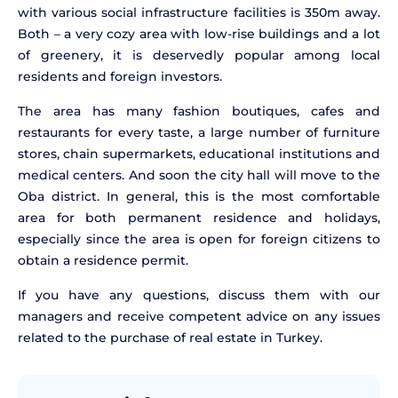
with various social infrastructure facilities is 350m away.
Both – a very cozy area with low-rise buildings and a lot
of greenery, it is deservedly popular among local
residents and foreign investors.
The area has many fashion boutiques, cafes and
restaurants for every taste, a large number of furniture
stores, chain supermarkets, educational institutions and
medical centers. And soon the city hall will move to the
Oba district. In general, this is the most comfortable
area for both permanent residence and holidays,
especially since the area is open for foreign citizens to
obtain a residence permit.
If you have any questions, discuss them with our
managers and receive competent advice on any issues
related to the purchase of real estate in Turkey.