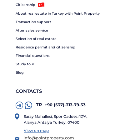
Citizenship
About real estate in Turkey with Point Property
Transaction support
After sales service
Selection of real estate
Residence permit and citizenship
Financial questions
Study tour
Blog
CONTACTS
TR
+90 (537)-313-79-33
Saray Mahallesi, Spor Caddesi 17/A,
Alanya Antalya Turkey, 07400
View on map
info@pointproperty.com