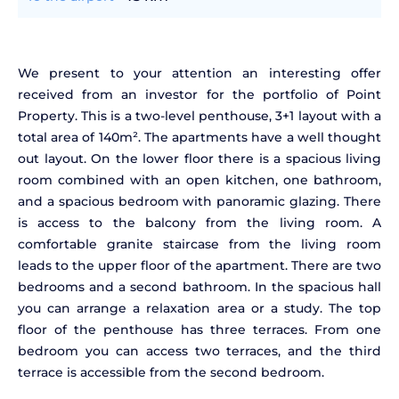
We present to your attention an interesting offer
received from an investor for the portfolio of Point
Property. This is a two-level penthouse, 3+1 layout with a
total area of 140m². The apartments have a well thought
out layout. On the lower floor there is a spacious living
room combined with an open kitchen, one bathroom,
and a spacious bedroom with panoramic glazing. There
is access to the balcony from the living room. A
comfortable granite staircase from the living room
leads to the upper floor of the apartment. There are two
bedrooms and a second bathroom. In the spacious hall
you can arrange a relaxation area or a study. The top
floor of the penthouse has three terraces. From one
bedroom you can access two terraces, and the third
terrace is accessible from the second bedroom.