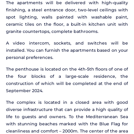
The apartments will be delivered with high-quality
finishing, a steel entrance door, two-level ceilings with
spot lighting, walls painted with washable paint,
ceramic tiles on the floor, a built-in kitchen unit with
granite countertops, complete bathrooms.
A video intercom, sockets, and switches will be
installed. You can furnish the apartments based on your
personal preferences.
The penthouse is located on the 4th-5th floors of one of
the four blocks of a large-scale residence, the
construction of which will be completed at the end of
September 2024.
The complex is located in a closed area with good
diverse infrastructure that can provide a high quality of
life to guests and owners. To the Mediterranean Sea
with stunning beaches marked with the Blue Flag for
cleanliness and comfort – 2000m. The center of the area