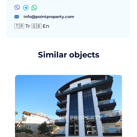
info@pointproperty.com
🇹🇷 Tr 🇬🇧 En
Similar objects