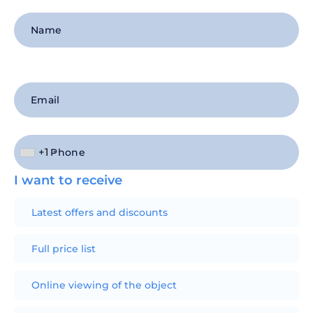
+1
I want to receive
Latest offers and discounts
Full price list
Online viewing of the object