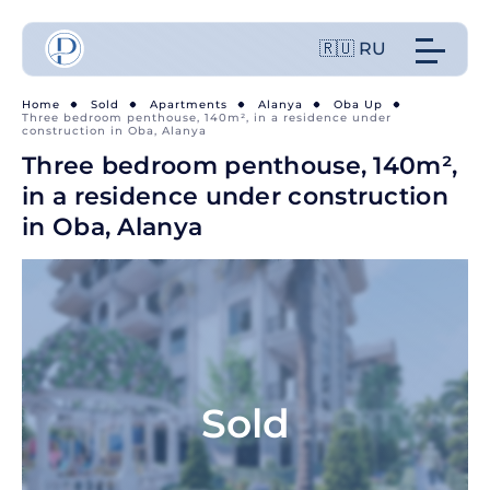
🇷🇺 RU
Home
Sold
Apartments
Alanya
Oba Up
Three bedroom penthouse, 140m², in a residence under
construction in Oba, Alanya
Three bedroom penthouse, 140m²,
in a residence under construction
in Oba, Alanya
Sold