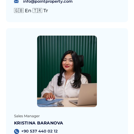
info@pointproperty.com
🇬🇧 En 🇹🇷 Tr
Sales Manager
KRISTINA BARANOVA
+90 537 440 02 12