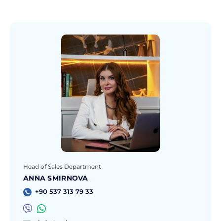
Head of Sales Department
ANNA SMIRNOVA
+90 537 313 79 33