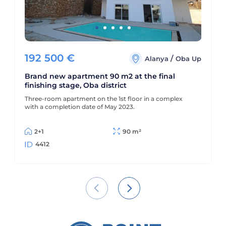
192 500
€
/
Alanya
Oba Up
Brand new apartment 90 m2 at the final
finishing stage, Oba district
Three-room apartment on the 1st floor in a complex
with a completion date of May 2023.
2+1
90 m²
4412