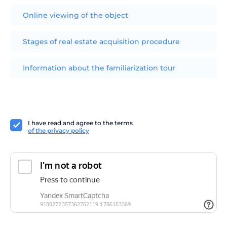
Online viewing of the object
Stages of real estate acquisition procedure
Information about the familiarization tour
I have read and agree to the terms
of the privacy policy