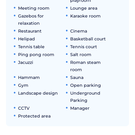
playroom
Meeting room
Lounge area
Gazebos for
Karaoke room
relaxation
Restaurant
Cinema
Helipad
Basketball court
Tennis table
Tennis court
Ping pong room
Salt room
Jacuzzi
Roman steam
room
Hammam
Sauna
Gym
Open parking
Landscape design
Underground
Parking
CCTV
Manager
Protected area