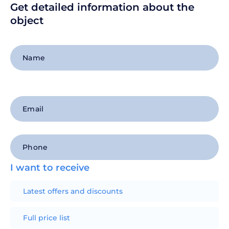
Get detailed information about the
object
+1
I want to receive
Latest offers and discounts
Full price list