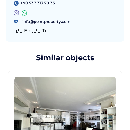
+90 537 313 79 33
info@pointproperty.com
🇬🇧 En 🇹🇷 Tr
Similar objects