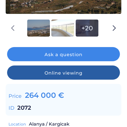
+20
Ask a question
Online viewing
264 000
€
Price
2072
ID
Alanya / Kargicak
Location