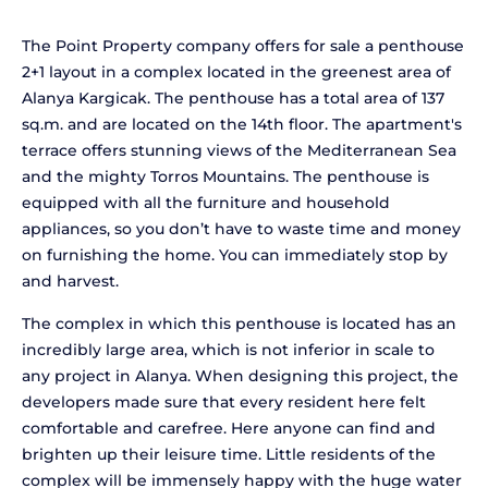
The Point Property company offers for sale a penthouse
2+1 layout in a complex located in the greenest area of
Alanya Kargicak. The penthouse has a total area of 137
sq.m. and are located on the 14th floor. The apartment's
terrace offers stunning views of the Mediterranean Sea
and the mighty Torros Mountains. The penthouse is
equipped with all the furniture and household
appliances, so you don’t have to waste time and money
on furnishing the home. You can immediately stop by
and harvest.
The complex in which this penthouse is located has an
incredibly large area, which is not inferior in scale to
any project in Alanya. When designing this project, the
developers made sure that every resident here felt
comfortable and carefree. Here anyone can find and
brighten up their leisure time. Little residents of the
complex will be immensely happy with the huge water