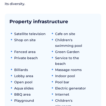
its diversity.
Property infrastructure
Satellite television
Cafe on site
Shop on site
Children's
swimming pool
Fenced area
Green Garden
Private beach
Service to the
beach
Billiards
Massage rooms
Lobby area
Indoor pool
Open pool
Pool bar
Aqua slides
Electric generator
BBQ area
Internet
Playground
Children's