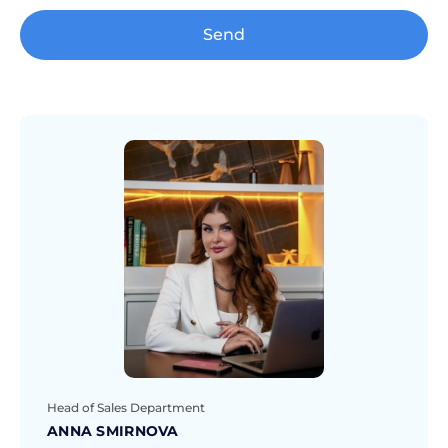
Send
Head of Sales Department
ANNA SMIRNOVA