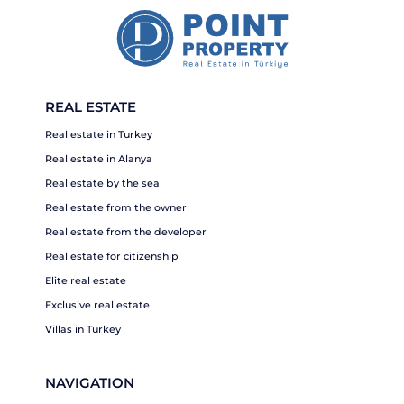
REAL ESTATE
Real estate in Turkey
Real estate in Alanya
Real estate by the sea
Real estate from the owner
Real estate from the developer
Real estate for citizenship
Elite real estate
Exclusive real estate
Villas in Turkey
NAVIGATION