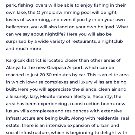
park, fishing lovers will be able to enjoy fishing in their
own lake, the Olympic swimming pool will delight
lovers of swimming, and even if you fly in on your own
helicopter, you will also land on your own helipad. What
can we say about nightlife? Here you will also be
surprised by a wide variety of restaurants, a nightclub
and much more
Kargicak district is located closer than other areas of
Alanya to the new Gazipasa Airport, which can be
reached in just 20-30 minutes by car. This is an elite area
in which low-rise complexes and luxury villas are being
built. Here you will appreciate the silence, clean air and
a leisurely, lazy, Mediterranean lifestyle. Recently, the
area has been experiencing a construction boom: new
luxury villa complexes and residences with extensive
infrastructure are being built. Along with residential real
estate, there is an intensive expansion of urban and
social infrastructure, which is beginning to delight with