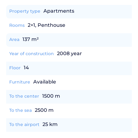
Apartments
Property type
2+1, Penthouse
Rooms
137 m²
Area
2008 year
Year of construction
14
Floor
Available
Furniture
1500 m
To the center
2500 m
To the sea
25 km
To the airport