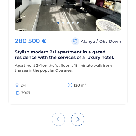
280 500
€
/
Alanya
Oba Down
Stylish modern 2+1 apartment in a gated
residence with the services of a luxury hotel.
Apartment 2+1 on the 1st floor, a 15-minute walk from
the sea in the popular Oba area.
2+1
120 m²
3967