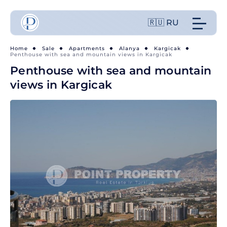
🇷🇺 RU
Home
Sale
Apartments
Alanya
Kargicak
Penthouse with sea and mountain views in Kargicak
Penthouse with sea and mountain
views in Kargicak