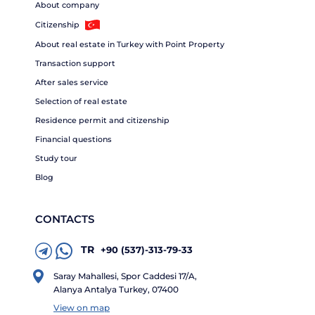
About company
Citizenship
About real estate in Turkey with Point Property
Transaction support
After sales service
Selection of real estate
Residence permit and citizenship
Financial questions
Study tour
Blog
CONTACTS
TR
+90 (537)-313-79-33
Saray Mahallesi, Spor Caddesi 17/A,
Alanya Antalya Turkey, 07400
View on map