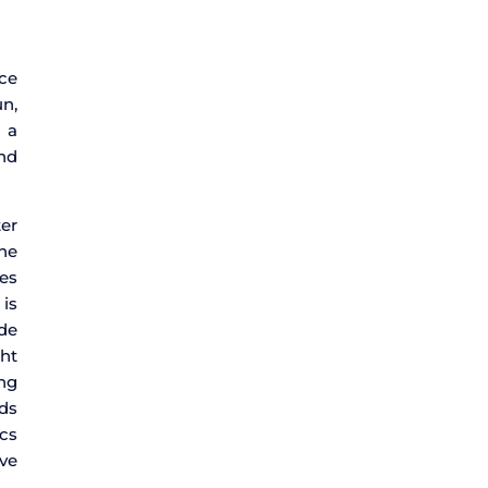
ice
n,
 a
nd
ter
one
ies
 is
ade
ght
ing
ds
ics
ve