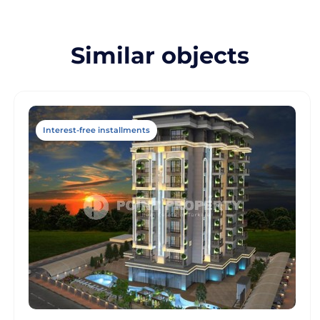
Similar objects
Interest-free installments