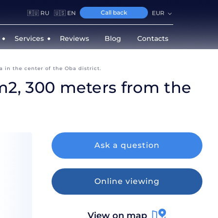
Call back
🇷🇺 RU
🇺🇸 EN
EUR
Services
Reviews
Blog
Contacts
 in the center of the Oba district.
0 m2, 300 meters from the
Ask a question
Online viewing
View on map