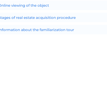
Online viewing of the object
Stages of real estate acquisition procedure
Information about the familiarization tour