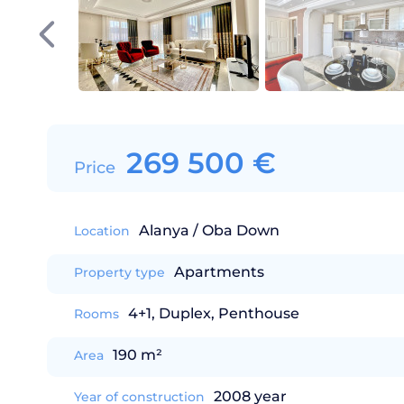
269 500
€
Price
Alanya / Oba Down
Location
Apartments
Property type
4+1, Duplex, Penthouse
Rooms
190 m²
Area
2008 year
Year of construction