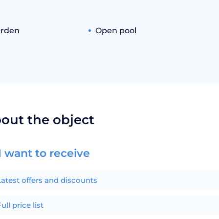
arden
Open pool
bout the object
I want to receive
Latest offers and discounts
ull price list