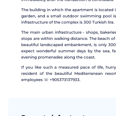
The building in which the apartment is located
garden, and a small outdoor swimming pool is 
infrastructure of the complex is 300 Turkish lira.
The main urban infrastructure - shops, bakeries
stops are within walking distance. The beach of 
beautiful landscaped embankment, is only 30
expect wonderful summer days by the sea, fami
evening promenades along the coast.
If you like such a measured pace of life, hur
resident of the beautiful Mediterranean resor
employees ☏ +905373137933.