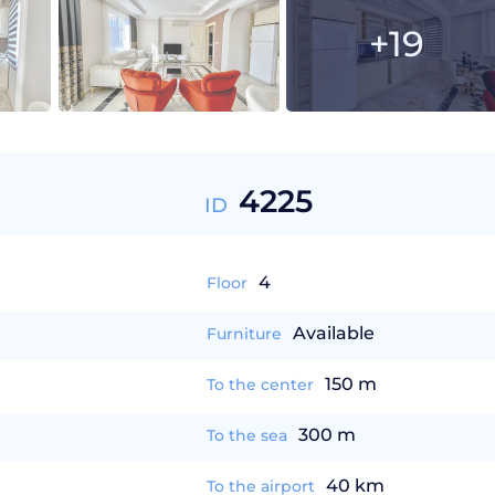
+19
4225
ID
4
Floor
Available
Furniture
150 m
To the center
300 m
To the sea
40 km
To the airport