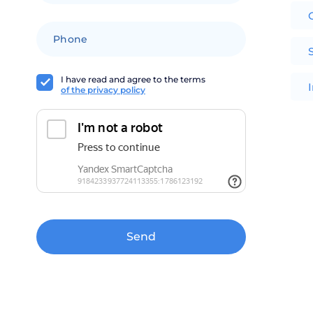
+1
I have read and agree to the terms
of the privacy policy
Send