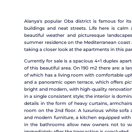
Alanya's popular Oba district is famous for i
buildings and neat streets. Life here is cal
beautiful weather and picturesque landscape
summer residence on the Mediterranean coast 
taking a closer look at the apartments in this part
Currently for sale is a spacious 4+1 duplex apar
of this beautiful area. On 190 m2 there are: a 
of which has a living room with comfortable uph
and a panoramic open terrace, which offers pict
bright and modern, with high-quality renovation
in a single consistent style; the interior is d
details in the form of heavy curtains, armchairs
room on the 2nd floor. A luxurious white sofa
and modern furniture, a kitchen equipped with 
in the bathrooms allow new owners not to wa
immediately after the transaction is concluded.