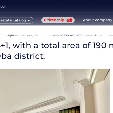
y.com
Citizenship
About company
 estate catalog
ful bright duplex 4+1, with a total area of 190 m2, 300 meters from the sea
+1, with a total area of 19
ba district.