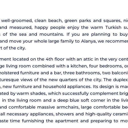
ts well-groomed, clean beach, green parks and squares, n
m and measured, happy people enjoy the warm Turkish su
s of the sea and mountains. If you are planning to buy
and move your whole large family to Alanya, we recomme
 of the city.
tment located on the 4th floor with an attic in the very cen
large living room combined with a kitchen, four bedrooms, 
olstered furniture and a bar, three bathrooms, two balcon
uresque views of the new quarters of the city. The duplex
, new furniture and household appliances. Its design is m
ominated by warm shades, which successfully complement bri
 in the living room and a deep blue soft corner in the liv
 and comfortable massive armchairs, large comfortable be
all necessary appliances, showers and high-quality ceram
ste time furnishing the apartment and preparing to mo