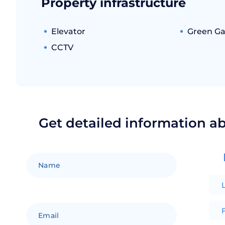
Property infrastructure
Elevator
Green G
CCTV
Get detailed information a
F