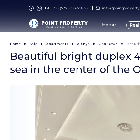
TR
+90 (537)-313-79-33
info@pointpropert
Home
Real
Home
Sale
Apartments
Alanya
Oba Down
Beauti
Beautiful bright duplex 4
sea in the center of the O