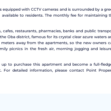
 is equipped with CCTV cameras and is surrounded by a gr
available to residents. The monthly fee for maintaining 
, cafes, restaurants, pharmacies, banks and public transp
the Oba district, famous for its crystal clear azure waters 
0 meters away from the apartments, so the new owners c
ly picnics in the fresh air, morning jogging and leisure
ry up to purchase this apartment and become a full-fledg
t. For detailed information, please contact Point Proper