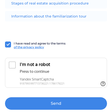
Stages of real estate acquisition procedure
Information about the familiarization tour
I have read and agree to the terms
of the privacy policy
Send