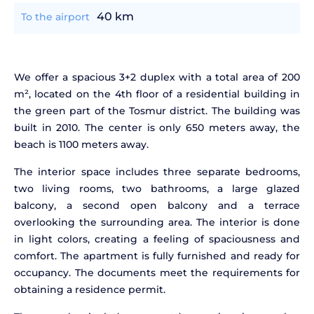
40 km
To the airport
We offer a spacious 3+2 duplex with a total area of 200
m², located on the 4th floor of a residential building in
the green part of the Tosmur district. The building was
built in 2010. The center is only 650 meters away, the
beach is 1100 meters away.
The interior space includes three separate bedrooms,
two living rooms, two bathrooms, a large glazed
balcony, a second open balcony and a terrace
overlooking the surrounding area. The interior is done
in light colors, creating a feeling of spaciousness and
comfort. The apartment is fully furnished and ready for
occupancy. The documents meet the requirements for
obtaining a residence permit.