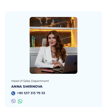
Head of Sales Department
ANNA SMIRNOVA
+90 537 313 79 33