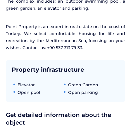
The complex includes: an outdoor swimming pool, a
green garden, an elevator and parking.
Point Property is an expert in real estate on the coast of
Turkey. We select comfortable housing for life and
recreation by the Mediterranean Sea, focusing on your
wishes. Contact us: +90 537 313 79 33.
Property infrastructure
Elevator
Green Garden
Open pool
Open parking
Get detailed information about the
object