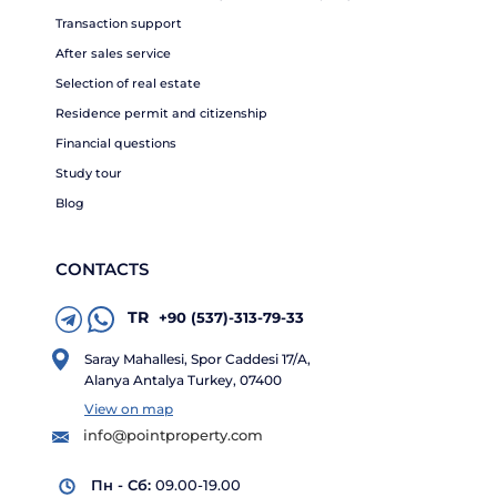
Transaction support
After sales service
Selection of real estate
Residence permit and citizenship
Financial questions
Study tour
Blog
CONTACTS
TR
+90 (537)-313-79-33
Saray Mahallesi, Spor Caddesi 17/A,
Alanya Antalya Turkey, 07400
View on map
info@pointproperty.com
Пн - Сб:
09.00-19.00