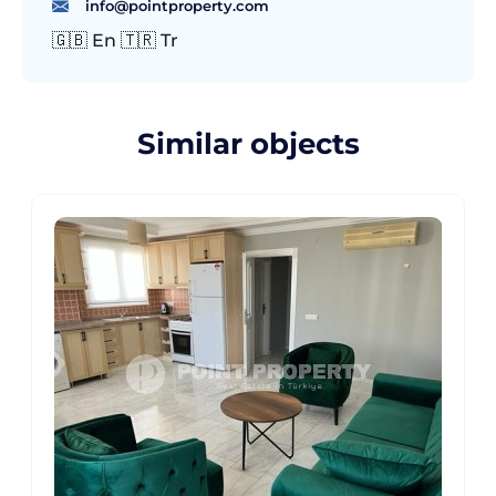
info@pointproperty.com
🇬🇧 En 🇹🇷 Tr
Similar objects