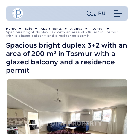
🇷🇺 RU
Home
Sale
Apartments
Alanya
Tosmur
Spacious bright duplex 3+2 with an area of 200 m² in Tosmur
with a glazed balcony and a residence permit
Spacious bright duplex 3+2 with an
area of 200 m² in Tosmur with a
glazed balcony and a residence
permit