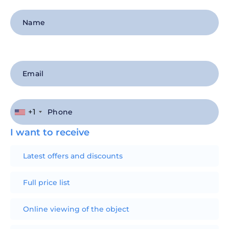
+1
I want to receive
Latest offers and discounts
Full price list
Online viewing of the object