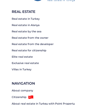
REAL ESTATE
Real estate in Turkey
Real estate in Alanya
Real estate by the sea
Real estate from the owner
Real estate from the developer
Real estate for citizenship
Elite real estate
Exclusive real estate
Villas in Turkey
NAVIGATION
About company
Citizenship
About real estate in Turkey with Point Property