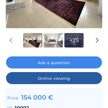
+25
Ask a question
Online viewing
154 000
€
Price