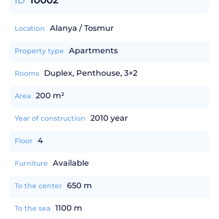
10002
ID
Alanya / Tosmur
Location
Apartments
Property type
Duplex, Penthouse, 3+2
Rooms
200 m²
Area
2010 year
Year of construction
4
Floor
Available
Furniture
650 m
To the center
1100 m
To the sea