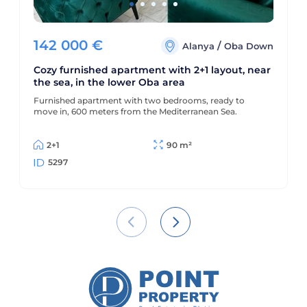
142 000
€
/
Alanya
Oba Down
Cozy furnished apartment with 2+1 layout, near
the sea, in the lower Oba area
Furnished apartment with two bedrooms, ready to
move in, 600 meters from the Mediterranean Sea.
2+1
90 m²
5297