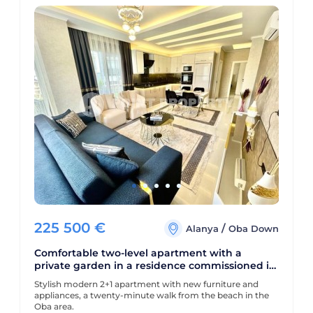
225 500
€
/
Alanya
Oba Down
Comfortable two-level apartment with a
private garden in a residence commissioned in
2022
Stylish modern 2+1 apartment with new furniture and
appliances, a twenty-minute walk from the beach in the
Oba area.