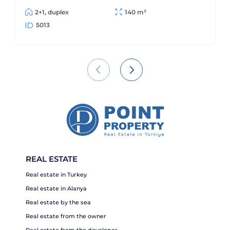
2+1, duplex
140 m²
5013
REAL ESTATE
Real estate in Turkey
Real estate in Alanya
Real estate by the sea
Real estate from the owner