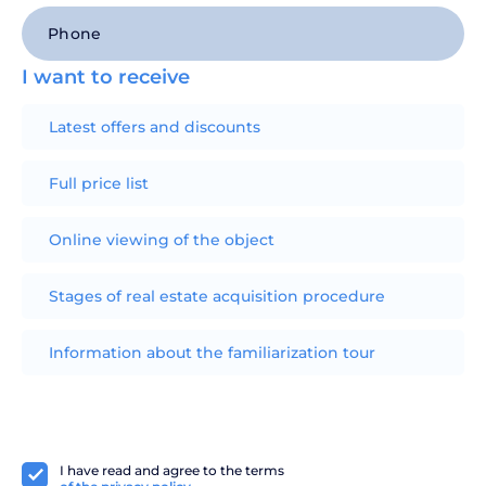
I want to receive
Latest offers and discounts
Full price list
Online viewing of the object
Stages of real estate acquisition procedure
Information about the familiarization tour
I have read and agree to the terms