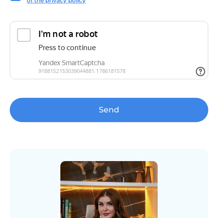
of the privacy policy
Send