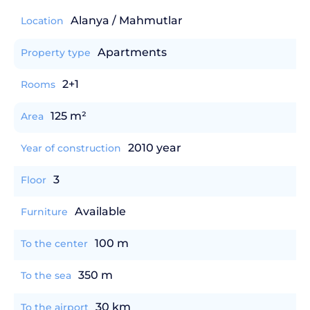
Alanya / Mahmutlar
Location
Apartments
Property type
2+1
Rooms
125 m²
Area
2010 year
Year of construction
3
Floor
Available
Furniture
100 m
To the center
350 m
To the sea
30 km
To the airport