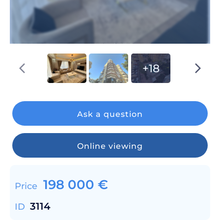
+18
Ask a question
Online viewing
198 000
€
Price
3114
ID