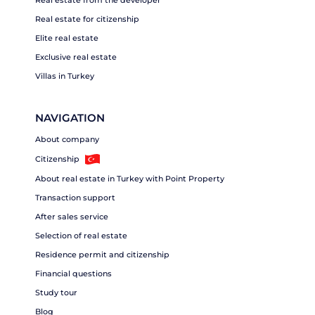
Real estate from the developer
Real estate for citizenship
Elite real estate
Exclusive real estate
Villas in Turkey
NAVIGATION
About company
Citizenship
About real estate in Turkey with Point Property
Transaction support
After sales service
Selection of real estate
Residence permit and citizenship
Financial questions
Study tour
Blog