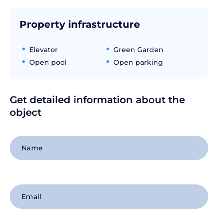
Property infrastructure
Elevator
Green Garden
Open pool
Open parking
Get detailed information about the
object