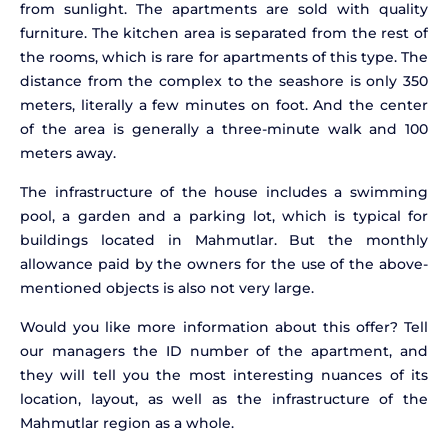
from sunlight. The apartments are sold with quality
furniture. The kitchen area is separated from the rest of
the rooms, which is rare for apartments of this type. The
distance from the complex to the seashore is only 350
meters, literally a few minutes on foot. And the center
of the area is generally a three-minute walk and 100
meters away.
The infrastructure of the house includes a swimming
pool, a garden and a parking lot, which is typical for
buildings located in Mahmutlar. But the monthly
allowance paid by the owners for the use of the above-
mentioned objects is also not very large.
Would you like more information about this offer? Tell
our managers the ID number of the apartment, and
they will tell you the most interesting nuances of its
location, layout, as well as the infrastructure of the
Mahmutlar region as a whole.