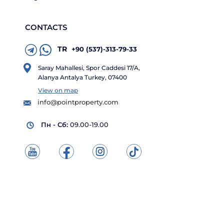
CONTACTS
TR
+90 (537)-313-79-33
Saray Mahallesi, Spor Caddesi 17/A,
Alanya Antalya Turkey, 07400
View on map
info@pointproperty.com
Пн - Сб:
09.00-19.00