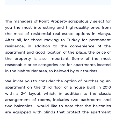
The managers of Point Property scrupulously select for
you the most interesting and high-quality ones from
the mass of residential real estate options in Alanya.
After all, for those moving to Turkey for permanent
residence, in addition to the convenience of the
apartment and good location of the place, the price of
the property is also important. Some of the most
reasonable price categories are for apartments located
in the Mahmutlar area, so beloved by our tourists.
We invite you to consider the option of purchasing an
apartment on the third floor of a house built in 2010
with a 2+1 layout, which, in addition to the classic
arrangement of rooms, includes two bathrooms and
two balconies. I would like to note that the balconies
are equipped with blinds that protect the apartment