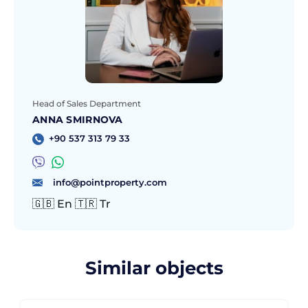
Head of Sales Department
ANNA SMIRNOVA
+90 537 313 79 33
info@pointproperty.com
🇬🇧 En 🇹🇷 Tr
Similar objects