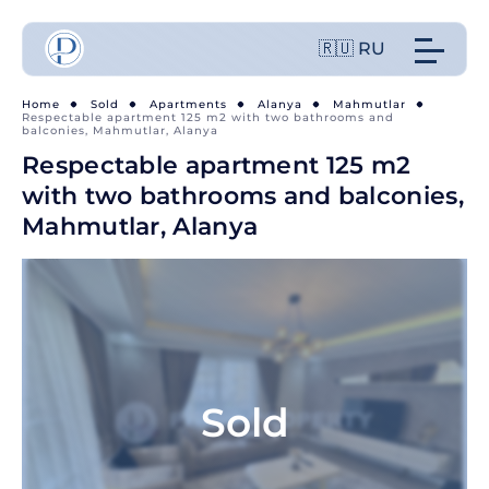
🇷🇺 RU
Home
Sold
Apartments
Alanya
Mahmutlar
Respectable apartment 125 m2 with two bathrooms and
balconies, Mahmutlar, Alanya
Respectable apartment 125 m2
with two bathrooms and balconies,
Mahmutlar, Alanya
Sold