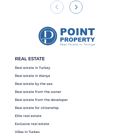
REAL ESTATE
Real estate in Turkey
Real estate in Alanya
Real estate by the sea
Real estate from the owner
Real estate from the developer
Real estate for citizenship
Elite real estate
Exclusive real estate
Villas in Turkey