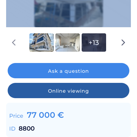
+13
Ask a question
Online viewing
77 000
€
Price
8800
ID