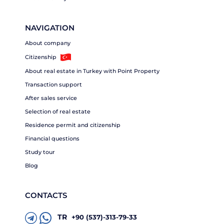
NAVIGATION
About company
Citizenship
About real estate in Turkey with Point Property
Transaction support
After sales service
Selection of real estate
Residence permit and citizenship
Financial questions
Study tour
Blog
CONTACTS
TR
+90 (537)-313-79-33