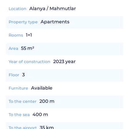
Alanya / Mahmutlar
Location
Apartments
Property type
1+1
Rooms
55 m²
Area
2023 year
Year of construction
3
Floor
Available
Furniture
200 m
To the center
400 m
To the sea
35 km
To the airport