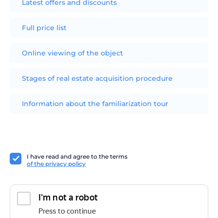
Latest offers and discounts
Full price list
Online viewing of the object
Stages of real estate acquisition procedure
Information about the familiarization tour
I have read and agree to the terms
of the privacy policy