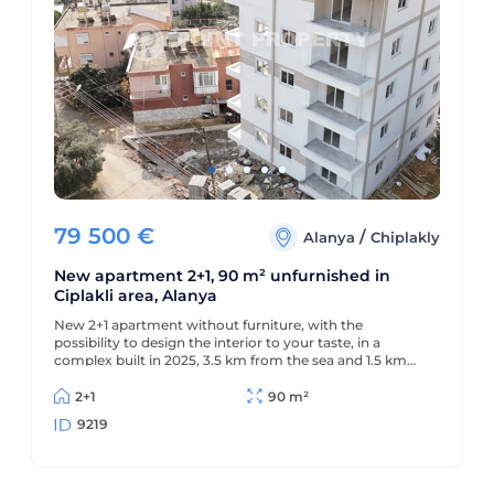
79 500
€
/
Alanya
Chiplakly
New apartment 2+1, 90 m² unfurnished in
Ciplakli area, Alanya
New 2+1 apartment without furniture, with the
possibility to design the interior to your taste, in a
complex built in 2025, 3.5 km from the sea and 1.5 km
from the center of Alanya.
2+1
90 m²
9219