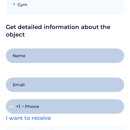
Gym
Get detailed information about the
object
+1
I want to receive