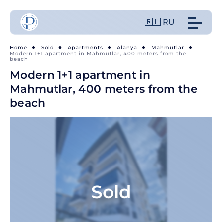
🇷🇺 RU
Home
Sold
Apartments
Alanya
Mahmutlar
Modern 1+1 apartment in Mahmutlar, 400 meters from the
beach
Modern 1+1 apartment in
Mahmutlar, 400 meters from the
beach
Sold