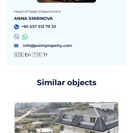
Head of Sales Department
ANNA SMIRNOVA
+90 537 313 79 33
info@pointproperty.com
🇬🇧 En 🇹🇷 Tr
Similar objects