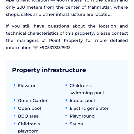
Apartment location — 400 meters from the beach and
only 200 meters from the center of Mahmutlar, where
shops, cafes and other infrastructure are located.
If you still have questions about the location and
technical characteristics of this property, please contact
the managers of Point Property for more detailed
information ☏ +905373137933.
Property infrastructure
Elevator
Children's
swimming pool
Green Garden
Indoor pool
Open pool
Electric generator
BBQ area
Playground
Children's
Sauna
playroom