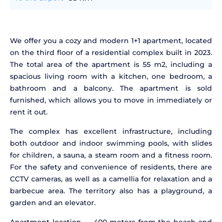
We offer you a cozy and modern 1+1 apartment, located
on the third floor of a residential complex built in 2023.
The total area of the apartment is 55 m2, including a
spacious living room with a kitchen, one bedroom, a
bathroom and a balcony. The apartment is sold
furnished, which allows you to move in immediately or
rent it out.
The complex has excellent infrastructure, including
both outdoor and indoor swimming pools, with slides
for children, a sauna, a steam room and a fitness room.
For the safety and convenience of residents, there are
CCTV cameras, as well as a camellia for relaxation and a
barbecue area. The territory also has a playground, a
garden and an elevator.