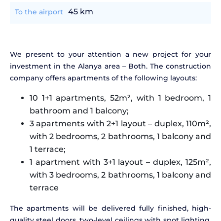
45 km
To the airport
We present to your attention a new project for your
investment in the Alanya area – Both. The construction
company offers apartments of the following layouts:
10 1+1 apartments, 52m², with 1 bedroom, 1
bathroom and 1 balcony;
3 apartments with 2+1 layout – duplex, 110m²,
with 2 bedrooms, 2 bathrooms, 1 balcony and
1 terrace;
1 apartment with 3+1 layout – duplex, 125m²,
with 3 bedrooms, 2 bathrooms, 1 balcony and
terrace
The apartments will be delivered fully finished, high-
quality steel doors, two-level ceilings with spot lighting,