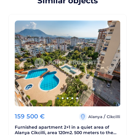
Similar objects
159 500
€
/
Alanya
Cikcilli
Furnished apartment 2+1 in a quiet area of
Alanya Cikcilli, area 120m2. 500 meters to the