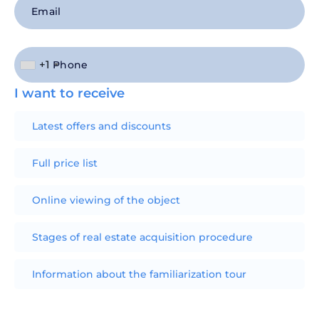
+1
I want to receive
Latest offers and discounts
Full price list
Online viewing of the object
Stages of real estate acquisition procedure
Information about the familiarization tour