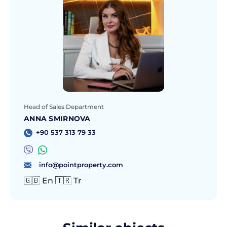
Head of Sales Department
ANNA SMIRNOVA
+90 537 313 79 33
info@pointproperty.com
🇬🇧 En 🇹🇷 Tr