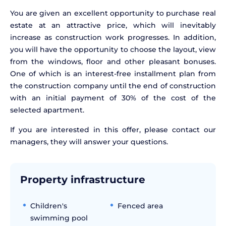
You are given an excellent opportunity to purchase real
estate at an attractive price, which will inevitably
increase as construction work progresses. In addition,
you will have the opportunity to choose the layout, view
from the windows, floor and other pleasant bonuses.
One of which is an interest-free installment plan from
the construction company until the end of construction
with an initial payment of 30% of the cost of the
selected apartment.
If you are interested in this offer, please contact our
managers, they will answer your questions.
Property infrastructure
Children's
Fenced area
swimming pool