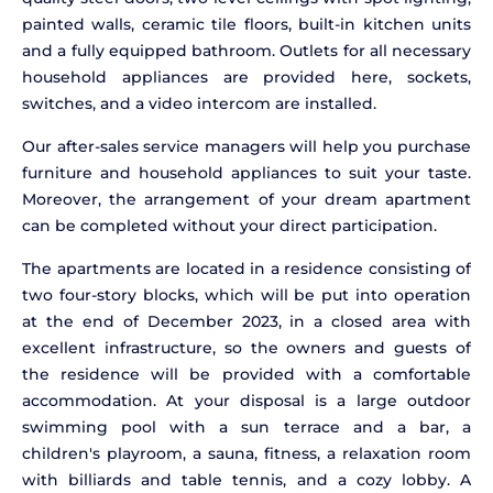
painted walls, ceramic tile floors, built-in kitchen units
and a fully equipped bathroom. Outlets for all necessary
household appliances are provided here, sockets,
switches, and a video intercom are installed.
Our after-sales service managers will help you purchase
furniture and household appliances to suit your taste.
Moreover, the arrangement of your dream apartment
can be completed without your direct participation.
The apartments are located in a residence consisting of
two four-story blocks, which will be put into operation
at the end of December 2023, in a closed area with
excellent infrastructure, so the owners and guests of
the residence will be provided with a comfortable
accommodation. At your disposal is a large outdoor
swimming pool with a sun terrace and a bar, a
children's playroom, a sauna, fitness, a relaxation room
with billiards and table tennis, and a cozy lobby. A