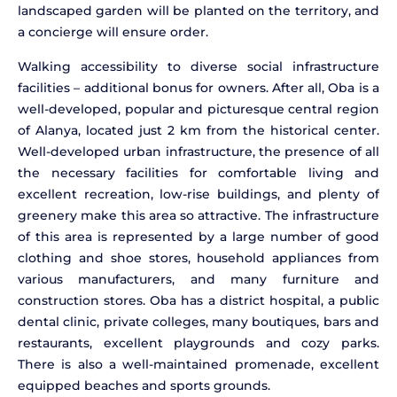
landscaped garden will be planted on the territory, and
a concierge will ensure order.
Walking accessibility to diverse social infrastructure
facilities – additional bonus for owners. After all, Oba is a
well-developed, popular and picturesque central region
of Alanya, located just 2 km from the historical center.
Well-developed urban infrastructure, the presence of all
the necessary facilities for comfortable living and
excellent recreation, low-rise buildings, and plenty of
greenery make this area so attractive. The infrastructure
of this area is represented by a large number of good
clothing and shoe stores, household appliances from
various manufacturers, and many furniture and
construction stores. Oba has a district hospital, a public
dental clinic, private colleges, many boutiques, bars and
restaurants, excellent playgrounds and cozy parks.
There is also a well-maintained promenade, excellent
equipped beaches and sports grounds.