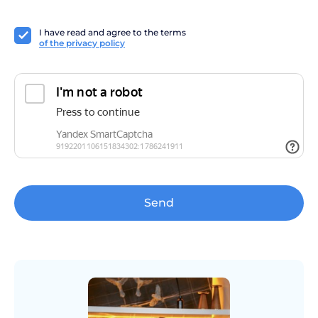
I have read and agree to the terms
of the privacy policy
Send