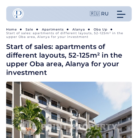
🇷🇺 RU
Home
Sale
Apartments
Alanya
Oba Up
Start of sales: apartments of different layouts, 52-125m² in the
upper Oba area, Alanya for your investment
Start of sales: apartments of
different layouts, 52-125m² in the
upper Oba area, Alanya for your
investment