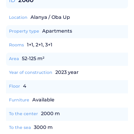
2060
ID
Alanya / Oba Up
Location
Apartments
Property type
1+1, 2+1, 3+1
Rooms
52-125 m²
Area
2023 year
Year of construction
4
Floor
Available
Furniture
2000 m
To the center
3000 m
To the sea