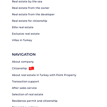
Real estate by the sea
Real estate from the owner
Real estate from the developer
Real estate for citizenship
Elite real estate
Exclusive real estate
Villas in Turkey
NAVIGATION
About company
Citizenship
About real estate in Turkey with Point Property
Transaction support
After sales service
Selection of real estate
Residence permit and citizenship