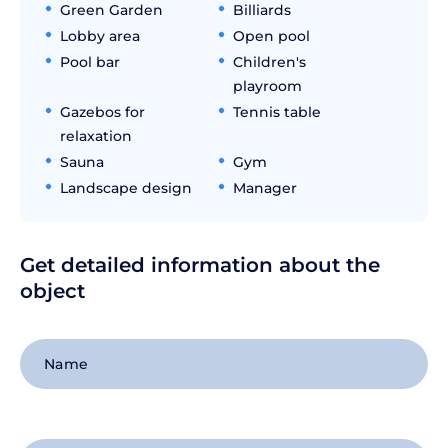
Green Garden
Billiards
Lobby area
Open pool
Pool bar
Children's
playroom
Gazebos for
Tennis table
relaxation
Sauna
Gym
Landscape design
Manager
Get detailed information about the
object