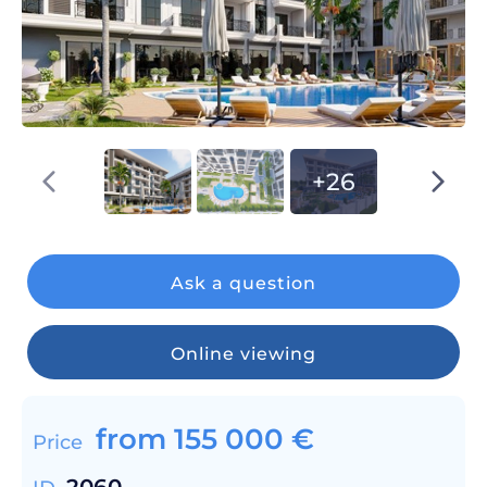
+26
Ask a question
Online viewing
from
155 000
€
Price