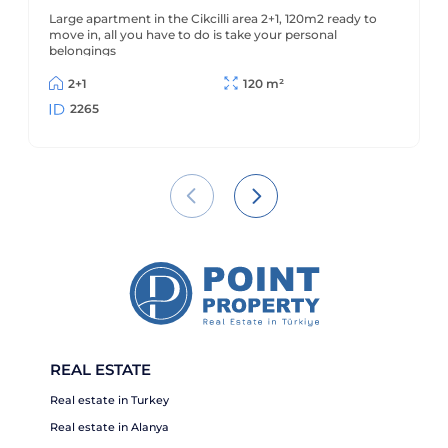
sea
Large apartment in the Cikcilli area 2+1, 120m2 ready to
move in, all you have to do is take your personal
belongings
2+1
120 m²
2265
REAL ESTATE
Real estate in Turkey
Real estate in Alanya