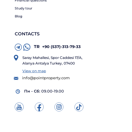
Financial questions
Study tour
Blog
CONTACTS
TR
+90 (537)-313-79-33
Saray Mahallesi, Spor Caddesi 17/A,
Alanya Antalya Turkey, 07400
View on map
info@pointproperty.com
Пн - Сб:
09.00-19.00