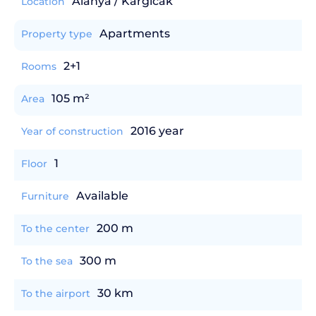
Alanya / Kargicak
Location
Apartments
Property type
2+1
Rooms
105 m²
Area
2016 year
Year of construction
1
Floor
Available
Furniture
200 m
To the center
300 m
To the sea
30 km
To the airport