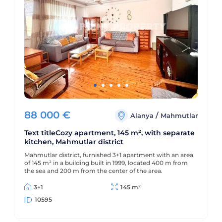
88 000
€
/
Alanya
Mahmutlar
Text titleCozy apartment, 145 m², with separate
kitchen, Mahmutlar district
Mahmutlar district, furnished 3+1 apartment with an area
of 145 m² in a building built in 1999, located 400 m from
the sea and 200 m from the center of the area.
3+1
145 m²
10595