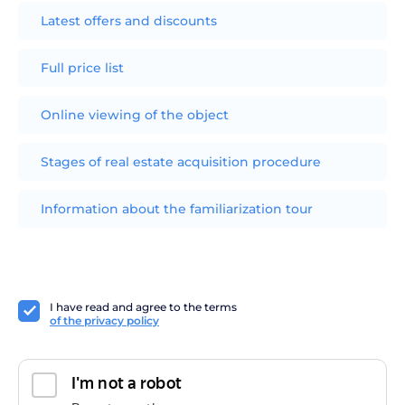
Latest offers and discounts
Full price list
Online viewing of the object
Stages of real estate acquisition procedure
Information about the familiarization tour
I have read and agree to the terms
of the privacy policy