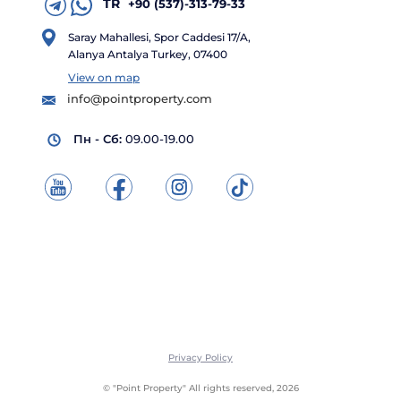
TR
+90 (537)-313-79-33
Saray Mahallesi, Spor Caddesi 17/A,
Alanya Antalya Turkey, 07400
View on map
info@pointproperty.com
Пн - Сб:
09.00-19.00
Privacy Policy
© "Point Property" All rights reserved, 2026