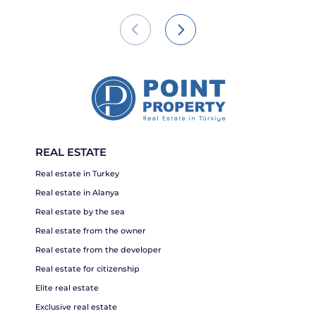
REAL ESTATE
Real estate in Turkey
Real estate in Alanya
Real estate by the sea
Real estate from the owner
Real estate from the developer
Real estate for citizenship
Elite real estate
Exclusive real estate