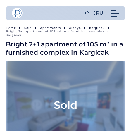
🇷🇺 RU
Home
Sold
Apartments
Alanya
Kargicak
Bright 2+1 apartment of 105 m² in a furnished complex in
Kargicak
Bright 2+1 apartment of 105 m² in a
furnished complex in Kargicak
Sold