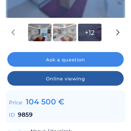
+12
Ask a question
Online viewing
104 500
€
Price
9859
ID