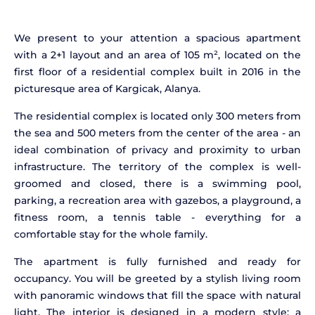
We present to your attention a spacious apartment
with a 2+1 layout and an area of 105 m², located on the
first floor of a residential complex built in 2016 in the
picturesque area of Kargicak, Alanya.
The residential complex is located only 300 meters from
the sea and 500 meters from the center of the area - an
ideal combination of privacy and proximity to urban
infrastructure. The territory of the complex is well-
groomed and closed, there is a swimming pool,
parking, a recreation area with gazebos, a playground, a
fitness room, a tennis table - everything for a
comfortable stay for the whole family.
The apartment is fully furnished and ready for
occupancy. You will be greeted by a stylish living room
with panoramic windows that fill the space with natural
light. The interior is designed in a modern style: a