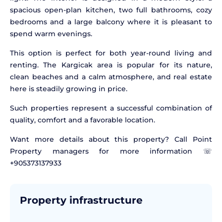
spacious open-plan kitchen, two full bathrooms, cozy
bedrooms and a large balcony where it is pleasant to
spend warm evenings.
This option is perfect for both year-round living and
renting. The Kargicak area is popular for its nature,
clean beaches and a calm atmosphere, and real estate
here is steadily growing in price.
Such properties represent a successful combination of
quality, comfort and a favorable location.
Want more details about this property? Call Point
Property managers for more information ☏
+905373137933
Property infrastructure