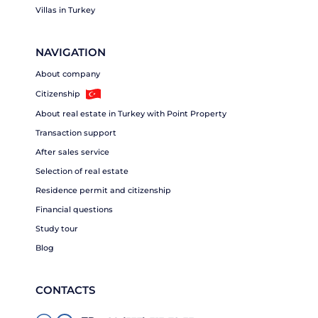
Villas in Turkey
NAVIGATION
About company
Citizenship
About real estate in Turkey with Point Property
Transaction support
After sales service
Selection of real estate
Residence permit and citizenship
Financial questions
Study tour
Blog
CONTACTS