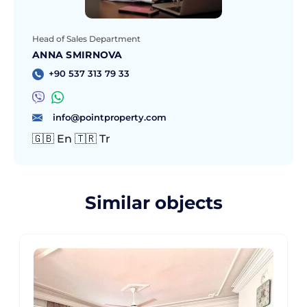
Head of Sales Department
ANNA SMIRNOVA
+90 537 313 79 33
info@pointproperty.com
🇬🇧 En 🇹🇷 Tr
Similar objects