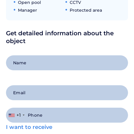
Open pool
CCTV
Manager
Protected area
Get detailed information about the
object
+1
I want to receive