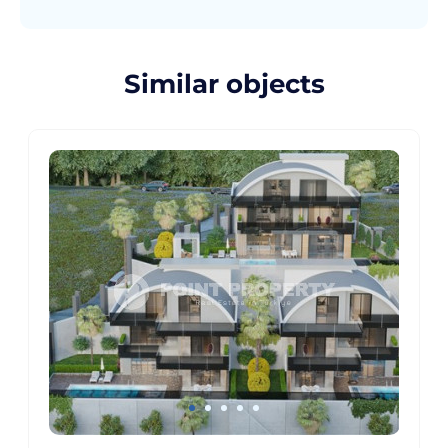
Similar objects