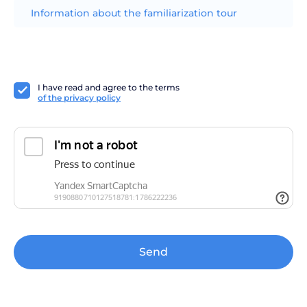
Information about the familiarization tour
I have read and agree to the terms
of the privacy policy
Send