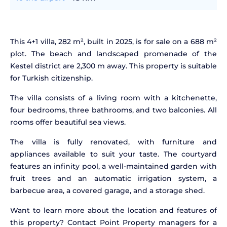
This 4+1 villa, 282 m², built in 2025, is for sale on a 688 m²
plot. The beach and landscaped promenade of the
Kestel district are 2,300 m away. This property is suitable
for Turkish citizenship.
The villa consists of a living room with a kitchenette,
four bedrooms, three bathrooms, and two balconies. All
rooms offer beautiful sea views.
The villa is fully renovated, with furniture and
appliances available to suit your taste. The courtyard
features an infinity pool, a well-maintained garden with
fruit trees and an automatic irrigation system, a
barbecue area, a covered garage, and a storage shed.
Want to learn more about the location and features of
this property? Contact Point Property managers for a