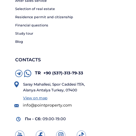
After sales service
Selection of real estate
Residence permit and citizenship
Financial questions
Study tour
Blog
CONTACTS
TR
+90 (537)-313-79-33
Saray Mahallesi, Spor Caddesi 17/A,
Alanya Antalya Turkey, 07400
View on map
info@pointproperty.com
Пн - Сб:
09.00-19.00