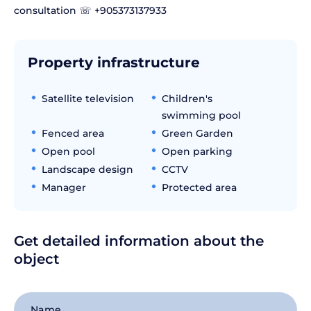
consultation ☏ +905373137933
Property infrastructure
Satellite television
Children's
swimming pool
Fenced area
Green Garden
Open pool
Open parking
Landscape design
CCTV
Manager
Protected area
Get detailed information about the
object