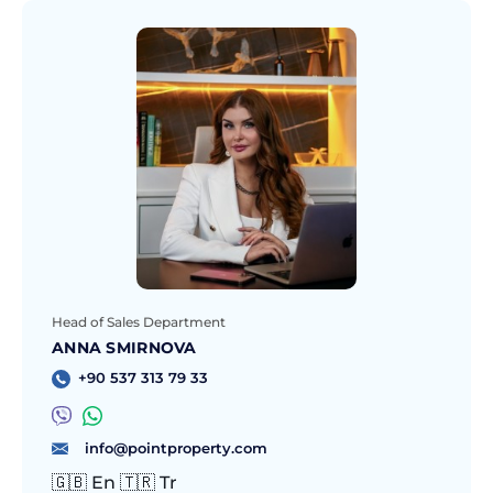
Head of Sales Department
ANNA SMIRNOVA
+90 537 313 79 33
info@pointproperty.com
🇬🇧 En 🇹🇷 Tr