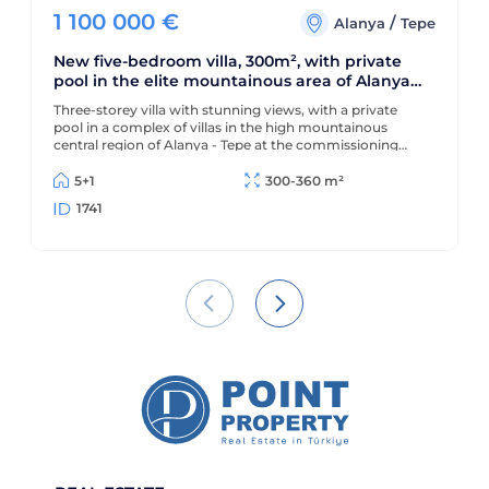
1 100 000
€
/
Alanya
Tepe
New five-bedroom villa, 300m², with private
pool in the elite mountainous area of Alanya
Tepe
Three-storey villa with stunning views, with a private
pool in a complex of villas in the high mountainous
central region of Alanya - Tepe at the commissioning
stage
5+1
300-360 m²
1741