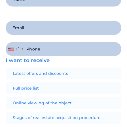
+1
I want to receive
Latest offers and discounts
Full price list
Online viewing of the object
Stages of real estate acquisition procedure