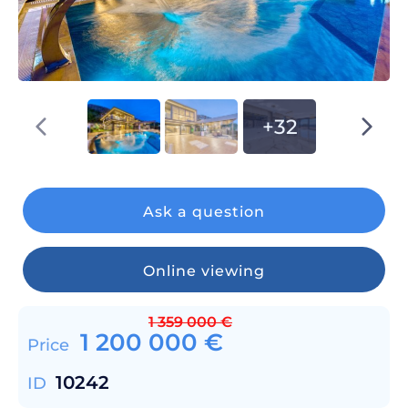
+32
Ask a question
Online viewing
1 359 000
€
1 200 000
€
Price
10242
ID