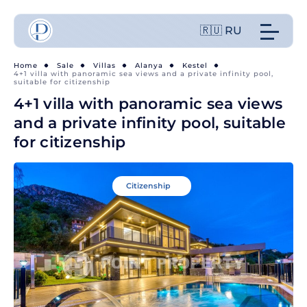
🇷🇺 RU
Home
Sale
Villas
Alanya
Kestel
4+1 villa with panoramic sea views and a private infinity pool,
suitable for citizenship
4+1 villa with panoramic sea views
and a private infinity pool, suitable
for citizenship
Citizenship