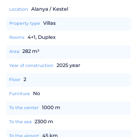
Alanya / Kestel
Location
Villas
Property type
4+1, Duplex
Rooms
282 m²
Area
2025 year
Year of construction
2
Floor
No
Furniture
1000 m
To the center
2300 m
To the sea
45 km
To the airport