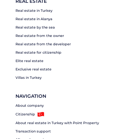
REAL ESTATE
Real estate in Turkey
Real estate in Alanya
Real estate by the sea
Real estate from the owner
Real estate from the developer
Real estate for citizenship
Elite real estate
Exclusive real estate
Villas in Turkey
NAVIGATION
About company
Citizenship
About real estate in Turkey with Point Property
Transaction support