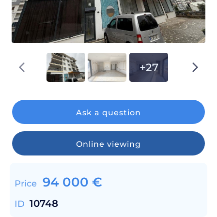
+27
Ask a question
Online viewing
94 000
€
Price
10748
ID