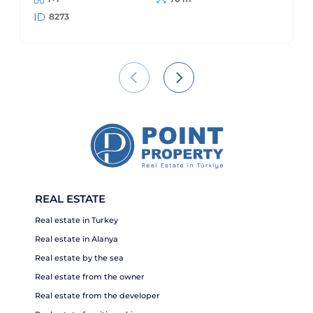
8273
REAL ESTATE
Real estate in Turkey
Real estate in Alanya
Real estate by the sea
Real estate from the owner
Real estate from the developer