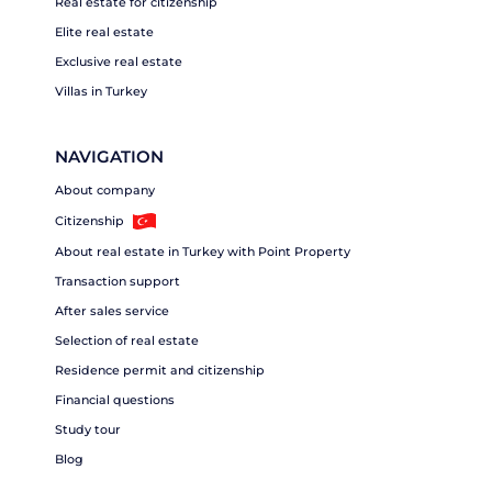
Real estate for citizenship
Elite real estate
Exclusive real estate
Villas in Turkey
NAVIGATION
About company
Citizenship
About real estate in Turkey with Point Property
Transaction support
After sales service
Selection of real estate
Residence permit and citizenship
Financial questions
Study tour
Blog