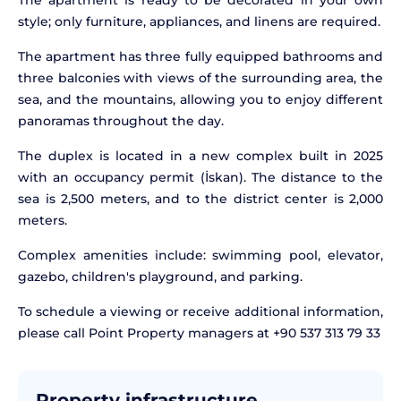
The apartment is ready to be decorated in your own
style; only furniture, appliances, and linens are required.
The apartment has three fully equipped bathrooms and
three balconies with views of the surrounding area, the
sea, and the mountains, allowing you to enjoy different
panoramas throughout the day.
The duplex is located in a new complex built in 2025
with an occupancy permit (İskan). The distance to the
sea is 2,500 meters, and to the district center is 2,000
meters.
Complex amenities include: swimming pool, elevator,
gazebo, children's playground, and parking.
To schedule a viewing or receive additional information,
please call Point Property managers at +90 537 313 79 33
Property infrastructure