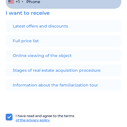
+1
I want to receive
Latest offers and discounts
Full price list
Online viewing of the object
Stages of real estate acquisition procedure
Information about the familiarization tour
I have read and agree to the terms
of the privacy policy