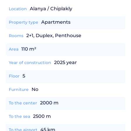
Alanya / Chiplakly
Location
Apartments
Property type
2+1, Duplex, Penthouse
Rooms
110 m²
Area
2025 year
Year of construction
5
Floor
No
Furniture
2000 m
To the center
2500 m
To the sea
45 km
To the airport