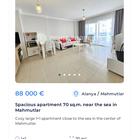
88 000
€
/
Alanya
Mahmutlar
Spacious apartment 70 sq.m. near the sea in
Mahmutlar
Cozy large 1+1 apartment close to the sea in the center of
Mahmutlar
1+1
70 m²