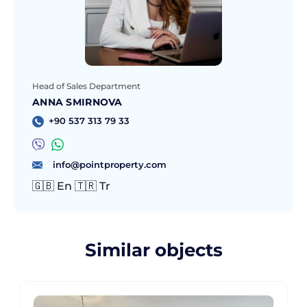
Head of Sales Department
ANNA SMIRNOVA
+90 537 313 79 33
info@pointproperty.com
🇬🇧 En 🇹🇷 Tr
Similar objects