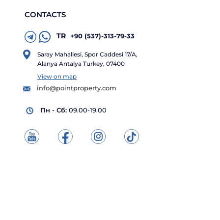
CONTACTS
TR
+90 (537)-313-79-33
Saray Mahallesi, Spor Caddesi 17/A,
Alanya Antalya Turkey, 07400
View on map
info@pointproperty.com
Пн - Сб:
09.00-19.00