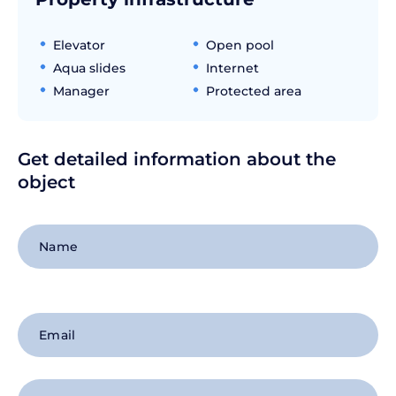
Elevator
Open pool
Aqua slides
Internet
Manager
Protected area
Get detailed information about the
object