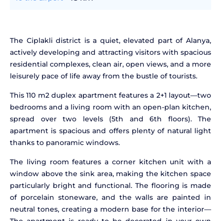
The Ciplakli district is a quiet, elevated part of Alanya,
actively developing and attracting visitors with spacious
residential complexes, clean air, open views, and a more
leisurely pace of life away from the bustle of tourists.
This 110 m2 duplex apartment features a 2+1 layout—two
bedrooms and a living room with an open-plan kitchen,
spread over two levels (5th and 6th floors). The
apartment is spacious and offers plenty of natural light
thanks to panoramic windows.
The living room features a corner kitchen unit with a
window above the sink area, making the kitchen space
particularly bright and functional. The flooring is made
of porcelain stoneware, and the walls are painted in
neutral tones, creating a modern base for the interior—