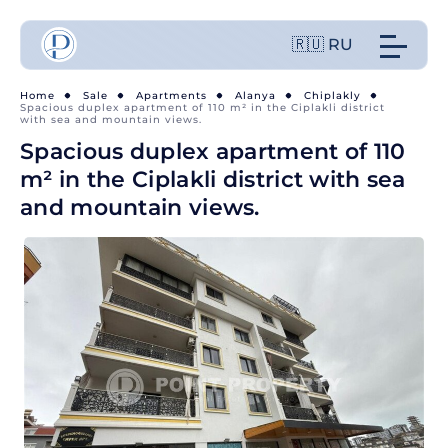
🇷🇺 RU
Home
Sale
Apartments
Alanya
Chiplakly
Spacious duplex apartment of 110 m² in the Ciplakli district
with sea and mountain views.
Spacious duplex apartment of 110
m² in the Ciplakli district with sea
and mountain views.