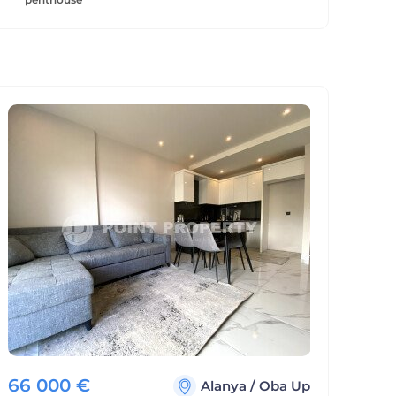
66 000
€
Alanya
/
Oba Up