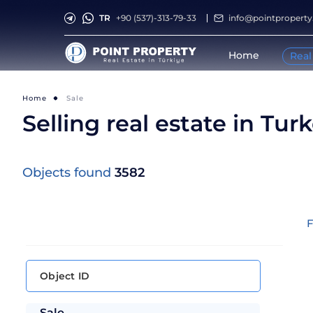
TR
+90 (537)-313-79-33
info@pointpropert
Home
Real
Home
Sale
Selling real estate in Tur
Objects found
3582
F
Sale