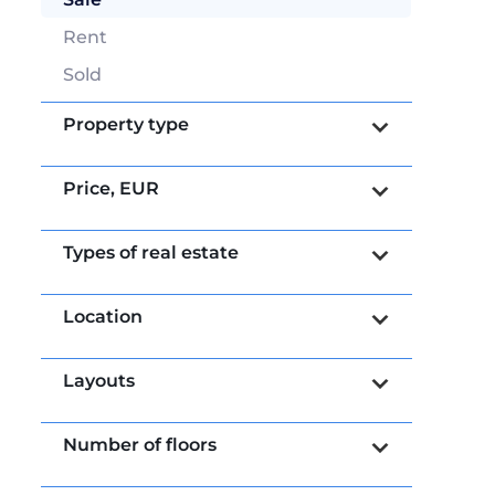
Rent
Sold
Property type
Price,
EUR
Types of real estate
Location
Layouts
Number of floors