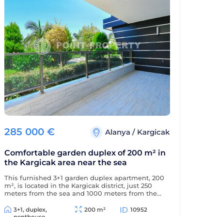
285 000
€
Alanya
/
Kargicak
Comfortable garden duplex of 200 m² in
the Kargicak area near the sea
This furnished 3+1 garden duplex apartment, 200
m², is located in the Kargicak district, just 250
meters from the sea and 1000 meters from the
district center. The apartment is decorated in a
classic style and is located in a residential
3+1, duplex,
200 m²
10952
complex with full amenities.
penthouse