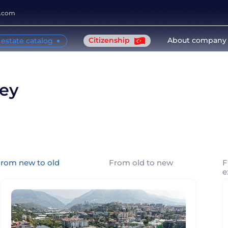
y.com
Citizenship
About company
 estate catalog
key
rom new to old
From old to new
F
e