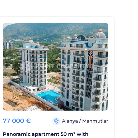
77 000
€
Alanya
/
Mahmutlar
Panoramic apartment 50 m² with