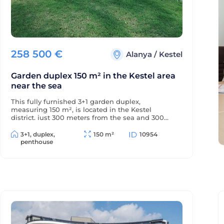
258 500
€
Alanya
/
Kestel
Garden duplex 150 m² in the Kestel area
near the sea
This fully furnished 3+1 garden duplex,
measuring 150 m², is located in the Kestel
district, just 300 meters from the sea and 300
meters from the district center. The balconies
offer beautiful views of the mountains and green
3+1, duplex,
150 m²
10954
surroundings.
penthouse