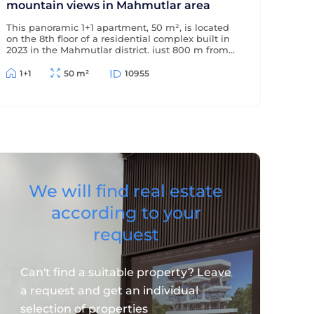
mountain views in Mahmutlar area
This panoramic 1+1 apartment, 50 m², is located
on the 8th floor of a residential complex built in
2023 in the Mahmutlar district, just 800 m from
the sea and 500 m from the district center. The
apartment offers beautiful views of the
1+1
50 m²
10955
mountains and surrounding area.
We will find real estate
according to your
request
Can't find a suitable property? Leave
a request and get an individual
selection of properties