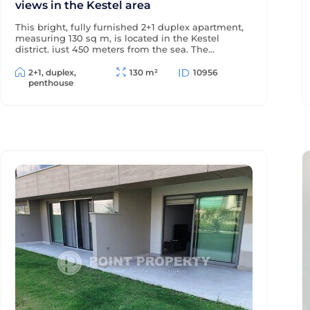
views in the Kestel area
This bright, fully furnished 2+1 duplex apartment,
measuring 130 sq m, is located in the Kestel
district, just 450 meters from the sea. The
windows and terraces offer views of the sea and
pool, and the modern residential complex offers
2+1, duplex,
130 m²
10956
a wealth of amenities for comfortable living and
penthouse
relaxation.