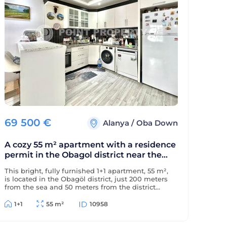
69 500
€
Alanya
/
Oba Down
A cozy 55 m² apartment with a residence
permit in the Obagol district near the
sea.
This bright, fully furnished 1+1 apartment, 55 m²,
is located in the Obagöl district, just 200 meters
from the sea and 50 meters from the district
center. The property is eligible for a residence
permit.
1+1
55 m²
10958