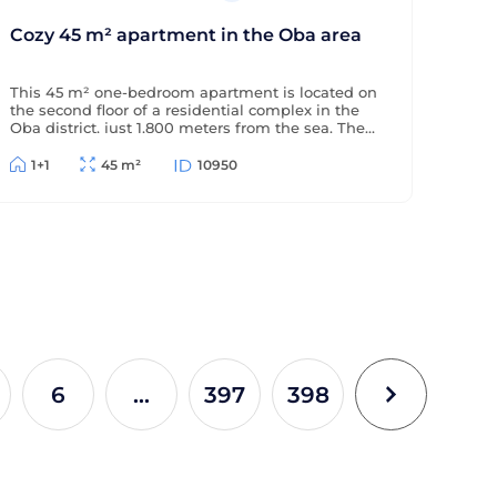
Cozy 45 m² apartment in the Oba area
This 45 m² one-bedroom apartment is located on
the second floor of a residential complex in the
Oba district, just 1,800 meters from the sea. The
apartment is offered furnished (without
appliances), has a partial sea view, and is located
1+1
45 m²
10950
in a complex with extensive amenities.
6
...
397
398