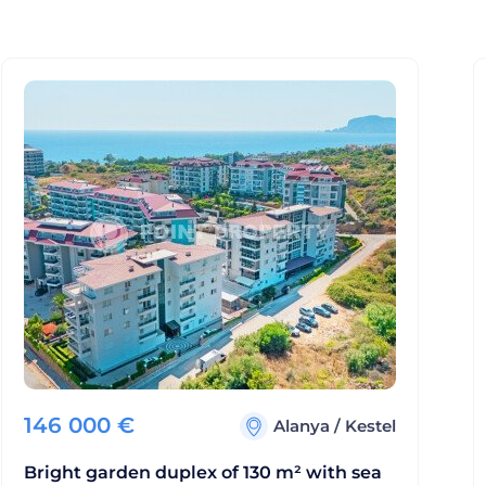
146 000
€
Alanya
/
Kestel
Bright garden duplex of 130 m² with sea