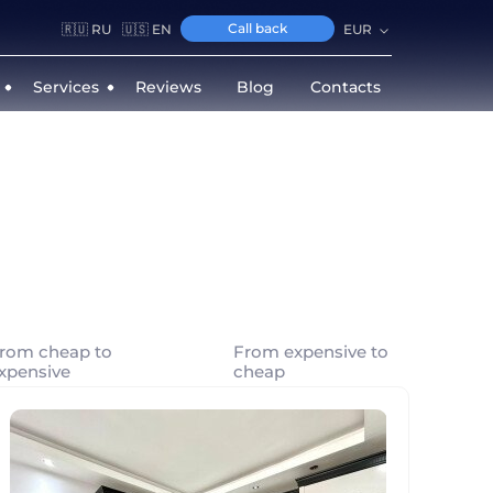
Call back
🇷🇺 RU
🇺🇸 EN
EUR
Services
Reviews
Blog
Contacts
rom cheap to
From expensive to
xpensive
cheap