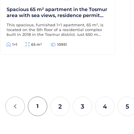
Spacious 65 m² apartment in the Tosmur
area with sea views, residence permit
and citizenship
This spacious, furnished 1+1 apartment, 65 m², is
located on the 5th floor of a residential complex
built in 2018 in the Tosmur district, just 650 m
from the sea and 200 m from the district center.
The apartment offers sea views and is suitable
1+1
65 m²
10951
for Turkish residency and citizenship.
2
3
4
5
1