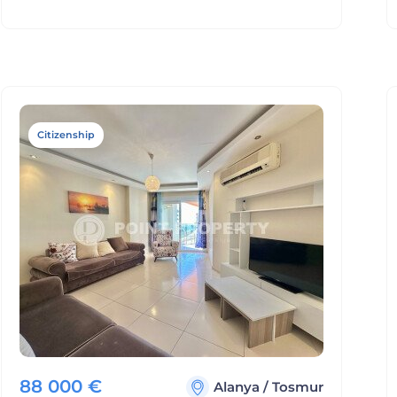
Citizenship
88 000
€
Alanya
/
Tosmur