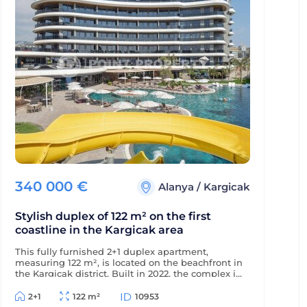
340 000
€
Alanya
/
Kargicak
Stylish duplex of 122 m² on the first
coastline in the Kargicak area
This fully furnished 2+1 duplex apartment,
measuring 122 m², is located on the beachfront in
the Kargicak district. Built in 2022, the complex is
just 350 m from the district center, and the
apartment offers views of the sea, mountains,
2+1
122 m²
10953
and picturesque surroundings.