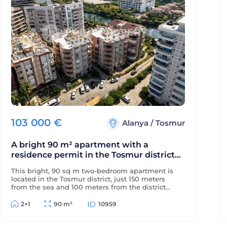
103 000
€
Alanya
/
Tosmur
A bright 90 m² apartment with a
residence permit in the Tosmur district
near the sea and the Dimchay River.
This bright, 90 sq m two-bedroom apartment is
located in the Tosmur district, just 150 meters
from the sea and 100 meters from the district
center. The property is eligible for a residence
permit and is located near the picturesque
2+1
90 m²
10959
Dimchay mountain river.