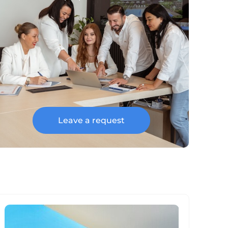
Leave a request