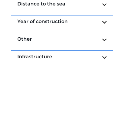
Distance to the sea
Year of construction
Other
Infrastructure