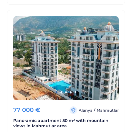
77 000
€
/
Alanya
Mahmutlar
Panoramic apartment 50 m² with mountain
views in Mahmutlar area