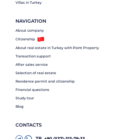
Villas in Turkey
NAVIGATION
About company
Citizenship
About real estate in Turkey with Point Property
Transaction support
After sales service
Selection of real estate
Residence permit and citizenship
Financial questions
Study tour
Blog
CONTACTS
TR
+90 (537)-313-79-33