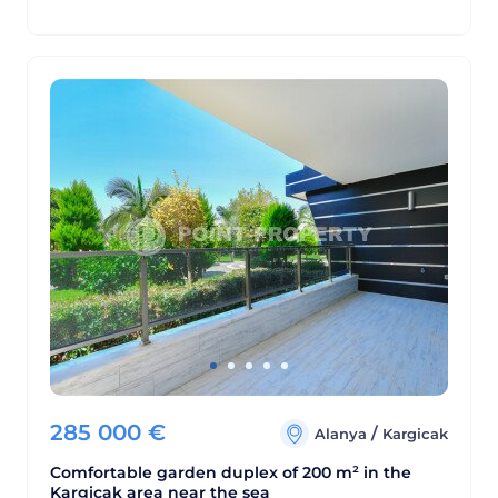
285 000
€
/
Alanya
Kargicak
Comfortable garden duplex of 200 m² in the
Kargicak area near the sea