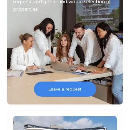
request and get an individual selection of
properties
Leave a request