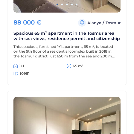
88 000
€
/
Alanya
Tosmur
Spacious 65 m² apartment in the Tosmur area
with sea views, residence permit and citizenship
This spacious, furnished 1+1 apartment, 65 m², is located
on the 5th floor of a residential complex built in 2018 in
the Tosmur district, just 650 m from the sea and 200 m
from the district center. The apartment offers sea views
and is suitable for Turkish residency and citizenship.
1+1
65 m²
10951