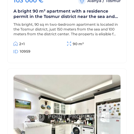
103 000
€
/
Alanya
Tosmur
A bright 90 m² apartment with a residence
permit in the Tosmur district near the sea and
the Dimchay River.
This bright, 90 sq m two-bedroom apartment is located in
the Tosmur district, just 150 meters from the sea and 100
meters from the district center. The property is eligible for
a residence permit and is located near the picturesque
Dimchay mountain river.
2+1
90 m²
10959