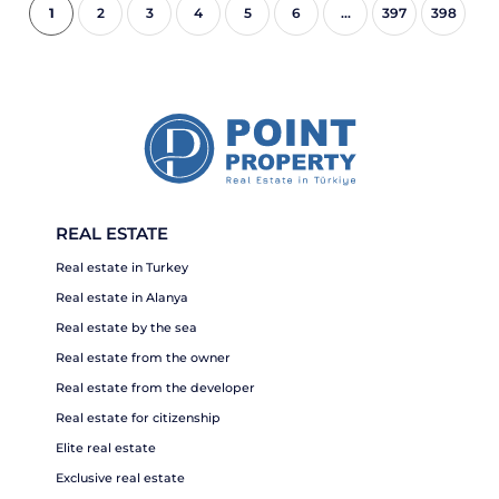
1
2
3
4
5
6
...
397
398
REAL ESTATE
Real estate in Turkey
Real estate in Alanya
Real estate by the sea
Real estate from the owner
Real estate from the developer
Real estate for citizenship
Elite real estate
Exclusive real estate