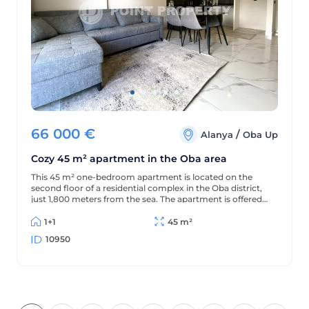
66 000
€
/
Alanya
Oba Up
Cozy 45 m² apartment in the Oba area
This 45 m² one-bedroom apartment is located on the
second floor of a residential complex in the Oba district,
just 1,800 meters from the sea. The apartment is offered
furnished (without appliances), has a partial sea view, and
is located in a complex with extensive amenities.
1+1
45 m²
10950