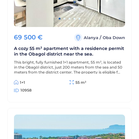
69 500
€
/
Alanya
Oba Down
A cozy 55 m² apartment with a residence permit
in the Obagol district near the sea.
This bright, fully furnished 1+1 apartment, 55 m², is located
in the Obagöl district, just 200 meters from the sea and 50
meters from the district center. The property is eligible for
a residence permit.
1+1
55 m²
10958