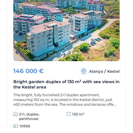
146 000
€
/
Alanya
Kestel
Bright garden duplex of 130 m² with sea views in
the Kestel area
This bright, fully furnished 2+1 duplex apartment,
measuring 130 sq m, is located in the Kestel district, just
450 meters from the sea. The windows and terraces offer
views of the sea and pool, and the modern residential
complex offers a wealth of amenities for comfortable
2+1, duplex,
130 m²
living and relaxation.
penthouse
10956