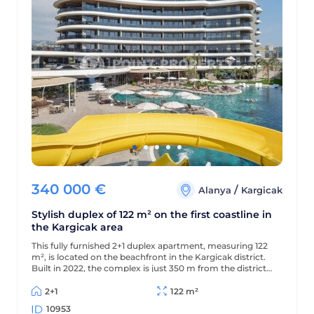
340 000
€
/
Alanya
Kargicak
Stylish duplex of 122 m² on the first coastline in
the Kargicak area
This fully furnished 2+1 duplex apartment, measuring 122
m², is located on the beachfront in the Kargicak district.
Built in 2022, the complex is just 350 m from the district
center, and the apartment offers views of the sea,
mountains, and picturesque surroundings.
2+1
122 m²
10953