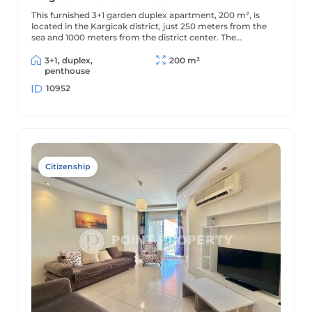
This furnished 3+1 garden duplex apartment, 200 m², is
located in the Kargicak district, just 250 meters from the
sea and 1000 meters from the district center. The
apartment is decorated in a classic style and is located in a
residential complex with full amenities.
3+1, duplex,
200 m²
penthouse
10952
Citizenship