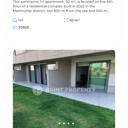
This panoramic 1+1 apartment, 50 m², is located on the 8th
floor of a residential complex built in 2023 in the
Mahmutlar district, just 800 m from the sea and 500 m
from the district center. The apartment offers beautiful
views of the mountains and surrounding area.
1+1
50 m²
10955