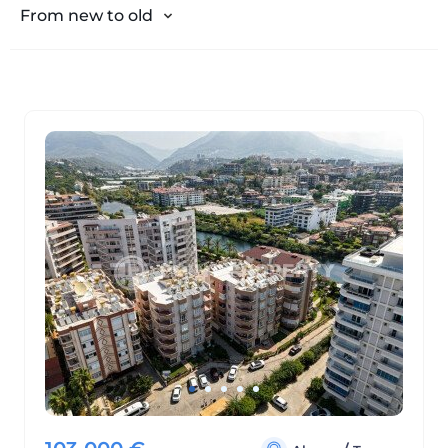
From expensive to cheap
From new to old