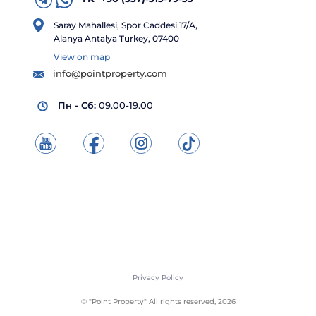
Saray Mahallesi, Spor Caddesi 17/A,
Alanya Antalya Turkey, 07400
View on map
info@pointproperty.com
Пн - Сб:
09.00-19.00
Privacy Policy
© "Point Property" All rights reserved, 2026