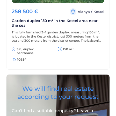
258 500
€
/
Alanya
Kestel
Garden duplex 150 m² in the Kestel area near
the sea
This fully furnished 3+1 garden duplex, measuring 150 m²,
is located in the Kestel district, just 300 meters from the
sea and 300 meters from the district center. The balconies
offer beautiful views of the mountains and green
surroundings.
3+1, duplex,
150 m²
penthouse
10954
We will find real estate
according to your request
Can't find a suitable property? Leave a