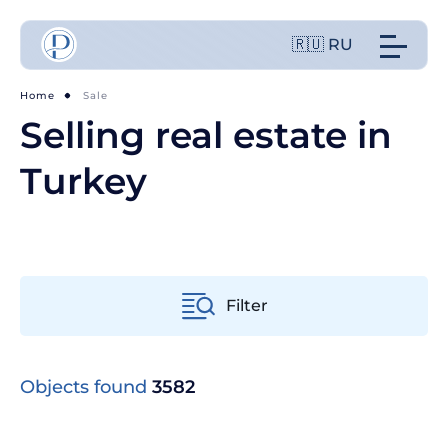
🇷🇺 RU
Home
Sale
Selling real estate in
Turkey
Filter
From old to new
Objects found
3582
From cheap to expensive