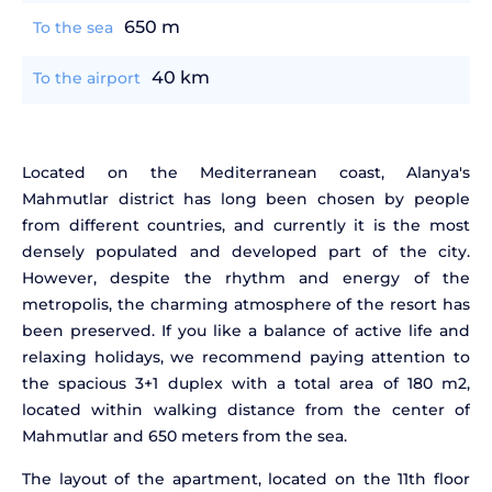
650 m
To the sea
40 km
To the airport
Located on the Mediterranean coast, Alanya's
Mahmutlar district has long been chosen by people
from different countries, and currently it is the most
densely populated and developed part of the city.
However, despite the rhythm and energy of the
metropolis, the charming atmosphere of the resort has
been preserved. If you like a balance of active life and
relaxing holidays, we recommend paying attention to
the spacious 3+1 duplex with a total area of 180 m2,
located within walking distance from the center of
Mahmutlar and 650 meters from the sea.
The layout of the apartment, located on the 11th floor