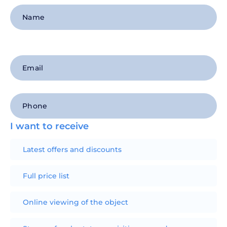
I want to receive
Latest offers and discounts
Full price list
Online viewing of the object