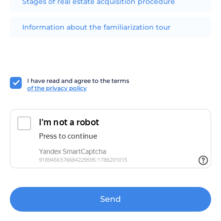
Stages of real estate acquisition procedure
Information about the familiarization tour
I have read and agree to the terms
of the privacy policy
Send