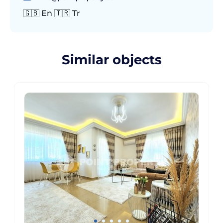
🇬🇧 En 🇹🇷 Tr
Similar objects