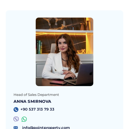
Head of Sales Department
ANNA SMIRNOVA
+90 537 313 79 33
info@pointproperty.com