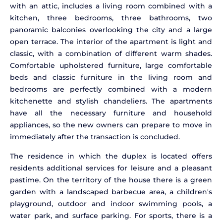
with an attic, includes a living room combined with a
kitchen, three bedrooms, three bathrooms, two
panoramic balconies overlooking the city and a large
open terrace. The interior of the apartment is light and
classic, with a combination of different warm shades.
Comfortable upholstered furniture, large comfortable
beds and classic furniture in the living room and
bedrooms are perfectly combined with a modern
kitchenette and stylish chandeliers. The apartments
have all the necessary furniture and household
appliances, so the new owners can prepare to move in
immediately after the transaction is concluded.
The residence in which the duplex is located offers
residents additional services for leisure and a pleasant
pastime. On the territory of the house there is a green
garden with a landscaped barbecue area, a children's
playground, outdoor and indoor swimming pools, a
water park, and surface parking. For sports, there is a