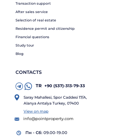
Transaction support
After sales service
Selection of real estate
Residence permit and citizenship
Financial questions
Study tour
Blog
CONTACTS
TR
+90 (537)-313-79-33
Saray Mahallesi, Spor Caddesi 17/A,
Alanya Antalya Turkey, 07400
View on map
info@pointproperty.com
Пн - Сб:
09.00-19.00