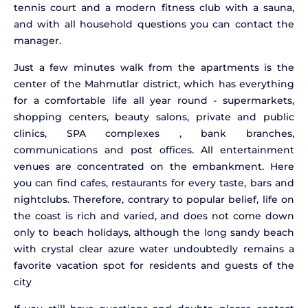
tennis court and a modern fitness club with a sauna,
and with all household questions you can contact the
manager.
Just a few minutes walk from the apartments is the
center of the Mahmutlar district, which has everything
for a comfortable life all year round - supermarkets,
shopping centers, beauty salons, private and public
clinics, SPA complexes , bank branches,
communications and post offices. All entertainment
venues are concentrated on the embankment. Here
you can find cafes, restaurants for every taste, bars and
nightclubs. Therefore, contrary to popular belief, life on
the coast is rich and varied, and does not come down
only to beach holidays, although the long sandy beach
with crystal clear azure water undoubtedly remains a
favorite vacation spot for residents and guests of the
city