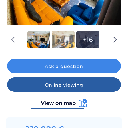
+16
Ask a question
Online viewing
View on map