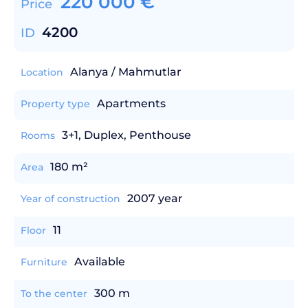
220 000
€
Price
4200
ID
Alanya / Mahmutlar
Location
Apartments
Property type
3+1, Duplex, Penthouse
Rooms
180 m²
Area
2007 year
Year of construction
11
Floor
Available
Furniture
300 m
To the center