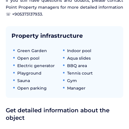
If you still have questions and doubts, please contact
Point Property managers for more detailed information
☏ +905373137933.
Property infrastructure
Green Garden
Indoor pool
Open pool
Aqua slides
Electric generator
BBQ area
Playground
Tennis court
Sauna
Gym
Open parking
Manager
Get detailed information about the
object