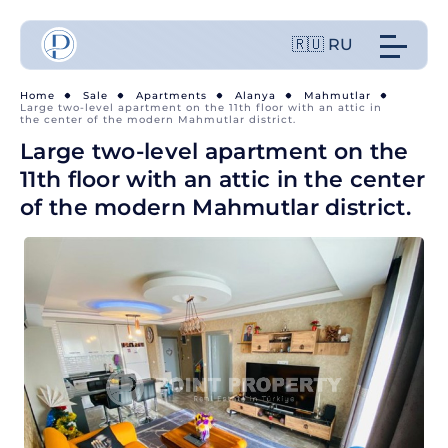
🇷🇺 RU
Home
Sale
Apartments
Alanya
Mahmutlar
Large two-level apartment on the 11th floor with an attic in
the center of the modern Mahmutlar district.
Large two-level apartment on the
11th floor with an attic in the center
of the modern Mahmutlar district.