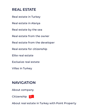
REAL ESTATE
Real estate in Turkey
Real estate in Alanya
Real estate by the sea
Real estate from the owner
Real estate from the developer
Real estate for citizenship
Elite real estate
Exclusive real estate
Villas in Turkey
NAVIGATION
About company
Citizenship
About real estate in Turkey with Point Property