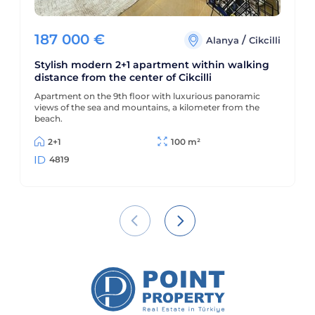
187 000
€
/
Alanya
Cikcilli
Stylish modern 2+1 apartment within walking
distance from the center of Cikcilli
Apartment on the 9th floor with luxurious panoramic
views of the sea and mountains, a kilometer from the
beach.
2+1
100 m²
4819