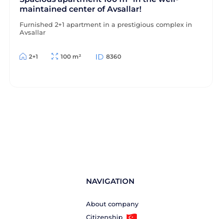
maintained center of Avsallar!
Furnished 2+1 apartment in a prestigious complex in
Avsallar
2+1
100 m²
8360
NAVIGATION
About company
Citizenship