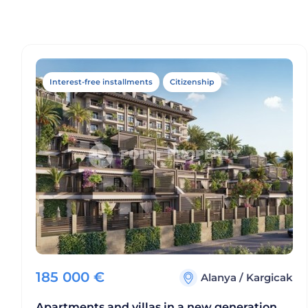
Interest-free installments
Citizenship
185 000
€
Alanya
/
Kargicak
Apartments and villas in a new generation