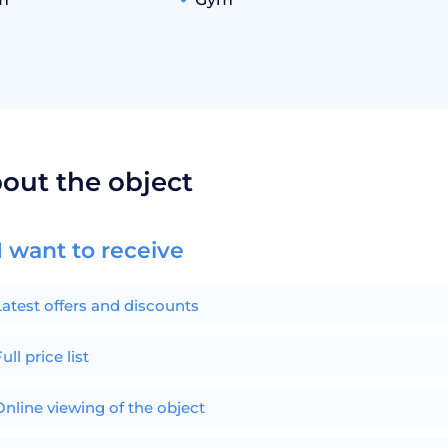
bout the object
I want to receive
Latest offers and discounts
ull price list
Online viewing of the object