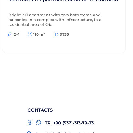
Bright 2+1 apartment with two bathrooms and
balconies in a complex with infrastructure, in a
residential area of Oba
2+1
110 m²
9736
CONTACTS
TR
+90 (537)-313-79-33