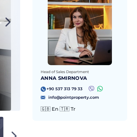
Head of Sales Department
ANNA SMIRNOVA
+90 537 313 79 33
info@pointproperty.com
🇬🇧 En 🇹🇷 Tr