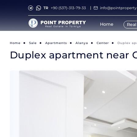
TR
+90 (537)-313-79-33
info@pointpropert
Home
Real
Home
Sale
Apartments
Alanya
Center
Duplex ap
Duplex apartment near C