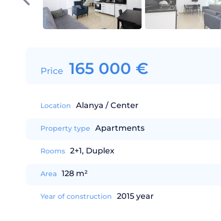
165 000
€
Price
Alanya / Center
Location
Apartments
Property type
2+1, Duplex
Rooms
128 m²
Area
2015 year
Year of construction