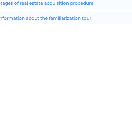
Stages of real estate acquisition procedure
Information about the familiarization tour