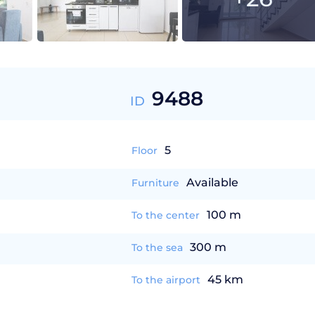
9488
ID
5
Floor
Available
Furniture
100 m
To the center
300 m
To the sea
45 km
To the airport