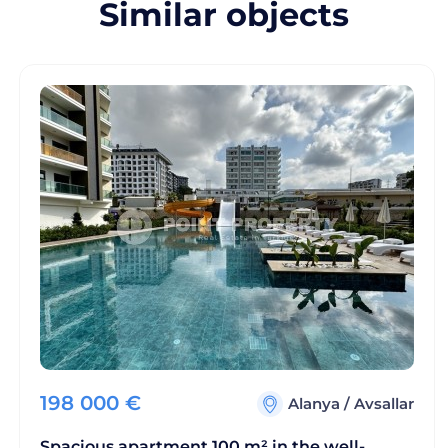
Similar objects
198 000
€
Alanya
/
Avsallar
Spacious apartment 100 m² in the well-