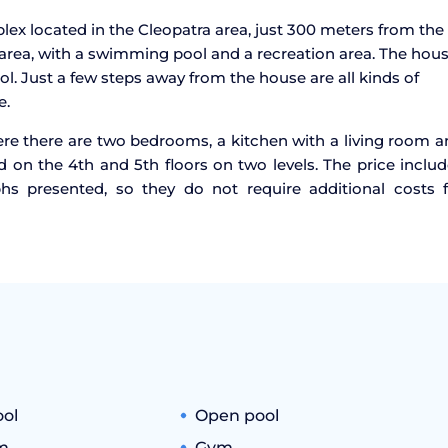
ex located in the Cleopatra area, just 300 meters from the
area, with a swimming pool and a recreation area. The hou
ol. Just a few steps away from the house are all kinds of
e.
ere there are two bedrooms, a kitchen with a living room 
 on the 4th and 5th floors on two levels. The price inclu
phs presented, so they do not require additional costs f
ool
Open pool
m
Gym