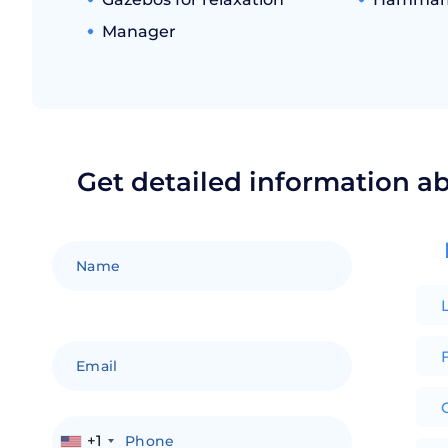
Manager
Get detailed information a
F
+1