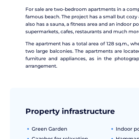
For sale are two-bedroom apartments in a compl
famous beach. The project has a small but cozy 
also has a sauna, a fitness area and an indoor po
supermarkets, cafes, restaurants and much mor
The apartment has a total area of 128 sq.m., wh
two large balconies. The apartments are located
furniture and appliances, as in the photogra
arrangement.
Property infrastructure
Green Garden
Indoor p
Gazebos for relaxation
Hamma