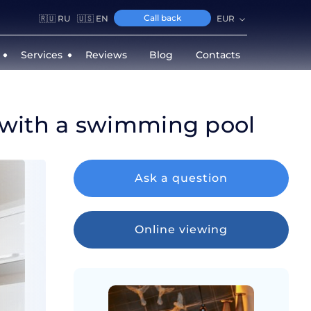
Call back
🇷🇺 RU
🇺🇸 EN
EUR
Services
Reviews
Blog
Contacts
 with a swimming pool
Ask a question
Online viewing