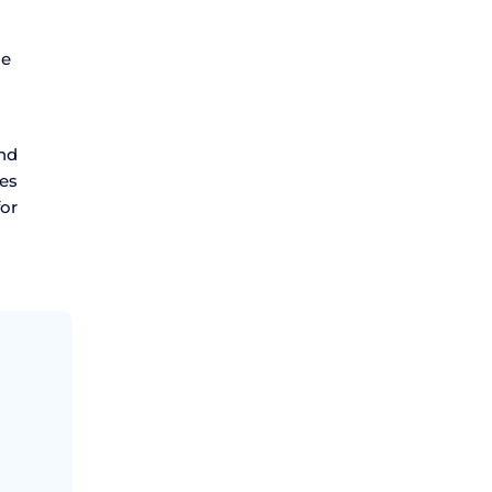
se
and
des
or