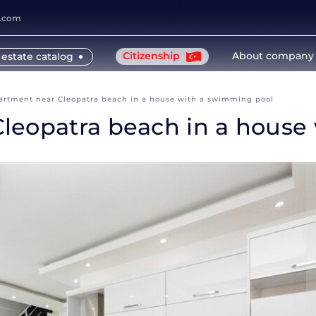
y.com
Citizenship
About company
 estate catalog
artment near Cleopatra beach in a house with a swimming pool
leopatra beach in a house