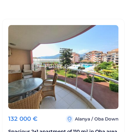
132 000
€
Alanya
/
Oba Down
Spacious 2+1 apartment of 110 m² in Oba area