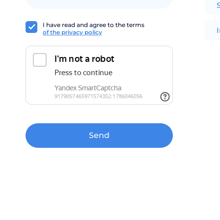
I have read and agree to the terms
of the privacy policy
Send