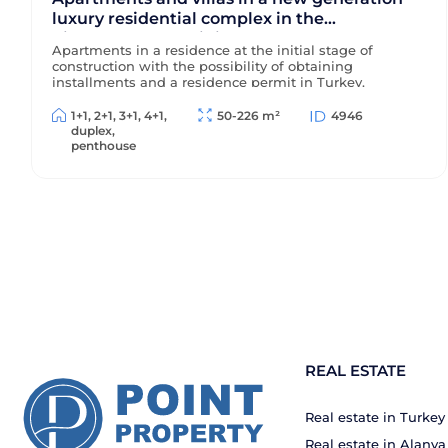
luxury residential complex in the
picturesque prestigious area of Alanya -
Apartments in a residence at the initial stage of
Kargicak
construction with the possibility of obtaining
installments and a residence permit in Turkey.
1+1, 2+1, 3+1, 4+1,
50-226 m²
4946
duplex,
penthouse
REAL ESTATE
Real estate in Turkey
Real estate in Alanya