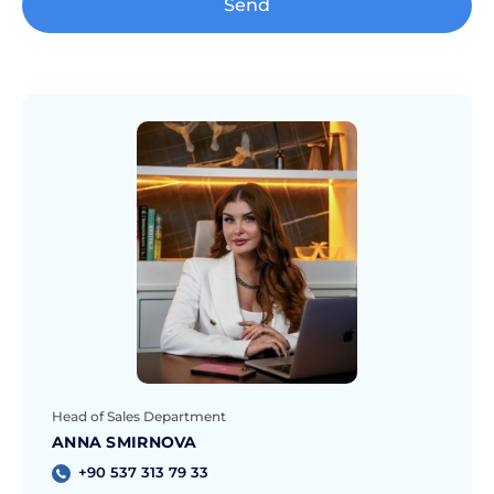
Send
Head of Sales Department
ANNA SMIRNOVA
+90 537 313 79 33