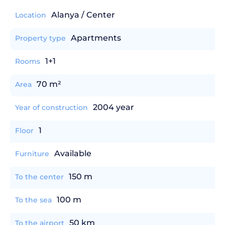
Alanya / Center
Location
Apartments
Property type
1+1
Rooms
70 m²
Area
2004 year
Year of construction
1
Floor
Available
Furniture
150 m
To the center
100 m
To the sea
50 km
To the airport