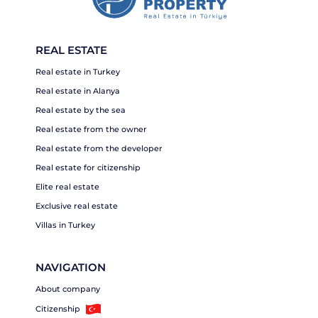
REAL ESTATE
Real estate in Turkey
Real estate in Alanya
Real estate by the sea
Real estate from the owner
Real estate from the developer
Real estate for citizenship
Elite real estate
Exclusive real estate
Villas in Turkey
NAVIGATION
About company
Citizenship