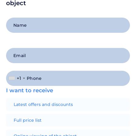
object
+1
I want to receive
Latest offers and discounts
Full price list
Online viewing of the object