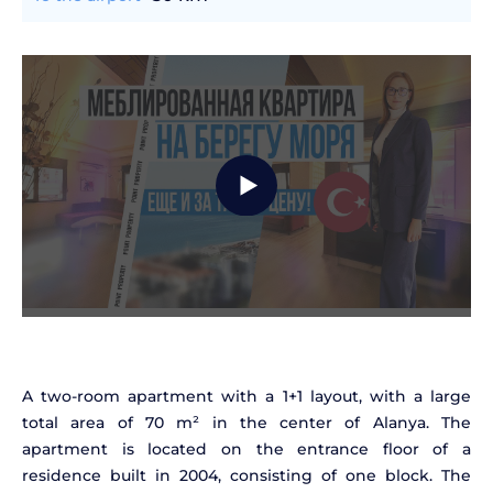
A two-room apartment with a 1+1 layout, with a large
total area of 70 m² in the center of Alanya. The
apartment is located on the entrance floor of a
residence built in 2004, consisting of one block. The