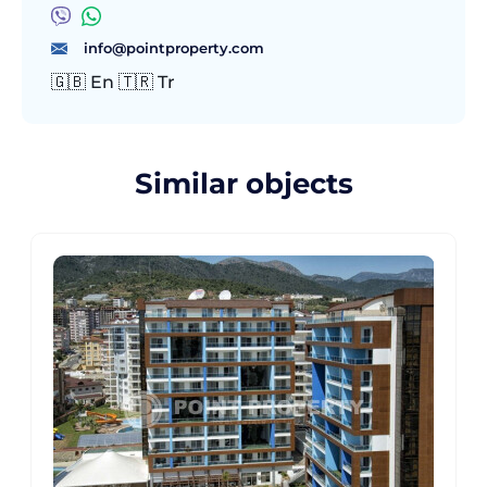
info@pointproperty.com
🇬🇧 En 🇹🇷 Tr
Similar objects