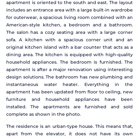
apartment is oriented to the south and east. The layout
includes an entrance area with a large built-in wardrobe
for outerwear, a spacious living room combined with an
American-style kitchen, a bedroom and a bathroom.
The salon has a cozy seating area with a large corner
sofa. A kitchen with a spacious corner unit and an
original kitchen island with a bar counter that acts as a
dining area. The kitchen is equipped with high-quality
household appliances. The bedroom is furnished. The
apartment is after a major renovation using interesting
design solutions. The bathroom has new plumbing and
instantaneous water heater. Everything in the
apartment has been updated from floor to ceiling, new
furniture and household appliances have been
installed. The apartments are furnished and sold
complete as shown in the photo.
The residence is an urban-type house. This means that,
apart from the elevator, it does not have its own