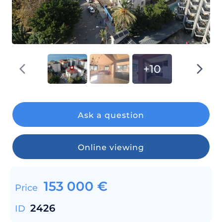
+10
Ask a question
Online viewing
153 000
€
Price
2426
ID