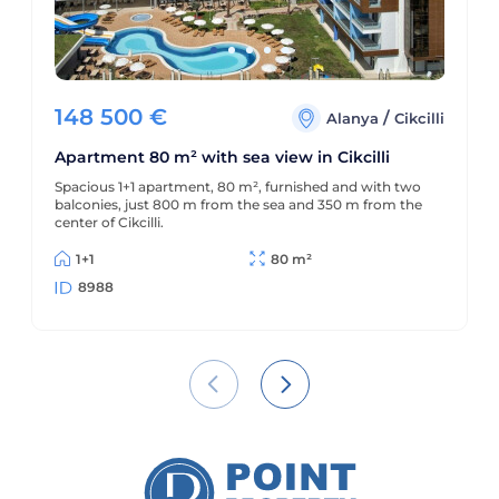
148 500
€
/
Alanya
Cikcilli
Apartment 80 m² with sea view in Cikcilli
Spacious 1+1 apartment, 80 m², furnished and with two
balconies, just 800 m from the sea and 350 m from the
center of Cikcilli.
1+1
80 m²
8988