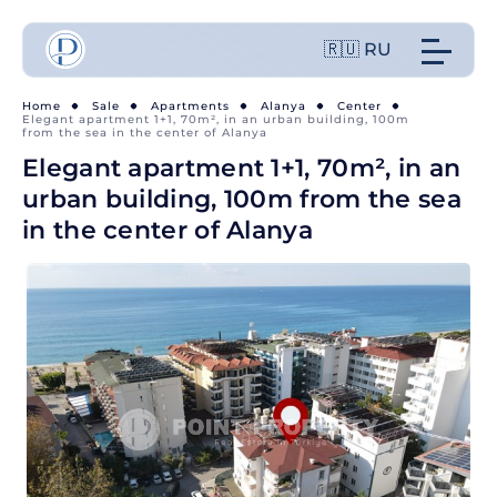
🇷🇺 RU
Home
Sale
Apartments
Alanya
Center
Elegant apartment 1+1, 70m², in an urban building, 100m
from the sea in the center of Alanya
Elegant apartment 1+1, 70m², in an
urban building, 100m from the sea
in the center of Alanya