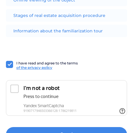
Stages of real estate acquisition procedure
Information about the familiarization tour
I have read and agree to the terms
of the privacy policy