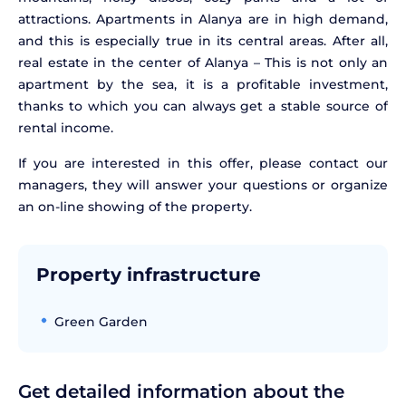
attractions. Apartments in Alanya are in high demand,
and this is especially true in its central areas. After all,
real estate in the center of Alanya – This is not only an
apartment by the sea, it is a profitable investment,
thanks to which you can always get a stable source of
rental income.
If you are interested in this offer, please contact our
managers, they will answer your questions or organize
an on-line showing of the property.
Property infrastructure
Green Garden
Get detailed information about the