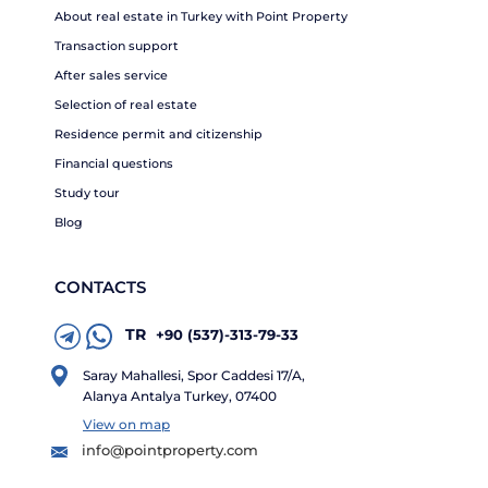
About real estate in Turkey with Point Property
Transaction support
After sales service
Selection of real estate
Residence permit and citizenship
Financial questions
Study tour
Blog
CONTACTS
TR
+90 (537)-313-79-33
Saray Mahallesi, Spor Caddesi 17/A,
Alanya Antalya Turkey, 07400
View on map
info@pointproperty.com