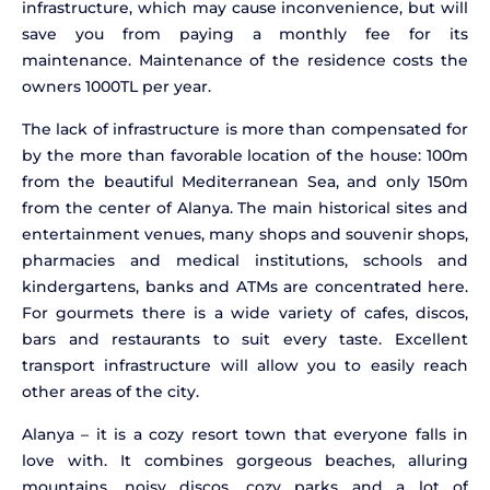
infrastructure, which may cause inconvenience, but will
save you from paying a monthly fee for its
maintenance. Maintenance of the residence costs the
owners 1000TL per year.
The lack of infrastructure is more than compensated for
by the more than favorable location of the house: 100m
from the beautiful Mediterranean Sea, and only 150m
from the center of Alanya. The main historical sites and
entertainment venues, many shops and souvenir shops,
pharmacies and medical institutions, schools and
kindergartens, banks and ATMs are concentrated here.
For gourmets there is a wide variety of cafes, discos,
bars and restaurants to suit every taste. Excellent
transport infrastructure will allow you to easily reach
other areas of the city.
Alanya – it is a cozy resort town that everyone falls in
love with. It combines gorgeous beaches, alluring
mountains, noisy discos, cozy parks and a lot of