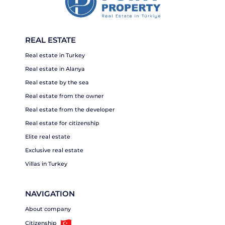
REAL ESTATE
Real estate in Turkey
Real estate in Alanya
Real estate by the sea
Real estate from the owner
Real estate from the developer
Real estate for citizenship
Elite real estate
Exclusive real estate
Villas in Turkey
NAVIGATION
About company
Citizenship