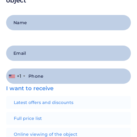
object
+1
I want to receive
Latest offers and discounts
Full price list
Online viewing of the object