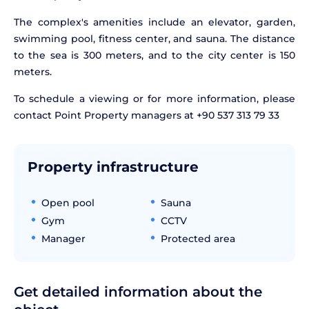
The complex's amenities include an elevator, garden,
swimming pool, fitness center, and sauna. The distance
to the sea is 300 meters, and to the city center is 150
meters.
To schedule a viewing or for more information, please
contact Point Property managers at +90 537 313 79 33
Property infrastructure
Open pool
Sauna
Gym
CCTV
Manager
Protected area
Get detailed information about the