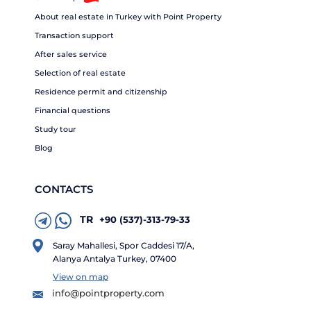
About real estate in Turkey with Point Property
Transaction support
After sales service
Selection of real estate
Residence permit and citizenship
Financial questions
Study tour
Blog
CONTACTS
TR
+90 (537)-313-79-33
Saray Mahallesi, Spor Caddesi 17/A,
Alanya Antalya Turkey, 07400
View on map
info@pointproperty.com