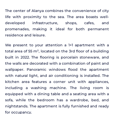
The center of Alanya combines the convenience of city
life with proximity to the sea. The area boasts well-
developed infrastructure, shops, cafes, and
promenades, making it ideal for both permanent
residence and leisure.
We present to your attention a 1+1 apartment with a
total area of 55 m², located on the 3rd floor of a building
built in 2022. The flooring is porcelain stoneware, and
the walls are decorated with a combination of paint and
wallpaper. Panoramic windows flood the apartment
with natural light, and air conditioning is installed. The
kitchen area features a corner unit with appliances,
including a washing machine. The living room is
equipped with a dining table and a seating area with a
sofa, while the bedroom has a wardrobe, bed, and
nightstands. The apartment is fully furnished and ready
for occupancy.