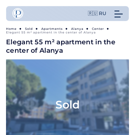
🇷🇺 RU
Home
Sold
Apartments
Alanya
Center
Elegant 55 m² apartment in the center of Alanya
Elegant 55 m² apartment in the
center of Alanya
Sold