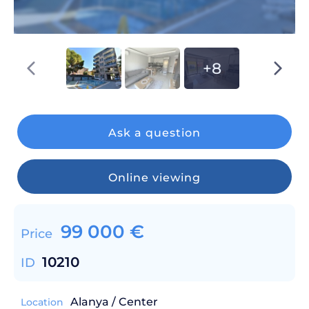
+8
Ask a question
Online viewing
99 000
€
Price
10210
ID
Alanya / Center
Location