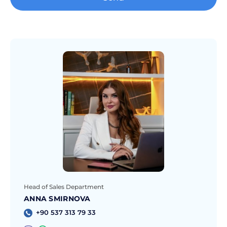
Head of Sales Department
ANNA SMIRNOVA
+90 537 313 79 33