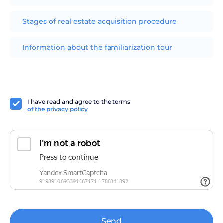
Stages of real estate acquisition procedure
Information about the familiarization tour
I have read and agree to the terms
of the privacy policy
Send