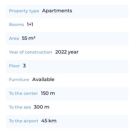
Apartments
Property type
1+1
Rooms
55 m²
Area
2022 year
Year of construction
3
Floor
Available
Furniture
150 m
To the center
300 m
To the sea
45 km
To the airport