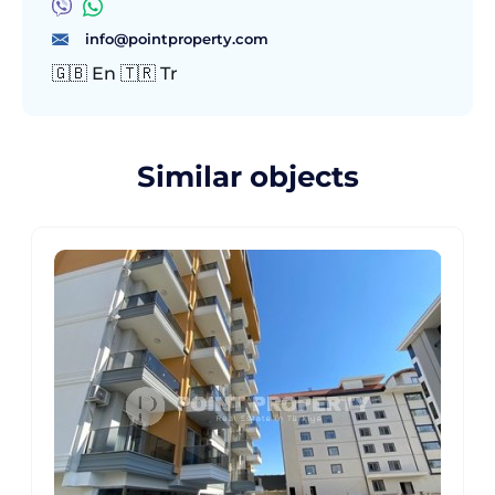
info@pointproperty.com
🇬🇧 En 🇹🇷 Tr
Similar objects