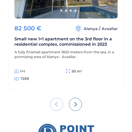
82 500
€
/
Alanya
Avsallar
Small new 1+1 apartment on the 3rd floor in a
residential complex, commissioned in 2023
A fully finished apartment 1600 meters from the sea, in a
promising area of Alanya - Avsallar.
1+1
50 m²
7259