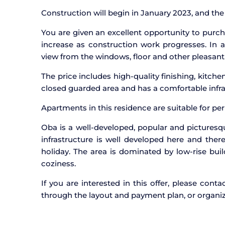
Construction will begin in January 2023, and th
You are given an excellent opportunity to purchas
increase as construction work progresses. In a
view from the windows, floor and other pleasan
The price includes high-quality finishing, kitch
closed guarded area and has a comfortable infras
Apartments in this residence are suitable for p
Oba is a well-developed, popular and picturesque
infrastructure is well developed here and ther
holiday. The area is dominated by low-rise buil
coziness.
If you are interested in this offer, please con
through the layout and payment plan, or organiz