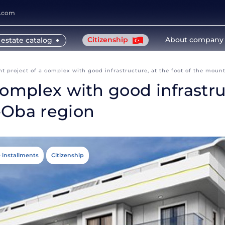
y.com
Citizenship
About company
 estate catalog
t project of a complex with good infrastructure, at the foot of the moun
omplex with good infrastruc
-Oba region
e installments
Citizenship