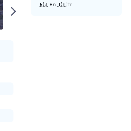
🇬🇧 En 🇹🇷 Tr