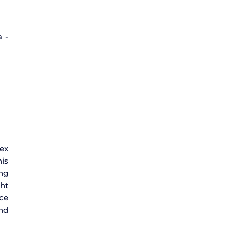
a -
lex
his
ing
ht
nce
and