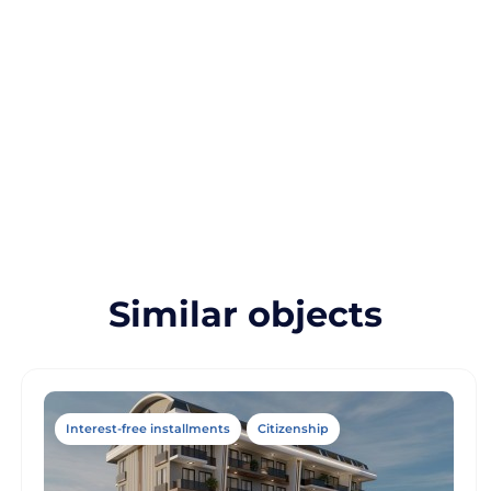
Similar objects
Interest-free installments
Citizenship