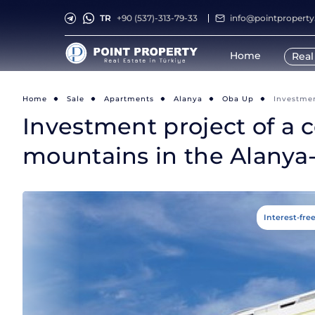
TR
+90 (537)-313-79-33
info@pointpropert
Home
Real
Home
Sale
Apartments
Alanya
Oba Up
Investmen
Investment project of a c
mountains in the Alanya
Interest-fre