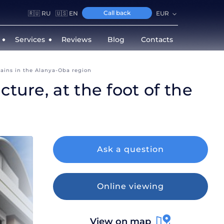
Call back
🇷🇺 RU
🇺🇸 EN
EUR
Services
Reviews
Blog
Contacts
tains in the Alanya-Oba region
ture, at the foot of the
Ask a question
Intere
Online viewing
View on map