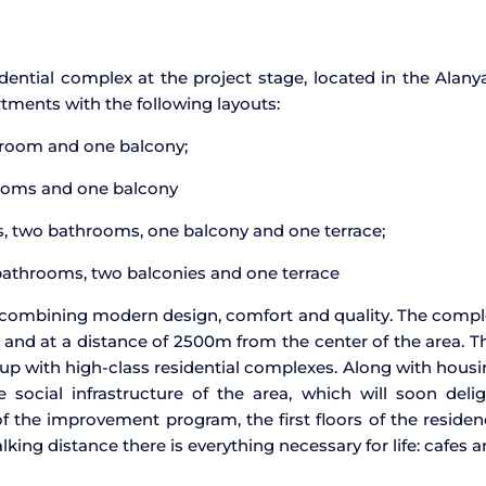
dential complex at the project stage, located in the Alany
tments with the following layouts:
hroom and one balcony;
rooms and one balcony
s, two bathrooms, one balcony and one terrace;
 bathrooms, two balconies and one terrace
gs, combining modern design, comfort and quality. The comp
and at a distance of 2500m from the center of the area. T
 up with high-class residential complexes. Along with hous
social infrastructure of the area, which will soon delig
 of the improvement program, the first floors of the reside
king distance there is everything necessary for life: cafes 