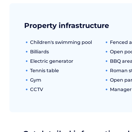
Property infrastructure
Children's swimming pool
Fenced a
Billiards
Open poo
Electric generator
BBQ are
Tennis table
Roman s
Gym
Open par
CCTV
Manager