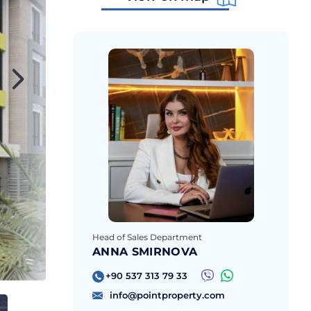
Head of Sales Department
ANNA SMIRNOVA
+90 537 313 79 33
info@pointproperty.com