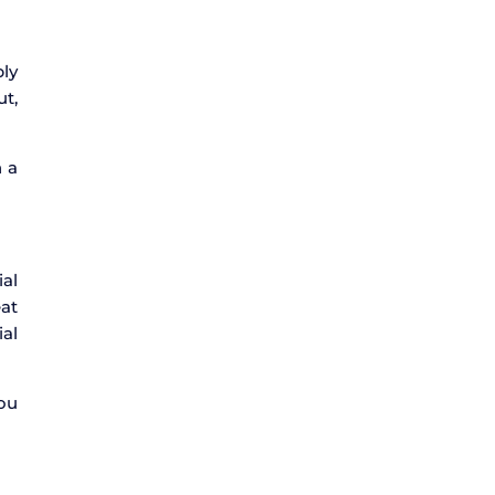
bly
ut,
n a
ial
eat
ial
you