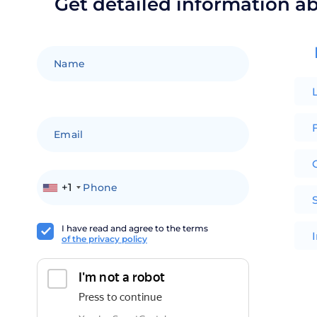
Get detailed information a
F
+1
I have read and agree to the terms
of the privacy policy