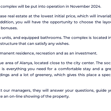
e complex will be put into operation in November 2024.
e real estate at the lowest initial price, which will invaria
ddition, you will have the opportunity to choose the layo
t bonuses.
en units, and equipped bathrooms. The complex is located i
tructure that can satisfy any wishes.
ermanent residence, recreation and as an investment.
 area of Alanya, located close to the city center. The soc
e is everything you need for a comfortable stay and a gr
dings and a lot of greenery, which gives this place a spec
tact our managers, they will answer your questions, guide 
e an on-line showing of the property.