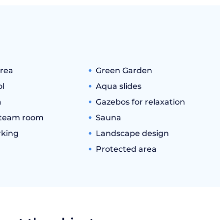
rea
Green Garden
l
Aqua slides
a
Gazebos for relaxation
team room
Sauna
king
Landscape design
Protected area