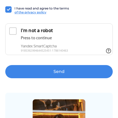
I have read and agree to the terms
of the privacy policy
Send