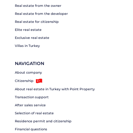
Real estate from the owner
Real estate from the developer
Real estate for citizenship
Elite real estate
Exclusive real estate
Villas in Turkey
NAVIGATION
About company
Citizenship
About real estate in Turkey with Point Property
Transaction support
After sales service
Selection of real estate
Residence permit and citizenship
Financial questions