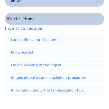
+1
I want to receive
Latest offers and discounts
Full price list
Online viewing of the object
Stages of real estate acquisition procedure
Information about the familiarization tour