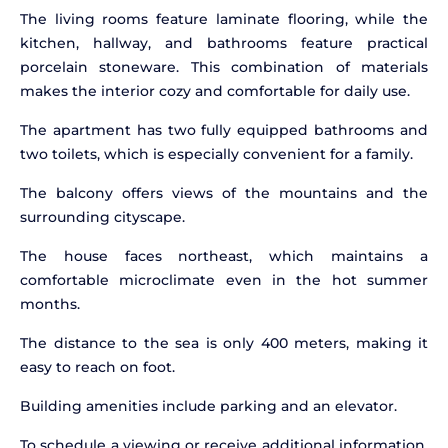
The living rooms feature laminate flooring, while the
kitchen, hallway, and bathrooms feature practical
porcelain stoneware. This combination of materials
makes the interior cozy and comfortable for daily use.
The apartment has two fully equipped bathrooms and
two toilets, which is especially convenient for a family.
The balcony offers views of the mountains and the
surrounding cityscape.
The house faces northeast, which maintains a
comfortable microclimate even in the hot summer
months.
The distance to the sea is only 400 meters, making it
easy to reach on foot.
Building amenities include parking and an elevator.
To schedule a viewing or receive additional information,