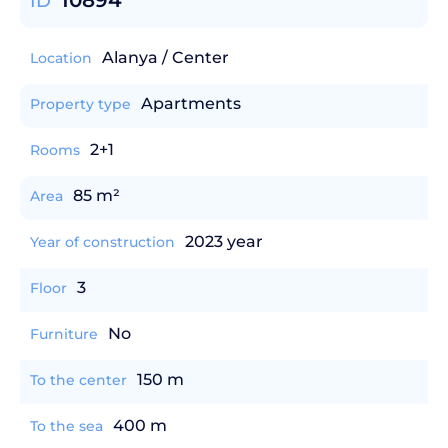
10894
ID
Alanya / Center
Location
Apartments
Property type
2+1
Rooms
85 m²
Area
2023 year
Year of construction
3
Floor
No
Furniture
150 m
To the center
400 m
To the sea