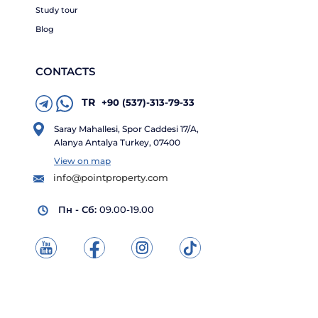
Study tour
Blog
CONTACTS
TR
+90 (537)-313-79-33
Saray Mahallesi, Spor Caddesi 17/A,
Alanya Antalya Turkey, 07400
View on map
info@pointproperty.com
Пн - Сб:
09.00-19.00