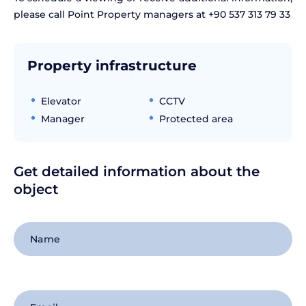
please call Point Property managers at +90 537 313 79 33
Property infrastructure
Elevator
CCTV
Manager
Protected area
Get detailed information about the
object