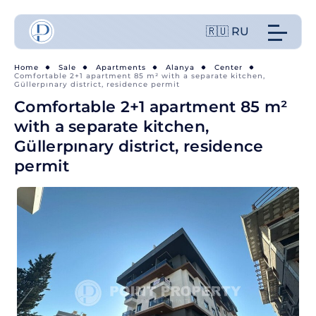
🇷🇺 RU
Home
Sale
Apartments
Alanya
Center
Comfortable 2+1 apartment 85 m² with a separate kitchen,
Güllerpınary district, residence permit
Comfortable 2+1 apartment 85 m²
with a separate kitchen,
Güllerpınary district, residence
permit