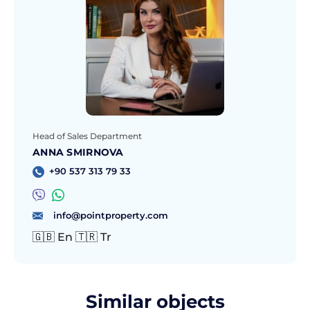
Head of Sales Department
ANNA SMIRNOVA
+90 537 313 79 33
info@pointproperty.com
🇬🇧 En 🇹🇷 Tr
Similar objects