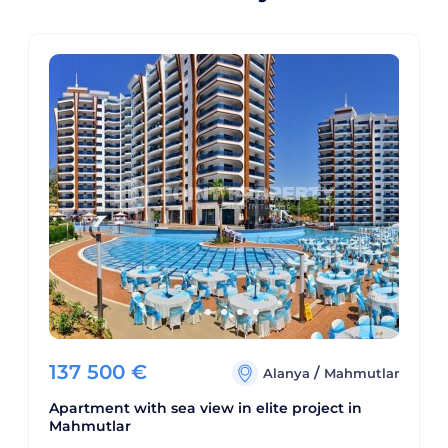
137 500
€
/
Alanya
Mahmutlar
Apartment with sea view in elite project in
Mahmutlar