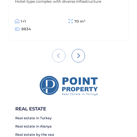
Hotel-type complex with diverse infrastructure
1+1
70 m²
8834
REAL ESTATE
Real estate in Turkey
Real estate in Alanya
Real estate by the sea