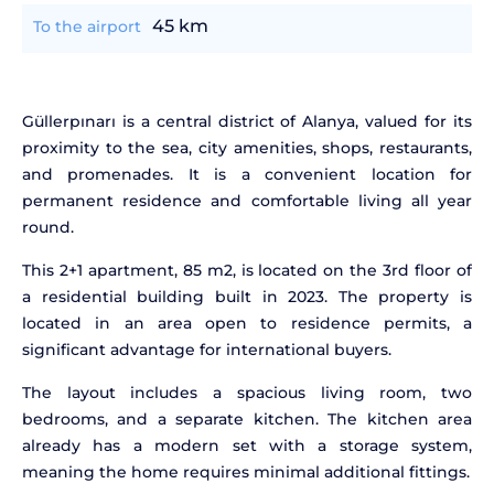
45 km
To the airport
Güllerpınarı is a central district of Alanya, valued for its
proximity to the sea, city amenities, shops, restaurants,
and promenades. It is a convenient location for
permanent residence and comfortable living all year
round.
This 2+1 apartment, 85 m2, is located on the 3rd floor of
a residential building built in 2023. The property is
located in an area open to residence permits, a
significant advantage for international buyers.
The layout includes a spacious living room, two
bedrooms, and a separate kitchen. The kitchen area
already has a modern set with a storage system,
meaning the home requires minimal additional fittings.