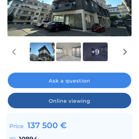
+9
Ask a question
Online viewing
137 500
€
Price