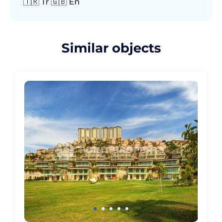
🇹🇷 Tr 🇬🇧 En
Similar objects