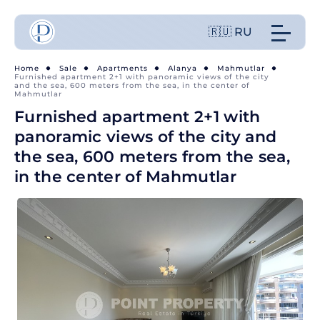
🇷🇺 RU
Home
Sale
Apartments
Alanya
Mahmutlar
Furnished apartment 2+1 with panoramic views of the city
and the sea, 600 meters from the sea, in the center of
Mahmutlar
Furnished apartment 2+1 with
panoramic views of the city and
the sea, 600 meters from the sea,
in the center of Mahmutlar