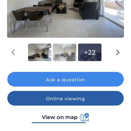
+22
Ask a question
Online viewing
View on map