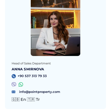
Head of Sales Department
ANNA SMIRNOVA
+90 537 313 79 33
info@pointproperty.com
🇬🇧 En 🇹🇷 Tr