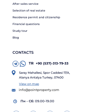
After sales service
Selection of real estate
Residence permit and citizenship
Financial questions
Study tour
Blog
CONTACTS
TR
+90 (537)-313-79-33
Saray Mahallesi, Spor Caddesi 17/A,
Alanya Antalya Turkey, 07400
View on map
info@pointproperty.com
Пн - Сб:
09.00-19.00