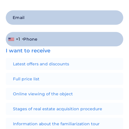
+1
I want to receive
Latest offers and discounts
Full price list
Online viewing of the object
Stages of real estate acquisition procedure
Information about the familiarization tour