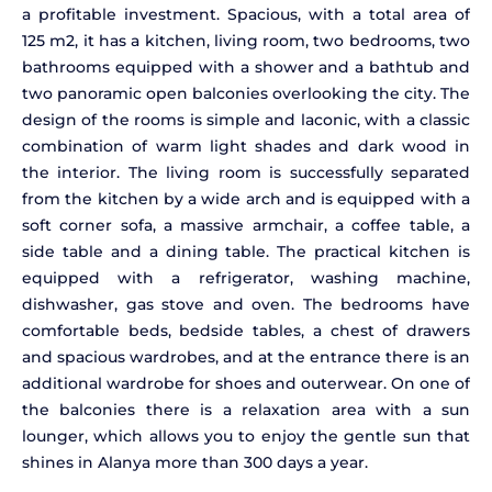
a profitable investment. Spacious, with a total area of
125 m2, it has a kitchen, living room, two bedrooms, two
bathrooms equipped with a shower and a bathtub and
two panoramic open balconies overlooking the city. The
design of the rooms is simple and laconic, with a classic
combination of warm light shades and dark wood in
the interior. The living room is successfully separated
from the kitchen by a wide arch and is equipped with a
soft corner sofa, a massive armchair, a coffee table, a
side table and a dining table. The practical kitchen is
equipped with a refrigerator, washing machine,
dishwasher, gas stove and oven. The bedrooms have
comfortable beds, bedside tables, a chest of drawers
and spacious wardrobes, and at the entrance there is an
additional wardrobe for shoes and outerwear. On one of
the balconies there is a relaxation area with a sun
lounger, which allows you to enjoy the gentle sun that
shines in Alanya more than 300 days a year.