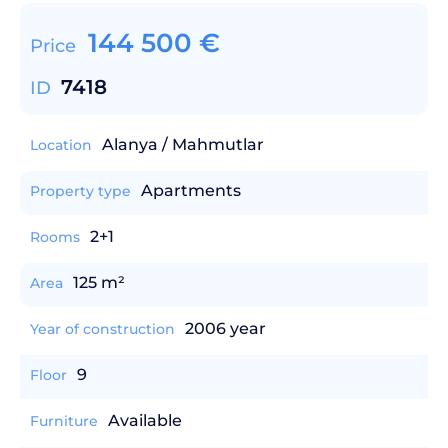
144 500
€
Price
7418
ID
Alanya / Mahmutlar
Location
Apartments
Property type
2+1
Rooms
125 m²
Area
2006 year
Year of construction
9
Floor
Available
Furniture