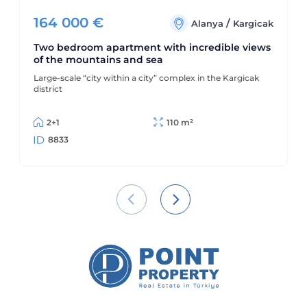
164 000
€
/
Alanya
Kargicak
Two bedroom apartment with incredible views
of the mountains and sea
Large-scale “city within a city” complex in the Kargicak
district
2+1
110 m²
8833