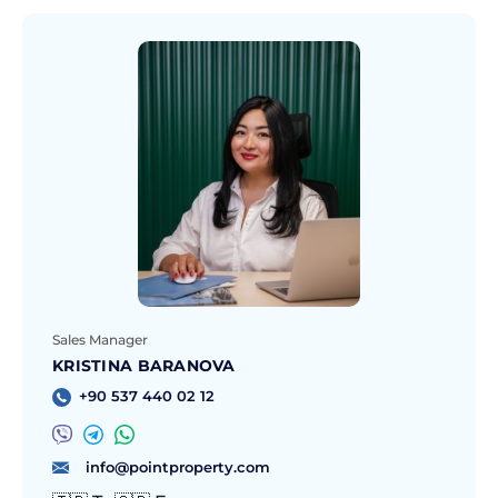
Sales Manager
KRISTINA BARANOVA
+90 537 440 02 12
info@pointproperty.com