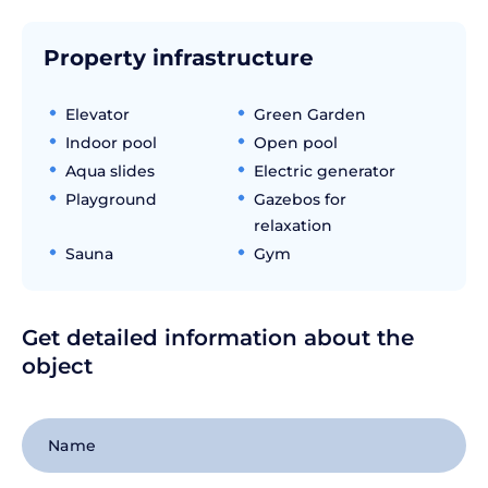
Property infrastructure
Elevator
Green Garden
Indoor pool
Open pool
Aqua slides
Electric generator
Playground
Gazebos for
relaxation
Sauna
Gym
Get detailed information about the
object