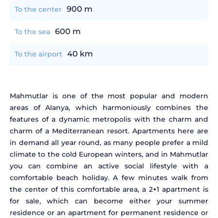
900 m
To the center
600 m
To the sea
40 km
To the airport
Mahmutlar is one of the most popular and modern
areas of Alanya, which harmoniously combines the
features of a dynamic metropolis with the charm and
charm of a Mediterranean resort. Apartments here are
in demand all year round, as many people prefer a mild
climate to the cold European winters, and in Mahmutlar
you can combine an active social lifestyle with a
comfortable beach holiday. A few minutes walk from
the center of this comfortable area, a 2+1 apartment is
for sale, which can become either your summer
residence or an apartment for permanent residence or