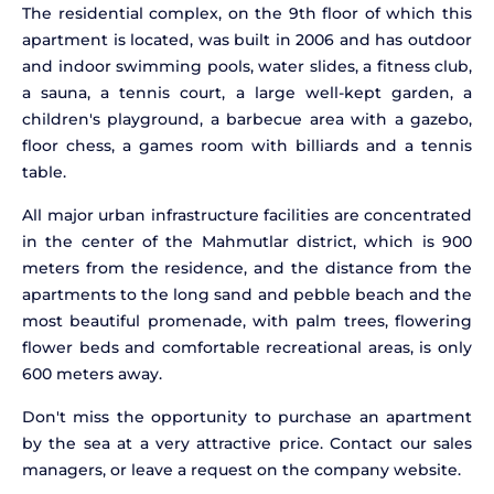
The residential complex, on the 9th floor of which this
apartment is located, was built in 2006 and has outdoor
and indoor swimming pools, water slides, a fitness club,
a sauna, a tennis court, a large well-kept garden, a
children's playground, a barbecue area with a gazebo,
floor chess, a games room with billiards and a tennis
table.
All major urban infrastructure facilities are concentrated
in the center of the Mahmutlar district, which is 900
meters from the residence, and the distance from the
apartments to the long sand and pebble beach and the
most beautiful promenade, with palm trees, flowering
flower beds and comfortable recreational areas, is only
600 meters away.
Don't miss the opportunity to purchase an apartment
by the sea at a very attractive price. Contact our sales
managers, or leave a request on the company website.