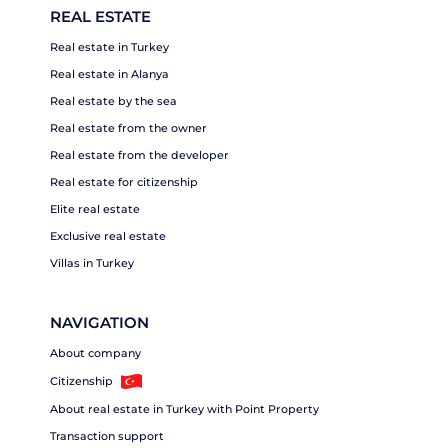
REAL ESTATE
Real estate in Turkey
Real estate in Alanya
Real estate by the sea
Real estate from the owner
Real estate from the developer
Real estate for citizenship
Elite real estate
Exclusive real estate
Villas in Turkey
NAVIGATION
About company
Citizenship
About real estate in Turkey with Point Property
Transaction support