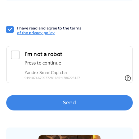
I have read and agree to the terms
of the privacy policy
Send