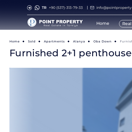
TR
+90 (537)-313-79-33
info@pointpropert
Home
Real
Home
Sold
Apartments
Alanya
Oba Down
Furnis
Furnished 2+1 penthouse 