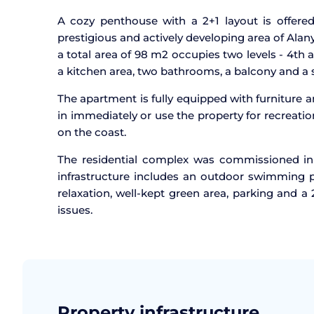
A cozy penthouse with a 2+1 layout is offered 
prestigious and actively developing area of Alan
a total area of 98 m2 occupies two levels - 4th 
a kitchen area, two bathrooms, a balcony and a s
The apartment is fully equipped with furniture 
in immediately or use the property for recreatio
on the coast.
The residential complex was commissioned in
infrastructure includes an outdoor swimming po
relaxation, well-kept green area, parking and 
issues.
Property infrastructure