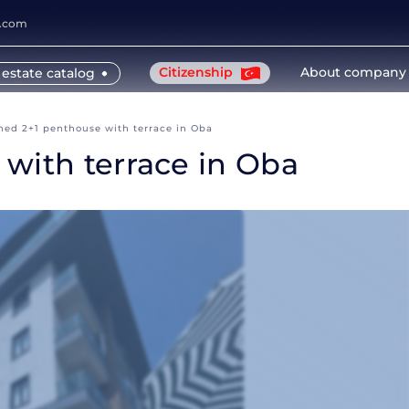
y.com
Citizenship
About company
 estate catalog
hed 2+1 penthouse with terrace in Oba
with terrace in Oba