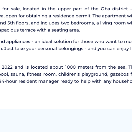
for sale, located in the upper part of the Oba district 
ya, open for obtaining a residence permit. The apartment w
and 5th floors, and includes two bedrooms, a living room w
pacious terrace with a seating area.
and appliances - an ideal solution for those who want to m
n. Just take your personal belongings - and you can enjoy l
 2022 and is located about 1000 meters from the sea. T
ol, sauna, fitness room, children's playground, gazebos 
a 24-hour resident manager ready to help with any househ