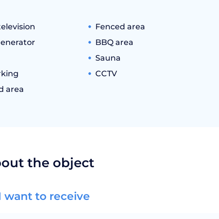
television
Fenced area
generator
BBQ area
Sauna
king
CCTV
d area
bout the object
I want to receive