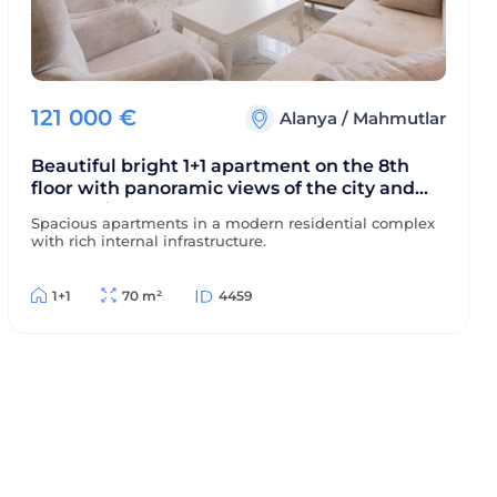
121 000
€
Alanya
/
Mahmutlar
Beautiful bright 1+1 apartment on the 8th
floor with panoramic views of the city and
mountains, 500 meters from the sea.
Spacious apartments in a modern residential complex
with rich internal infrastructure.
1+1
70 m²
4459