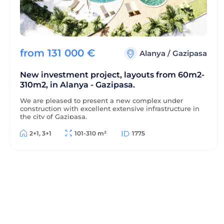
from
131 000
€
Alanya
/
Gazipasa
New investment project, layouts from 60m2-
310m2, in Alanya - Gazipasa.
We are pleased to present a new complex under
construction with excellent extensive infrastructure in
the city of Gazipasa.
2+1, 3+1
101-310 m²
1775