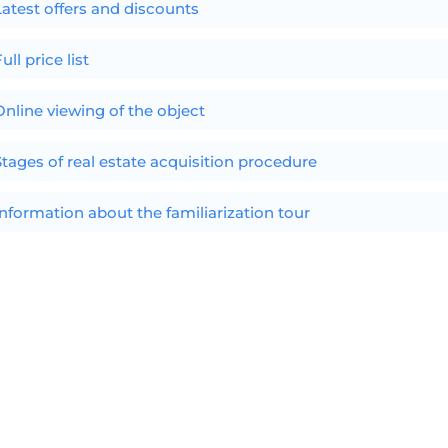
Latest offers and discounts
ull price list
Online viewing of the object
Stages of real estate acquisition procedure
Information about the familiarization tour