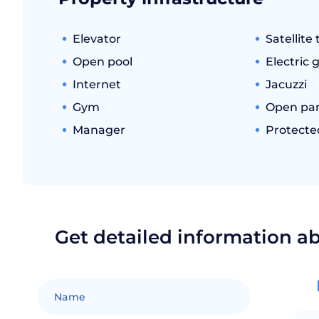
Elevator
Satellite 
Open pool
Electric 
Internet
Jacuzzi
Gym
Open par
Manager
Protecte
Get detailed information a