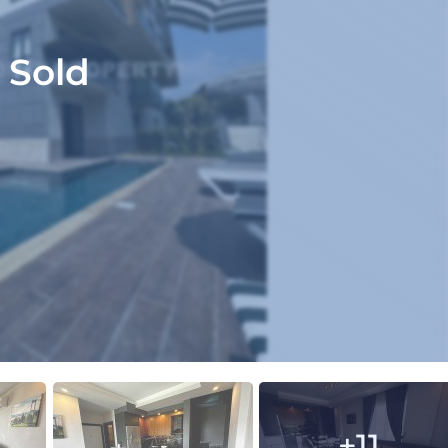
Sold
+11