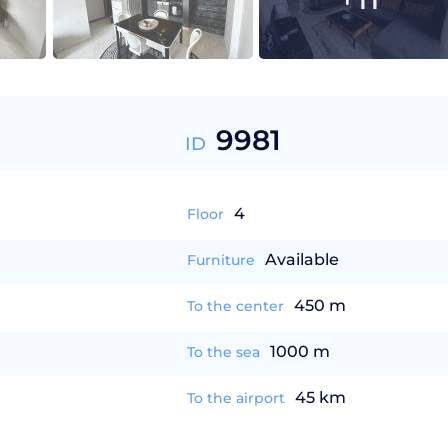
9981
ID
4
Floor
Available
Furniture
450 m
To the center
1000 m
To the sea
45 km
To the airport