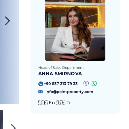
Head of Sales Department
ANNA SMIRNOVA
+90 537 313 79 33
info@pointproperty.com
🇬🇧 En 🇹🇷 Tr