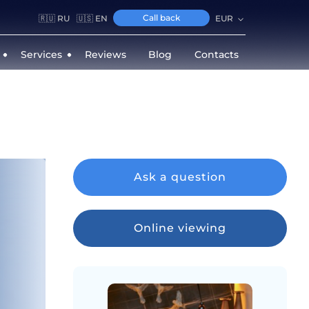
Call back
🇷🇺 RU
🇺🇸 EN
EUR
Services
Reviews
Blog
Contacts
Ask a question
Online viewing