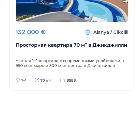
132 000
€
Alanya
/
Cikcilli
Просторная квартира 70 м² в Джикджилли
Уютная 1+1 квартира с современными удобствами в
950 м от моря и 300 м от центра в Джикджилли
1+1
70 m²
8588