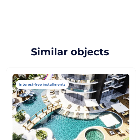
Similar objects
Interest-free installments