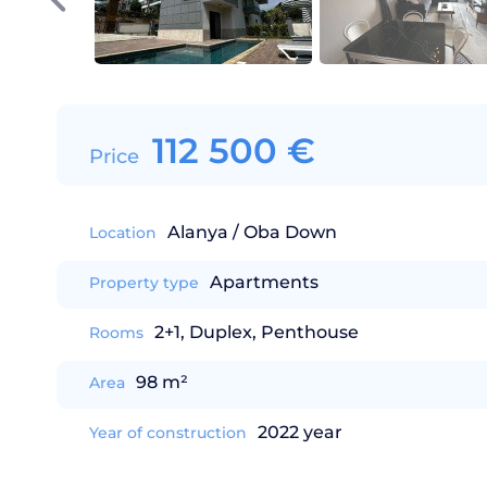
112 500
€
Price
Alanya / Oba Down
Location
Apartments
Property type
2+1, Duplex, Penthouse
Rooms
98 m²
Area
2022 year
Year of construction