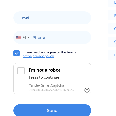
F
+1
I have read and agree to the terms
of the privacy policy
Send