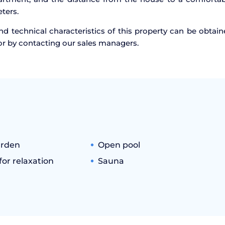
ters.
d technical characteristics of this property can be obtai
or by contacting our sales managers.
arden
Open pool
or relaxation
Sauna