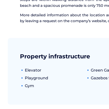
beach and a spacious promenade is only 750 me
More detailed information about the location an
by leaving a request on the company’s website, 
Property infrastructure
Elevator
Green G
Playground
Gazebos f
Gym