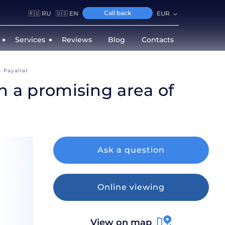
Call back
🇷🇺 RU
🇺🇸 EN
EUR
Services
Reviews
Blog
Contacts
- Payallar
in a promising area of
Ask a question
Online viewing
View on map