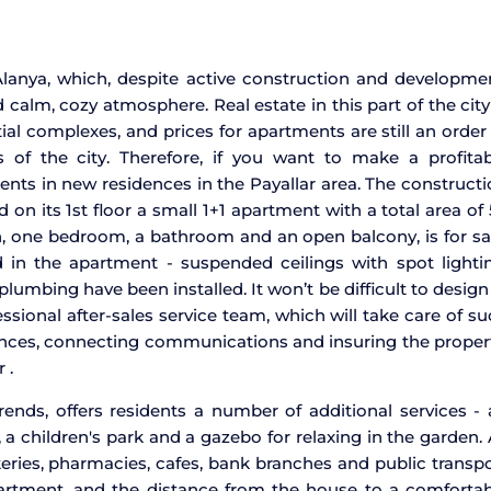
 Alanya, which, despite active construction and developme
 calm, cozy atmosphere. Real estate in this part of the city
al complexes, and prices for apartments are still an order
of the city. Therefore, if you want to make a profitab
nts in new residences in the Payallar area. The construct
n its 1st floor a small 1+1 apartment with a total area of
, one bedroom, a bathroom and an open balcony, is for sa
 in the apartment - suspended ceilings with spot lightin
plumbing have been installed. It won’t be difficult to design
essional after-sales service team, which will take care of s
iances, connecting communications and insuring the proper
 .
rends, offers residents a number of additional services -
a children's park and a gazebo for relaxing in the garden. 
bakeries, pharmacies, cafes, bank branches and public transp
partment, and the distance from the house to a comfortab