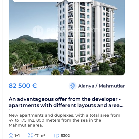
82 500
€
Alanya
/
Mahmutlar
An advantageous offer from the developer -
apartments with different layouts and areas
in a new residential complex, with the
New apartments and duplexes, with a total area from
possibility of obtaining installment
47 to 175 m2, 800 meters from the sea in the
payments
Mahmutlar area.
1+1
47 m²
5302