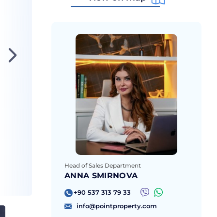
Head of Sales Department
ANNA SMIRNOVA
+90 537 313 79 33
info@pointproperty.com