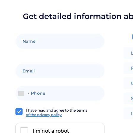
Get detailed information a
F
+1
I have read and agree to the terms
of the privacy policy