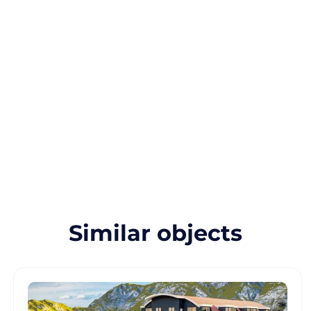
Similar objects