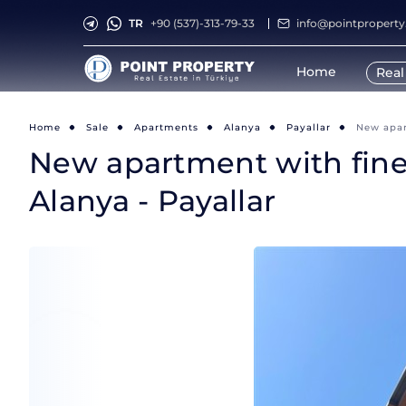
TR
+90 (537)-313-79-33
info@pointpropert
Home
Real
Home
Sale
Apartments
Alanya
Payallar
New apart
New apartment with fine f
Alanya - Payallar