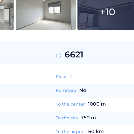
+10
6621
ID
1
Floor
No
Furniture
1000 m
To the center
750 m
To the sea
60 km
To the airport