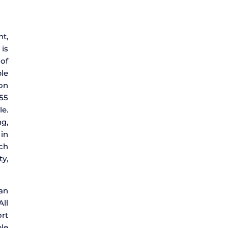
nt,
 is
 of
le
ion
 55
le.
g,
 in
uch
ty,
 an
All
ort
le