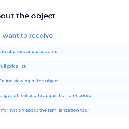
bout the object
I want to receive
Latest offers and discounts
ull price list
Online viewing of the object
Stages of real estate acquisition procedure
Information about the familiarization tour