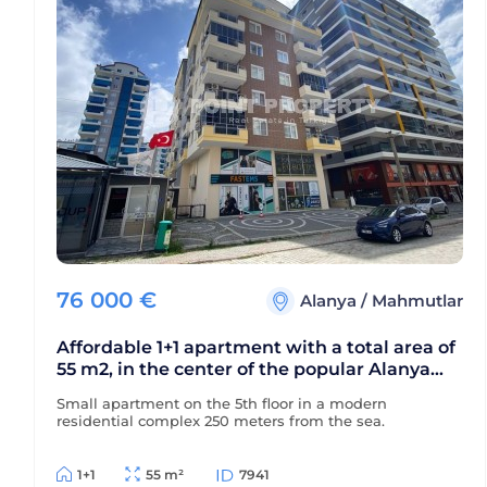
76 000
€
Alanya
/
Mahmutlar
Affordable 1+1 apartment with a total area of
55 m2, in the center of the popular Alanya
area - Mahmutlar
Small apartment on the 5th floor in a modern
residential complex 250 meters from the sea.
1+1
55 m²
7941