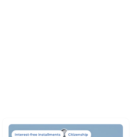
Interest-free installments
Citizenship