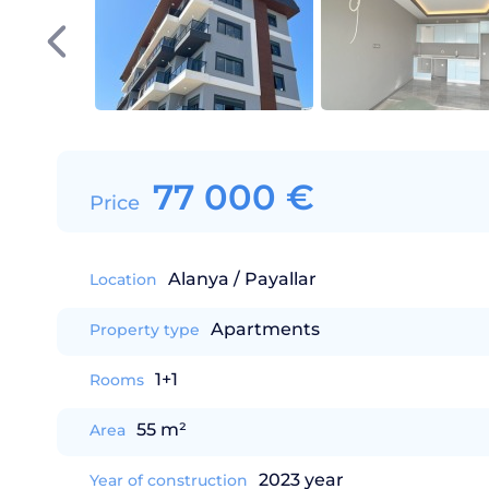
77 000
€
Price
Alanya / Payallar
Location
Apartments
Property type
1+1
Rooms
55 m²
Area
2023 year
Year of construction