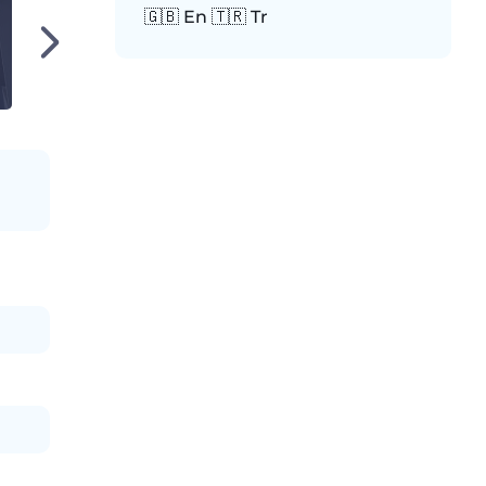
🇬🇧 En 🇹🇷 Tr