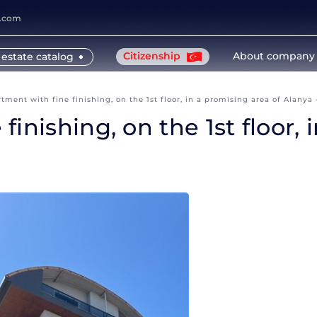
y.com
Citizenship
About company
 estate catalog
ment with fine finishing, on the 1st floor, in a promising area of Alanya 
inishing, on the 1st floor, 