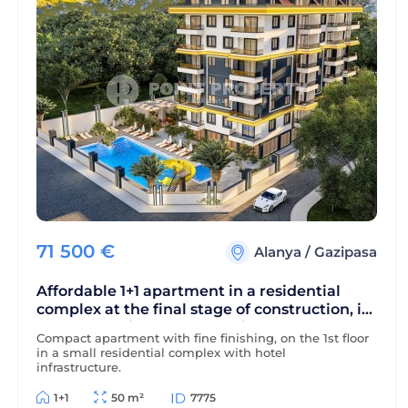
71 500
€
Alanya
/
Gazipasa
Affordable 1+1 apartment in a residential
complex at the final stage of construction, in
a green, environmentally friendly area of
Compact apartment with fine finishing, on the 1st floor
Alanya - Gazipasa
in a small residential complex with hotel
infrastructure.
1+1
50 m²
7775