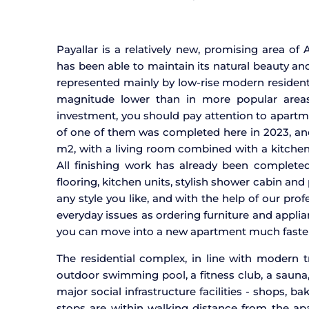
Payallar is a relatively new, promising area of
has been able to maintain its natural beauty and
represented mainly by low-rise modern residenti
magnitude lower than in more popular areas 
investment, you should pay attention to apartme
of one of them was completed here in 2023, and o
m2, with a living room combined with a kitchen
All finishing work has already been completed
flooring, kitchen units, stylish shower cabin and 
any style you like, and with the help of our prof
everyday issues as ordering furniture and appl
you can move into a new apartment much faster
The residential complex, in line with modern t
outdoor swimming pool, a fitness club, a sauna, 
major social infrastructure facilities - shops, 
stops are within walking distance from the a