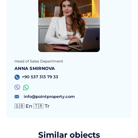
Head of Sales Department
ANNA SMIRNOVA
+90 537 313 79 33
info@pointproperty.com
🇬🇧 En 🇹🇷 Tr
Similar objects