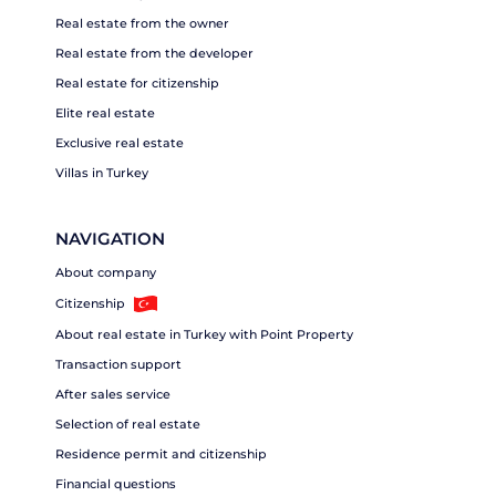
Real estate from the owner
Real estate from the developer
Real estate for citizenship
Elite real estate
Exclusive real estate
Villas in Turkey
NAVIGATION
About company
Citizenship
About real estate in Turkey with Point Property
Transaction support
After sales service
Selection of real estate
Residence permit and citizenship
Financial questions