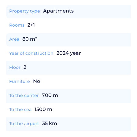
Apartments
Property type
2+1
Rooms
80 m²
Area
2024 year
Year of construction
2
Floor
No
Furniture
700 m
To the center
1500 m
To the sea
35 km
To the airport