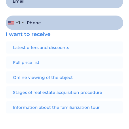
+1
I want to receive
Latest offers and discounts
Full price list
Online viewing of the object
Stages of real estate acquisition procedure
Information about the familiarization tour