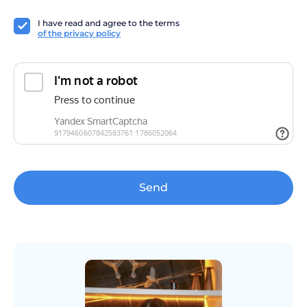
I have read and agree to the terms
of the privacy policy
Send