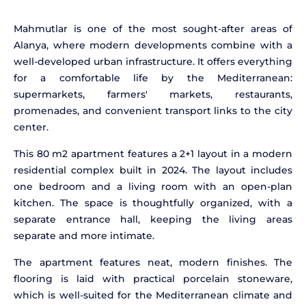
Mahmutlar is one of the most sought-after areas of
Alanya, where modern developments combine with a
well-developed urban infrastructure. It offers everything
for a comfortable life by the Mediterranean:
supermarkets, farmers' markets, restaurants,
promenades, and convenient transport links to the city
center.
This 80 m2 apartment features a 2+1 layout in a modern
residential complex built in 2024. The layout includes
one bedroom and a living room with an open-plan
kitchen. The space is thoughtfully organized, with a
separate entrance hall, keeping the living areas
separate and more intimate.
The apartment features neat, modern finishes. The
flooring is laid with practical porcelain stoneware,
which is well-suited for the Mediterranean climate and