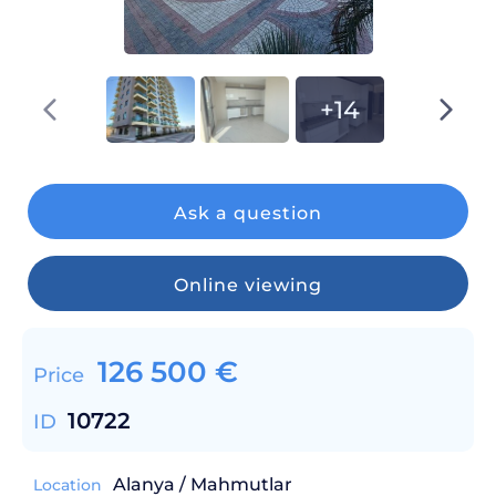
+14
Ask a question
Online viewing
126 500
€
Price
10722
ID
Alanya / Mahmutlar
Location