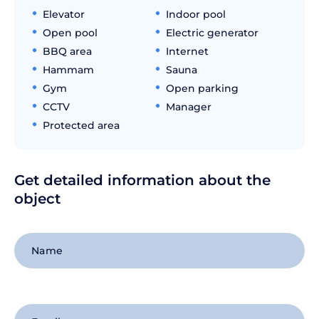
Elevator
Indoor pool
Open pool
Electric generator
BBQ area
Internet
Hammam
Sauna
Gym
Open parking
CCTV
Manager
Protected area
Get detailed information about the
object