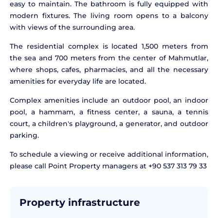
easy to maintain. The bathroom is fully equipped with
modern fixtures. The living room opens to a balcony
with views of the surrounding area.
The residential complex is located 1,500 meters from
the sea and 700 meters from the center of Mahmutlar,
where shops, cafes, pharmacies, and all the necessary
amenities for everyday life are located.
Complex amenities include an outdoor pool, an indoor
pool, a hammam, a fitness center, a sauna, a tennis
court, a children's playground, a generator, and outdoor
parking.
To schedule a viewing or receive additional information,
please call Point Property managers at +90 537 313 79 33
Property infrastructure