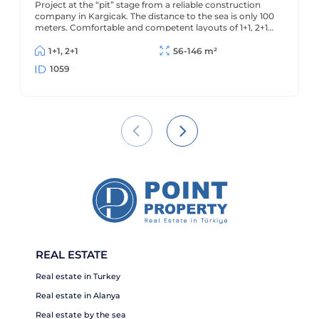
Project at the “pit” stage from a reliable construction
infrastructure. 100 meters to the beach.
company in Kargicak. The distance to the sea is only 100
meters. Comfortable and competent layouts of 1+1, 2+1
and 2+1 penthouses.
1+1, 2+1
56-146 m²
1059
REAL ESTATE
Real estate in Turkey
Real estate in Alanya
Real estate by the sea