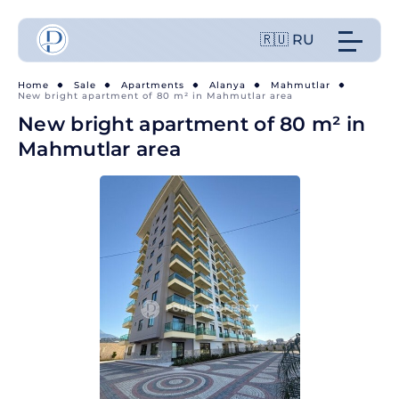
🇷🇺 RU
Home
Sale
Apartments
Alanya
Mahmutlar
New bright apartment of 80 m² in Mahmutlar area
New bright apartment of 80 m² in
Mahmutlar area