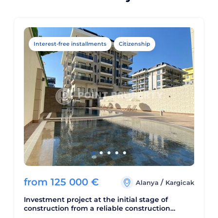
Interest-free installments
Citizenship
from
125 000
€
/
Alanya
Kargicak
Investment project at the initial stage of
construction from a reliable construction
company. Complex with developed