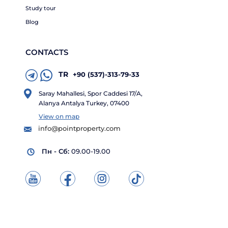
Study tour
Blog
CONTACTS
TR
+90 (537)-313-79-33
Saray Mahallesi, Spor Caddesi 17/A,
Alanya Antalya Turkey, 07400
View on map
info@pointproperty.com
Пн - Сб:
09.00-19.00