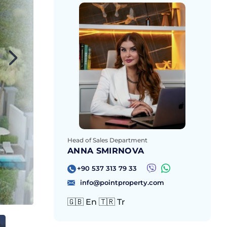
Head of Sales Department
ANNA SMIRNOVA
+90 537 313 79 33
info@pointproperty.com
🇬🇧 En 🇹🇷 Tr