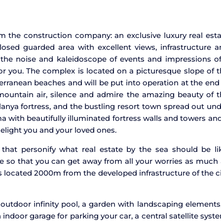
m the construction company: an exclusive luxury real est
closed guarded area with excellent views, infrastructure 
o the noise and kaleidoscope of events and impressions o
t for you. The complex is located on a picturesque slope of 
ranean beaches and will be put into operation at the end
 mountain air, silence and admire the amazing beauty of 
lanya fortress, and the bustling resort town spread out un
ma with beautifully illuminated fortress walls and towers an
elight you and your loved ones.
 that personify what real estate by the sea should be li
re so that you can get away from all your worries as much
s located 2000m from the developed infrastructure of the c
 outdoor infinity pool, a garden with landscaping elements
 indoor garage for parking your car, a central satellite syst