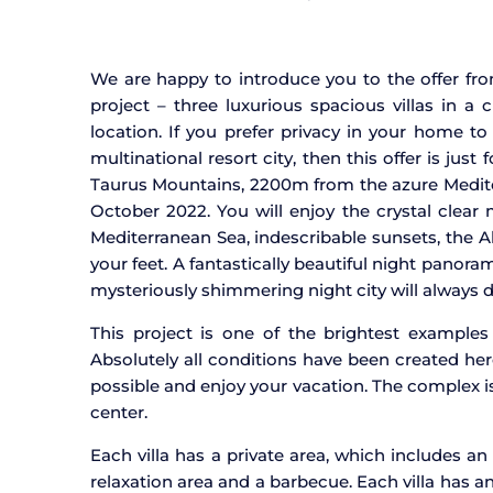
We are happy to introduce you to the offer fro
project – three luxurious spacious villas in a 
location. If you prefer privacy in your home t
multinational resort city, then this offer is jus
Taurus Mountains, 2200m from the azure Mediter
October 2022. You will enjoy the crystal clear
Mediterranean Sea, indescribable sunsets, the A
your feet. A fantastically beautiful night panora
mysteriously shimmering night city will always d
This project is one of the brightest examples
Absolutely all conditions have been created he
possible and enjoy your vacation. The complex i
center.
Each villa has a private area, which includes an
relaxation area and a barbecue. Each villa has an