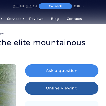
Call back
🇷🇺 RU
🇺🇸 EN
EUR
Services
Reviews
Blog
Contacts
epe
 the elite mountainous
Ask a question
Online viewing