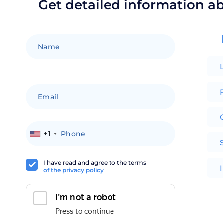
Get detailed information a
F
+1
I have read and agree to the terms
of the privacy policy