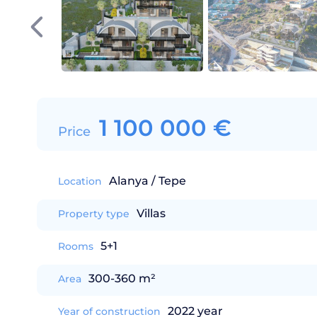
1 100 000
€
Price
Alanya / Tepe
Location
Villas
Property type
5+1
Rooms
300-360 m²
Area
2022 year
Year of construction