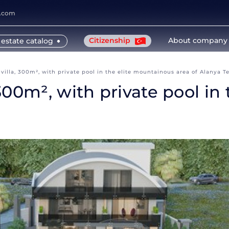
y.com
Citizenship
About company
 estate catalog
illa, 300m², with private pool in the elite mountainous area of Alanya T
300m², with private pool in