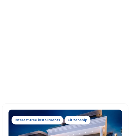
Interest-free installments
Citizenship