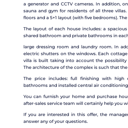
a generator and CCTV cameras. In addition, on 
sauna and gym for residents of all three villas.
floors and a 5+1 layout (with five bedrooms). Th
The layout of each house includes: a spaciou
shared bathroom and private bathrooms in each 
large dressing room and laundry room. In addi
electric shutters on the windows. Each cottage
villa is built taking into account the possibili
The architecture of the complex is such that the t
The price includes: full finishing with high q
bathrooms and installed central air conditioning
You can furnish your home and purchase hous
after-sales service team will certainly help you wi
If you are interested in this offer, the manag
answer any of your questions.