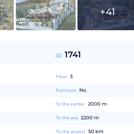
+41
1741
ID
3
Floor
No
Furniture
2000 m
To the center
2200 m
To the sea
50 km
To the airport