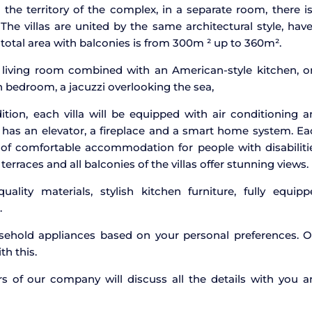
the territory of the complex, in a separate room, there i
 The villas are united by the same architectural style, hav
e total area with balconies is from 300m ² up to 360m².
s living room combined with an American-style kitchen, o
bedroom, a jacuzzi overlooking the sea,
tion, each villa will be equipped with air conditioning 
 has an elevator, a fireplace and a smart home system. E
ty of comfortable accommodation for people with disabiliti
erraces and all balconies of the villas offer stunning views.
uality materials, stylish kitchen furniture, fully equip
.
ehold appliances based on your personal preferences. O
th this.
ers of our company will discuss all the details with you 