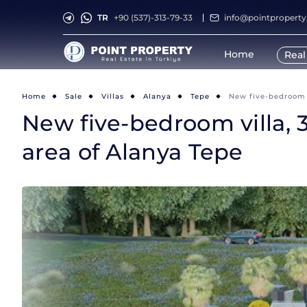
TR
+90 (537)-313-79-33
info@pointpropert
Home
Real
Home
Sale
Villas
Alanya
Tepe
New five-bedroom v
New five-bedroom villa, 
area of Alanya Tepe