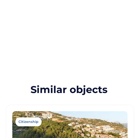
Similar objects
Citizenship