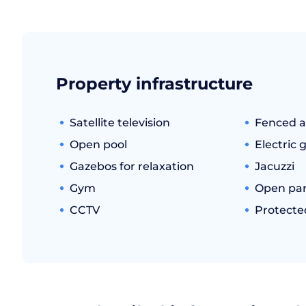
Property infrastructure
Satellite television
Fenced a
Open pool
Electric 
Gazebos for relaxation
Jacuzzi
Gym
Open par
CCTV
Protecte