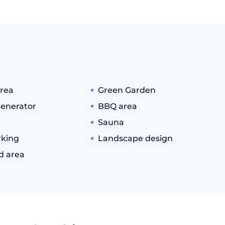
rea
Green Garden
generator
BBQ area
Sauna
king
Landscape design
d area