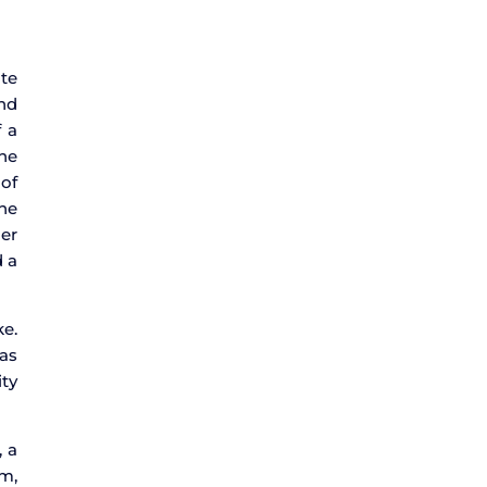
ate
and
f a
the
 of
the
der
d a
ke.
 as
ity
, a
em,