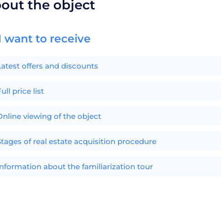
bout the object
I want to receive
Latest offers and discounts
ull price list
Online viewing of the object
Stages of real estate acquisition procedure
Information about the familiarization tour