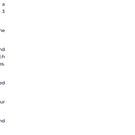
s a
e 3
ne
and
ach
es.
ped
ur
and