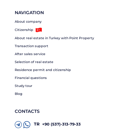
NAVIGATION
About company
Citizenship
About real estate in Turkey with Point Property
Transaction support
After sales service
Selection of real estate
Residence permit and citizenship
Financial questions
Study tour
Blog
CONTACTS
TR
+90 (537)-313-79-33