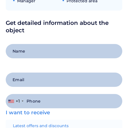
Manager
Protected area
Get detailed information about the
object
+1
I want to receive
Latest offers and discounts