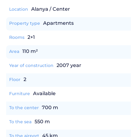
Alanya / Center
Location
Apartments
Property type
2+1
Rooms
110 m²
Area
2007 year
Year of construction
2
Floor
Available
Furniture
700 m
To the center
550 m
To the sea
45 km
To the airport