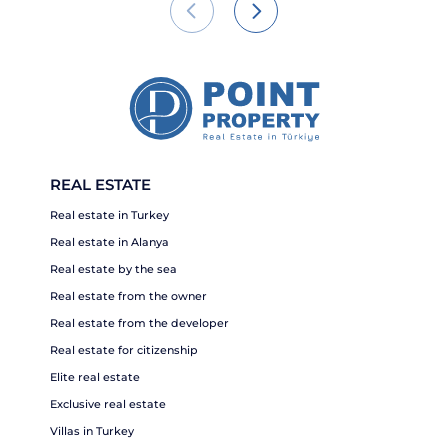
REAL ESTATE
Real estate in Turkey
Real estate in Alanya
Real estate by the sea
Real estate from the owner
Real estate from the developer
Real estate for citizenship
Elite real estate
Exclusive real estate
Villas in Turkey