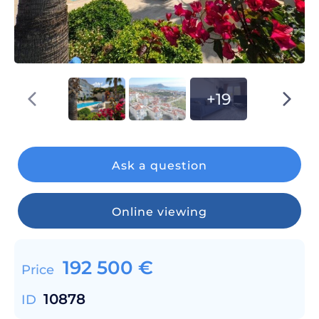
+19
Ask a question
Online viewing
192 500
€
Price
10878
ID