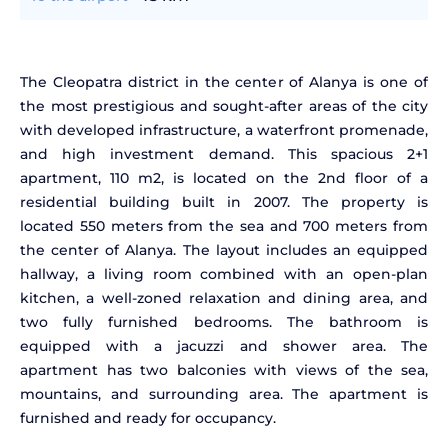
The Cleopatra district in the center of Alanya is one of
the most prestigious and sought-after areas of the city
with developed infrastructure, a waterfront promenade,
and high investment demand. This spacious 2+1
apartment, 110 m2, is located on the 2nd floor of a
residential building built in 2007. The property is
located 550 meters from the sea and 700 meters from
the center of Alanya. The layout includes an equipped
hallway, a living room combined with an open-plan
kitchen, a well-zoned relaxation and dining area, and
two fully furnished bedrooms. The bathroom is
equipped with a jacuzzi and shower area. The
apartment has two balconies with views of the sea,
mountains, and surrounding area. The apartment is
furnished and ready for occupancy.