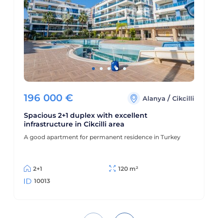
196 000
€
/
Alanya
Cikcilli
Spacious 2+1 duplex with excellent
infrastructure in Cikcilli area
A good apartment for permanent residence in Turkey
2+1
120 m²
10013