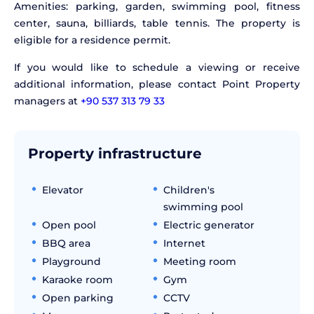
Amenities: parking, garden, swimming pool, fitness
center, sauna, billiards, table tennis. The property is
eligible for a residence permit.
If you would like to schedule a viewing or receive
additional information, please contact Point Property
managers at
+90 537 313 79 33
Property infrastructure
Elevator
Children's
swimming pool
Open pool
Electric generator
BBQ area
Internet
Playground
Meeting room
Karaoke room
Gym
Open parking
CCTV