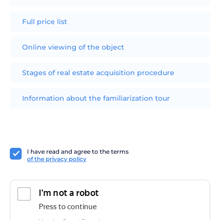
Full price list
Online viewing of the object
Stages of real estate acquisition procedure
Information about the familiarization tour
I have read and agree to the terms
of the privacy policy