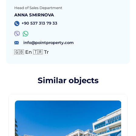
Head of Sales Department
ANNA SMIRNOVA
+90 537 313 79 33
info@pointproperty.com
🇬🇧 En 🇹🇷 Tr
Similar objects