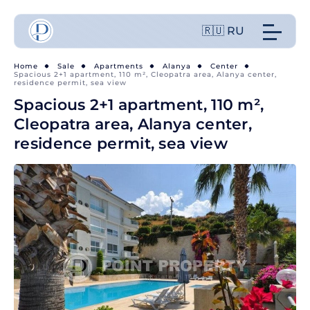
🇷🇺 RU
Home
Sale
Apartments
Alanya
Center
Spacious 2+1 apartment, 110 m², Cleopatra area, Alanya center,
residence permit, sea view
Spacious 2+1 apartment, 110 m²,
Cleopatra area, Alanya center,
residence permit, sea view