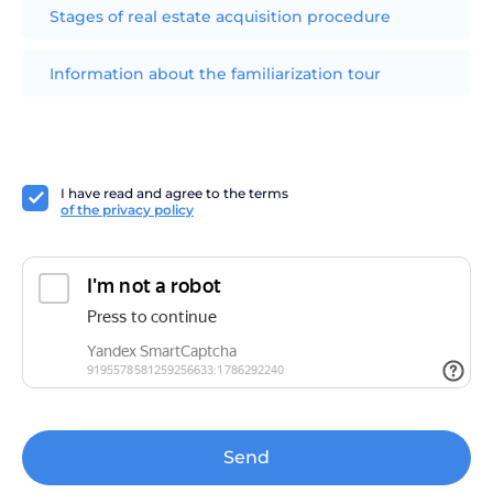
Stages of real estate acquisition procedure
Information about the familiarization tour
I have read and agree to the terms
of the privacy policy
Send