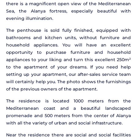
there is a magnificent open view of the Mediterranean
Sea, the Alanya fortress, especially beautiful with
evening illumination.
The penthouse is sold fully finished, equipped with
bathrooms and kitchen units, without furniture and
household appliances. You will have an excellent
opportunity to purchase furniture and household
appliances to your liking and turn this excellent 250m²
to the apartment of your dreams. If you need help
setting up your apartment, our after-sales service team
will certainly help you. The photo shows the furnishings
of the previous owners of the apartment.
The residence is located 1000 meters from the
Mediterranean coast and a beautiful landscaped
promenade and 500 meters from the center of Alanya
with all the variety of urban and social infrastructure.
Near the residence there are social and social facilities