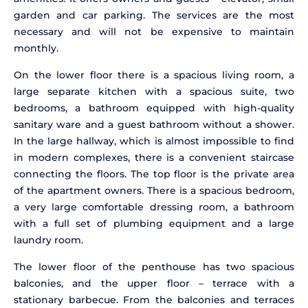
garden and car parking. The services are the most
necessary and will not be expensive to maintain
monthly.
On the lower floor there is a spacious living room, a
large separate kitchen with a spacious suite, two
bedrooms, a bathroom equipped with high-quality
sanitary ware and a guest bathroom without a shower.
In the large hallway, which is almost impossible to find
in modern complexes, there is a convenient staircase
connecting the floors. The top floor is the private area
of the apartment owners. There is a spacious bedroom,
a very large comfortable dressing room, a bathroom
with a full set of plumbing equipment and a large
laundry room.
The lower floor of the penthouse has two spacious
balconies, and the upper floor – terrace with a
stationary barbecue. From the balconies and terraces