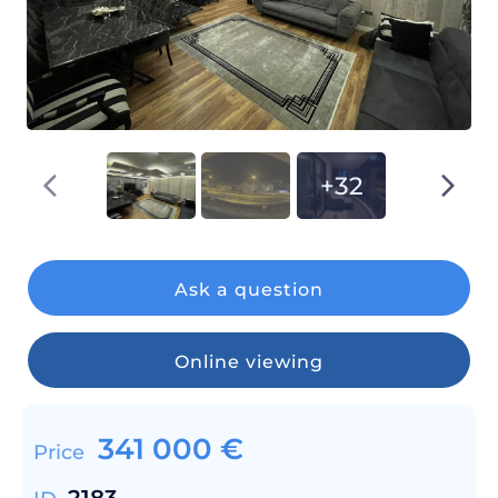
+32
Ask a question
Online viewing
341 000
€
Price