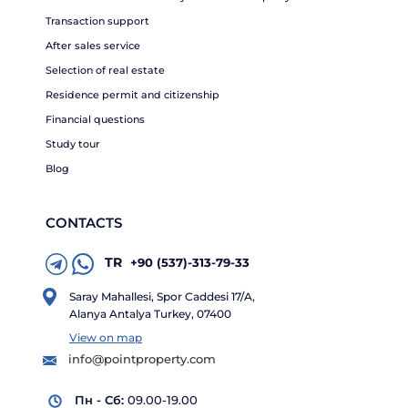
Transaction support
After sales service
Selection of real estate
Residence permit and citizenship
Financial questions
Study tour
Blog
CONTACTS
TR
+90 (537)-313-79-33
Saray Mahallesi, Spor Caddesi 17/A,
Alanya Antalya Turkey, 07400
View on map
info@pointproperty.com
Пн - Сб:
09.00-19.00