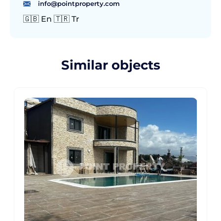
info@pointproperty.com
🇬🇧 En 🇹🇷 Tr
Similar objects