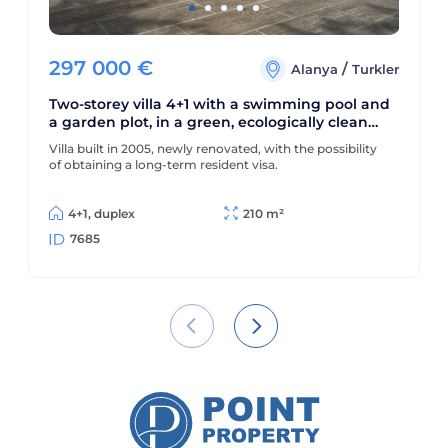
297 000
€
/
Alanya
Turkler
Two-storey villa 4+1 with a swimming pool and
a garden plot, in a green, ecologically clean
area of Alanya - Turkler
Villa built in 2005, newly renovated, with the possibility
of obtaining a long-term resident visa.
4+1, duplex
210 m²
7685