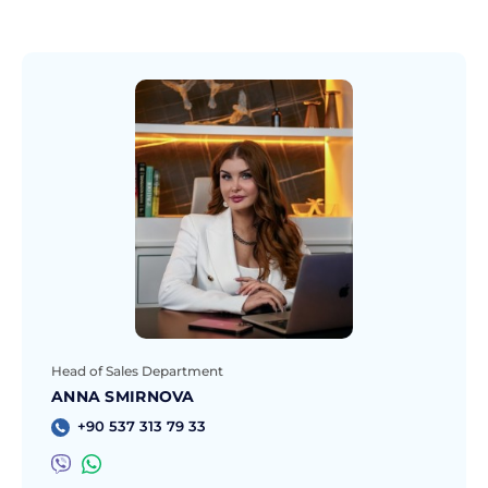
Head of Sales Department
ANNA SMIRNOVA
+90 537 313 79 33