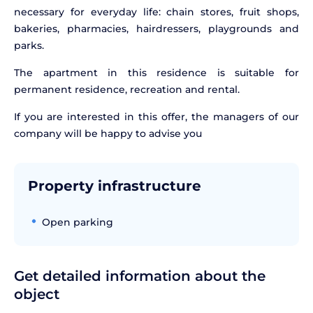
necessary for everyday life: chain stores, fruit shops,
bakeries, pharmacies, hairdressers, playgrounds and
parks.
The apartment in this residence is suitable for
permanent residence, recreation and rental.
If you are interested in this offer, the managers of our
company will be happy to advise you
Property infrastructure
Open parking
Get detailed information about the
object