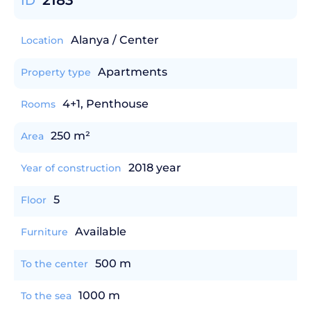
2183
ID
Alanya / Center
Location
Apartments
Property type
4+1, Penthouse
Rooms
250 m²
Area
2018 year
Year of construction
5
Floor
Available
Furniture
500 m
To the center
1000 m
To the sea