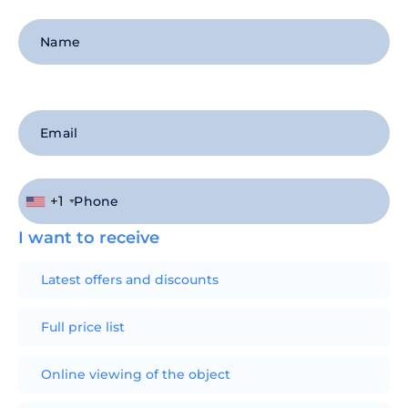
+1
I want to receive
Latest offers and discounts
Full price list
Online viewing of the object