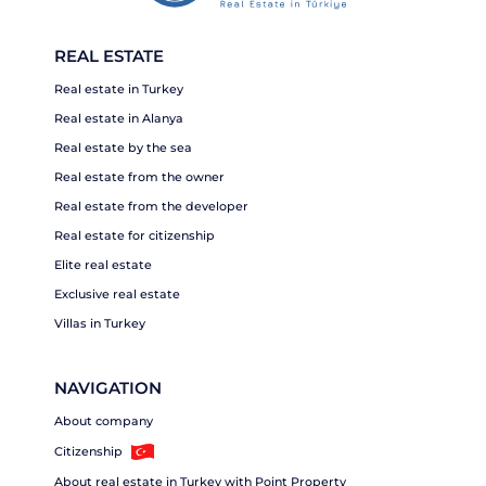
REAL ESTATE
Real estate in Turkey
Real estate in Alanya
Real estate by the sea
Real estate from the owner
Real estate from the developer
Real estate for citizenship
Elite real estate
Exclusive real estate
Villas in Turkey
NAVIGATION
About company
Citizenship
About real estate in Turkey with Point Property