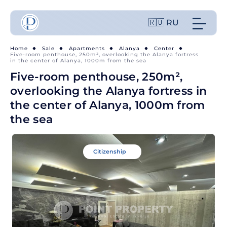
🇷🇺 RU
Home
Sale
Apartments
Alanya
Center
Five-room penthouse, 250m², overlooking the Alanya fortress
in the center of Alanya, 1000m from the sea
Five-room penthouse, 250m²,
overlooking the Alanya fortress in
the center of Alanya, 1000m from
the sea
Citizenship