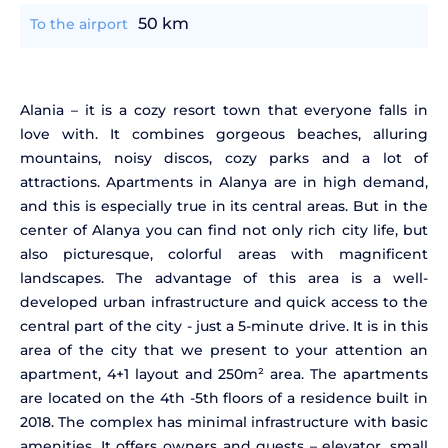
50 km
To the airport
Alania – it is a cozy resort town that everyone falls in
love with. It combines gorgeous beaches, alluring
mountains, noisy discos, cozy parks and a lot of
attractions. Apartments in Alanya are in high demand,
and this is especially true in its central areas. But in the
center of Alanya you can find not only rich city life, but
also picturesque, colorful areas with magnificent
landscapes. The advantage of this area is a well-
developed urban infrastructure and quick access to the
central part of the city - just a 5-minute drive. It is in this
area of the city that we present to your attention an
apartment, 4+1 layout and 250m² area. The apartments
are located on the 4th -5th floors of a residence built in
2018. The complex has minimal infrastructure with basic
amenities. It offers owners and guests – elevator, small