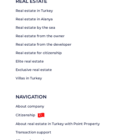
REAL ESTATE
Real estate in Turkey
Real estate in Alanya
Real estate by the sea
Real estate from the owner
Real estate from the developer
Real estate for citizenship
Elite real estate
Exclusive real estate
Villas in Turkey
NAVIGATION
About company
Citizenship
About real estate in Turkey with Point Property
Transaction support