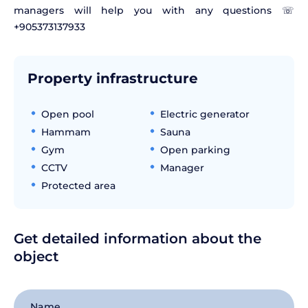
managers will help you with any questions ☏
+905373137933
Property infrastructure
Open pool
Electric generator
Hammam
Sauna
Gym
Open parking
CCTV
Manager
Protected area
Get detailed information about the
object