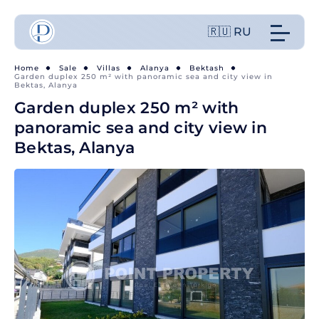
🇷🇺 RU
Home
Sale
Villas
Alanya
Bektash
Garden duplex 250 m² with panoramic sea and city view in
Bektas, Alanya
Garden duplex 250 m² with
panoramic sea and city view in
Bektas, Alanya