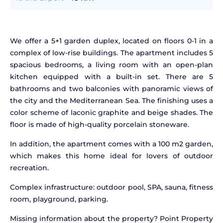
We offer a 5+1 garden duplex, located on floors 0-1 in a
complex of low-rise buildings. The apartment includes 5
spacious bedrooms, a living room with an open-plan
kitchen equipped with a built-in set. There are 5
bathrooms and two balconies with panoramic views of
the city and the Mediterranean Sea. The finishing uses a
color scheme of laconic graphite and beige shades. The
floor is made of high-quality porcelain stoneware.
In addition, the apartment comes with a 100 m2 garden,
which makes this home ideal for lovers of outdoor
recreation.
Complex infrastructure: outdoor pool, SPA, sauna, fitness
room, playground, parking.
Missing information about the property? Point Property