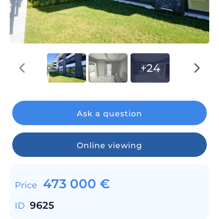
+24
Ask a question
Online viewing
473 000
€
Price
9625
ID