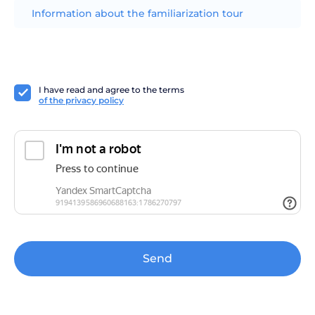
Information about the familiarization tour
I have read and agree to the terms
of the privacy policy
Send