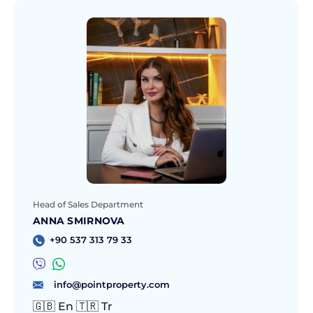
Head of Sales Department
ANNA SMIRNOVA
+90 537 313 79 33
info@pointproperty.com
🇬🇧 En 🇹🇷 Tr