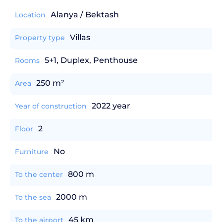
Alanya / Bektash
Location
Villas
Property type
5+1, Duplex, Penthouse
Rooms
250 m²
Area
2022 year
Year of construction
2
Floor
No
Furniture
800 m
To the center
2000 m
To the sea
45 km
To the airport