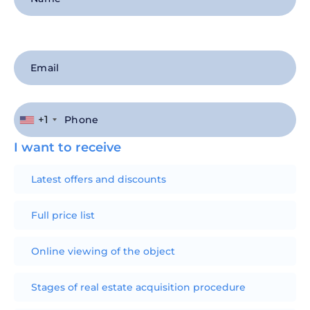
+1
I want to receive
Latest offers and discounts
Full price list
Online viewing of the object
Stages of real estate acquisition procedure