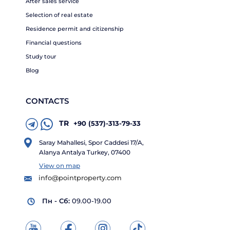
After sales service
Selection of real estate
Residence permit and citizenship
Financial questions
Study tour
Blog
CONTACTS
TR
+90 (537)-313-79-33
Saray Mahallesi, Spor Caddesi 17/A,
Alanya Antalya Turkey, 07400
View on map
info@pointproperty.com
Пн - Сб:
09.00-19.00