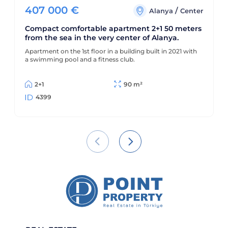
407 000
€
/
Alanya
Center
Compact comfortable apartment 2+1 50 meters
from the sea in the very center of Alanya.
Apartment on the 1st floor in a building built in 2021 with
a swimming pool and a fitness club.
2+1
90 m²
4399