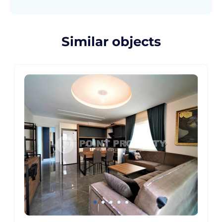
Similar objects