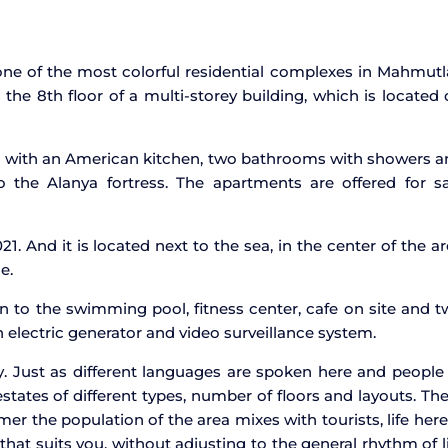
ne of the most colorful residential complexes in Mahmutl
the 8th floor of a multi-storey building, which is located
m with an American kitchen, two bathrooms with showers a
 the Alanya fortress. The apartments are offered for sa
21. And it is located next to the sea, in the center of the a
e.
n to the swimming pool, fitness center, cafe on site and 
 electric generator and video surveillance system.
y. Just as different languages are spoken here and people
 estates of different types, number of floors and layouts. Th
er the population of the area mixes with tourists, life here
e that suits you, without adjusting to the general rhythm of l