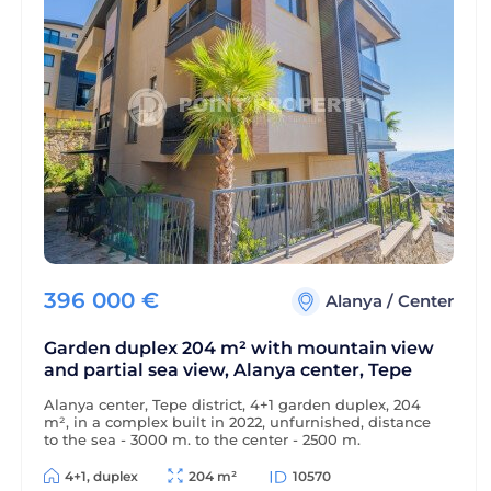
396 000
€
Alanya
/
Center
Garden duplex 204 m² with mountain view
and partial sea view, Alanya center, Tepe
Alanya center, Tepe district, 4+1 garden duplex, 204
m², in a complex built in 2022, unfurnished, distance
to the sea - 3000 m, to the center - 2500 m.
4+1, duplex
204 m²
10570