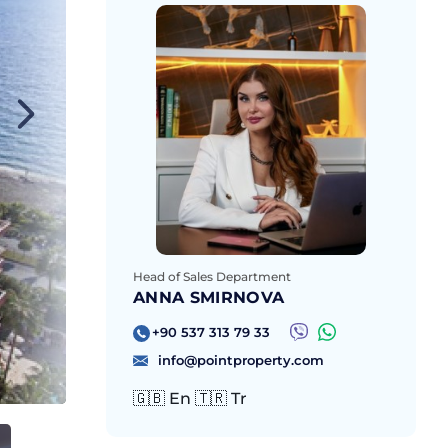
Head of Sales Department
ANNA SMIRNOVA
+90 537 313 79 33
info@pointproperty.com
🇬🇧 En 🇹🇷 Tr