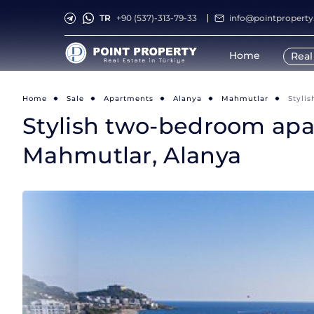
TR
+90 (537)-313-79-33
info@pointpropert
Home
Real
Home
Sale
Apartments
Alanya
Mahmutlar
Styli
Stylish two-bedroom apart
Mahmutlar, Alanya