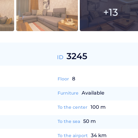
+13
3245
ID
8
Floor
Available
Furniture
100 m
To the center
50 m
To the sea
34 km
To the airport