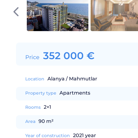
352 000
€
Price
Alanya / Mahmutlar
Location
Apartments
Property type
2+1
Rooms
90 m²
Area
2021 year
Year of construction