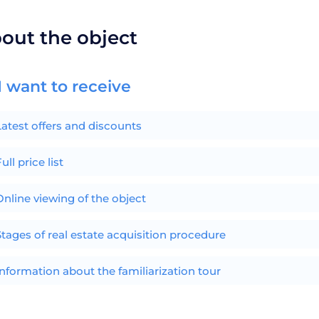
bout the object
I want to receive
Latest offers and discounts
ull price list
Online viewing of the object
Stages of real estate acquisition procedure
Information about the familiarization tour