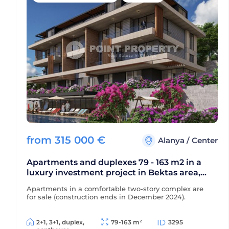
from
315 000
€
Alanya
/
Center
Apartments and duplexes 79 - 163 m2 in a
luxury investment project in Bektas area,
Alanya center
Apartments in a comfortable two-story complex are
for sale (construction ends in December 2024).
2+1, 3+1, duplex,
79-163 m²
3295