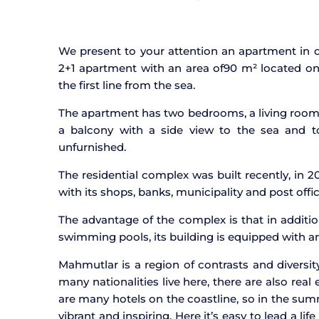
We present to your attention an apartment in o
2+1 apartment with an area of
90 m² located on 
the first line from the sea.
The apartment has two bedrooms, a living roo
a balcony with a side view to the sea and to
unfurnished.
The residential complex was built recently, in 20
with its shops, banks, municipality and post offic
The advantage of the complex is that in additio
swimming pools, its building is equipped with an
Mahmutlar is a region of contrasts and diversit
many nationalities live here, there are also real
are many hotels on the coastline, so in the summ
vibrant and inspiring. Here it’s easy to lead a lif