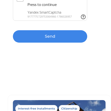
Send
Interest-free installments
Citizenship