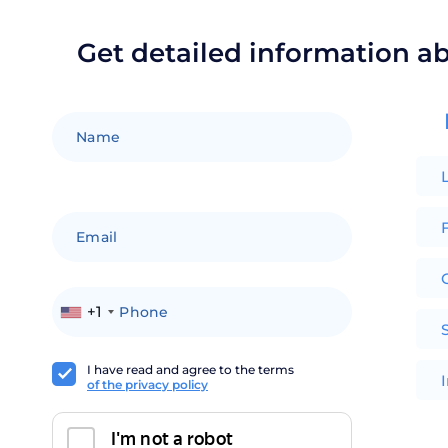
Get detailed information a
F
+1
I have read and agree to the terms
of the privacy policy