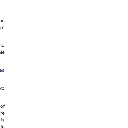
ar.
 on
nd
le
rea
two
 of
ere
 is
ife