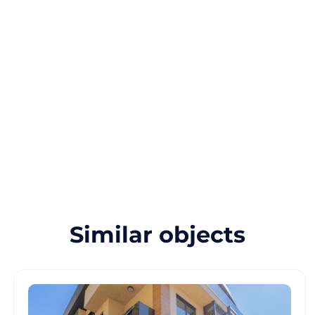
Similar objects