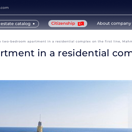
y.com
Citizenship
About company
 estate catalog
sh two-bedroom apartment in a residential complex on the first line, Mah
ment in a residential compl