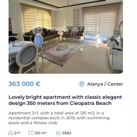
363 000
€
Alanya
/
Center
Lovely bright apartment with classic elegant
design 350 meters from Cleopatra Beach
Apartment 2+1, with a total area of 120 m2, in a
residential complex built in 2015, with swimming
pools and a fitness club.
2+1
120 m²
5582