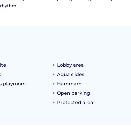
l rhythm.
ite
Lobby area
l
Aqua slides
's playroom
Hammam
Open parking
Protected area