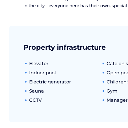
in the city - everyone here has their own, specia
Property infrastructure
Elevator
Cafe on s
Indoor pool
Open poo
Electric generator
Children
Sauna
Gym
CCTV
Manager