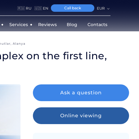
Call back
🇷🇺 RU
🇺🇸 EN
EUR
Services
Reviews
Blog
Contacts
mutlar, Alanya
ex on the first line,
Ask a question
Online viewing