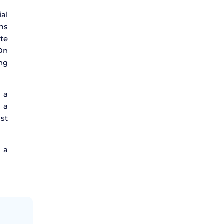
ial
oms
ate
 On
ing
 a
 a
ost
 a