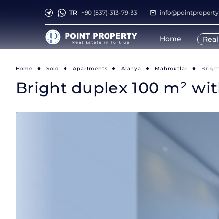
TR
+90 (537)-313-79-33
info@pointpropert
Home
Real
Home
Sold
Apartments
Alanya
Mahmutlar
Brigh
Bright duplex 100 m² wi