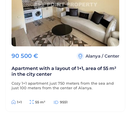
90 500
€
Alanya
/
Center
Apartment with a layout of 1+1, area of 55 m²
in the city center
Cozy 1+1 apartment just 750 meters from the sea and
just 100 meters from the center of Alanya.
1+1
55 m²
9551