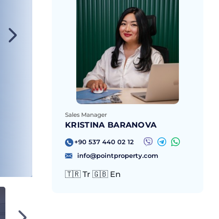
Sales Manager
KRISTINA BARANOVA
+90 537 440 02 12
info@pointproperty.com
🇹🇷 Tr 🇬🇧 En