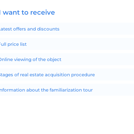
I want to receive
Latest offers and discounts
ull price list
Online viewing of the object
Stages of real estate acquisition procedure
Information about the familiarization tour