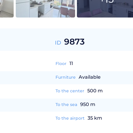
9873
ID
11
Floor
Available
Furniture
500 m
To the center
950 m
To the sea
35 km
To the airport