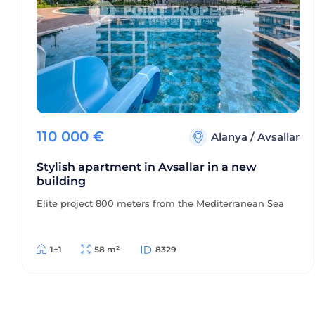
110 000
€
Alanya
/
Avsallar
Stylish apartment in Avsallar in a new
building
Elite project 800 meters from the Mediterranean Sea
1+1
58 m²
8329