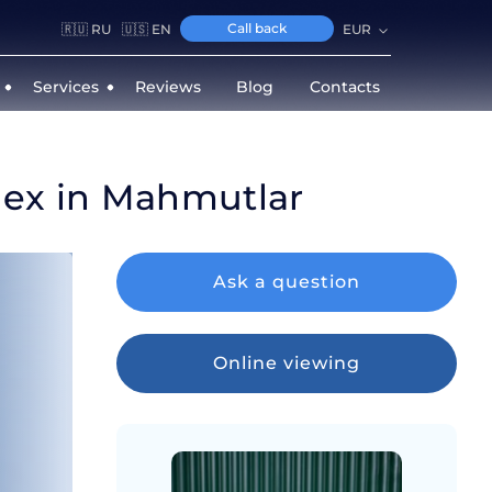
Call back
🇷🇺 RU
🇺🇸 EN
EUR
Services
Reviews
Blog
Contacts
lex in Mahmutlar
Ask a question
Online viewing