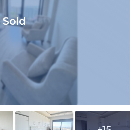
Sold
+15