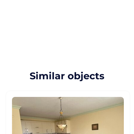
Similar objects