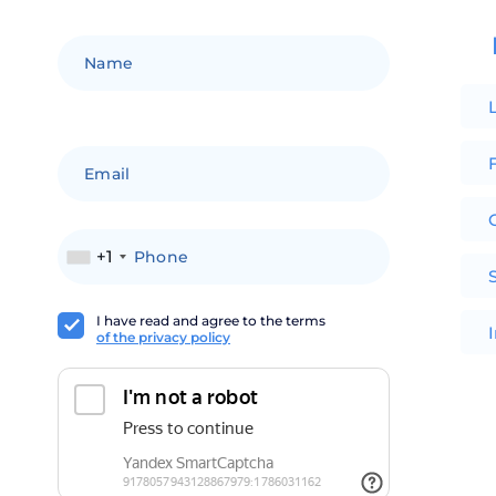
F
+1
I have read and agree to the terms
of the privacy policy