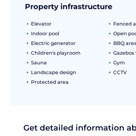
Property infrastructure
Elevator
Fenced a
Indoor pool
Open poo
Electric generator
BBQ are
Children's playroom
Gazebos f
Sauna
Gym
Landscape design
CCTV
Protected area
Get detailed information a