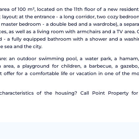
rea of 100 m², located on the 11th floor of a new resident
layout: at the entrance - a long corridor, two cozy bedro
he master bedroom - a double bed and a wardrobe), a separ
ces, as well as a living room with armchairs and a TV area.
ond - a fully equipped bathroom with a shower and a wash
e sea and the city.
ture: an outdoor swimming pool, a water park, a hamam,
area, a playground for children, a barbecue, a gazebo,
t offer for a comfortable life or vacation in one of the m
aracteristics of the housing? Call Point Property for