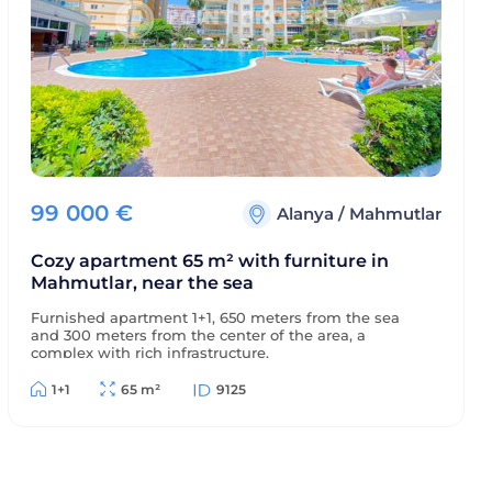
99 000
€
Alanya
/
Mahmutlar
Cozy apartment 65 m² with furniture in
Mahmutlar, near the sea
Furnished apartment 1+1, 650 meters from the sea
and 300 meters from the center of the area, a
complex with rich infrastructure.
1+1
65 m²
9125