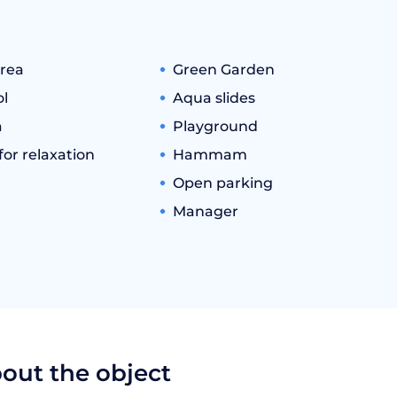
rea
Green Garden
l
Aqua slides
a
Playground
or relaxation
Hammam
Open parking
Manager
bout the object