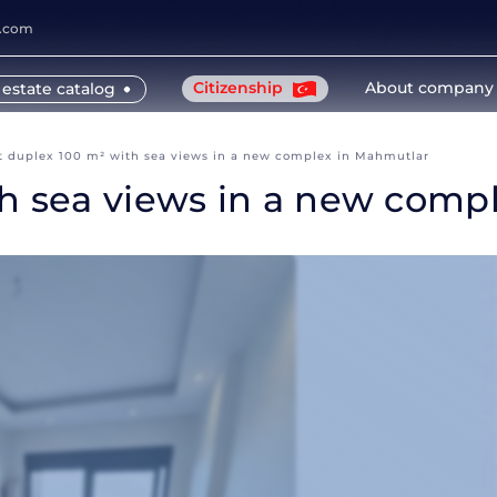
y.com
Citizenship
About company
 estate catalog
t duplex 100 m² with sea views in a new complex in Mahmutlar
th sea views in a new comp