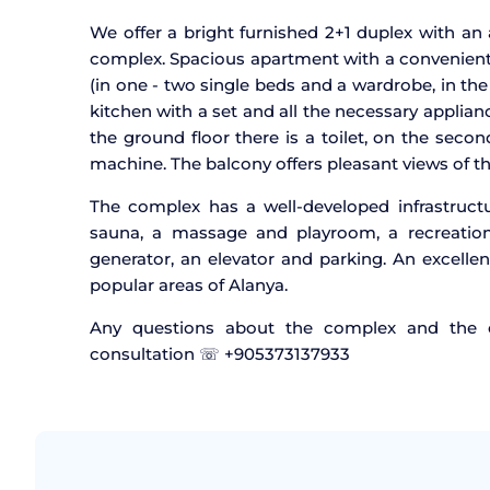
We offer a bright furnished 2+1 duplex with an a
complex. Spacious apartment with a convenient 
(in one - two single beds and a wardrobe, in t
kitchen with a set and all the necessary applian
the ground floor there is a toilet, on the sec
machine. The balcony offers pleasant views of th
The complex has a well-developed infrastruc
sauna, a massage and playroom, a recreation 
generator, an elevator and parking. An excellen
popular areas of Alanya.
Any questions about the complex and the ch
consultation ☏ +905373137933