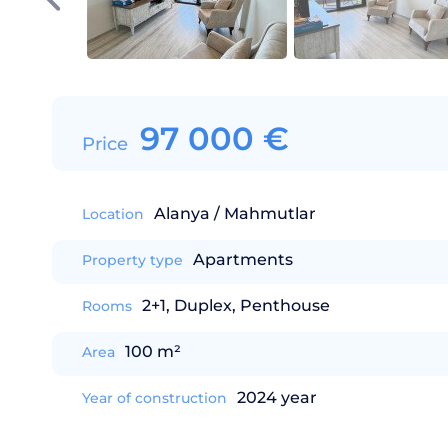
97 000
€
Price
Alanya / Mahmutlar
Location
Apartments
Property type
2+1, Duplex, Penthouse
Rooms
100 m²
Area
2024 year
Year of construction