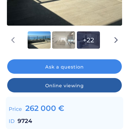
+22
Ask a question
Online viewing
262 000
€
Price
9724
ID