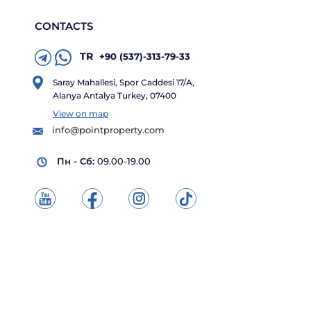
CONTACTS
TR
+90 (537)-313-79-33
Saray Mahallesi, Spor Caddesi 17/A,
Alanya Antalya Turkey, 07400
View on map
info@pointproperty.com
Пн - Сб:
09.00-19.00