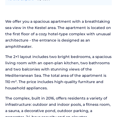
We offer you a spacious apartment with a breathtaking
sea view in the Kestel area. The apartment is located on
the first floor of a cozy hotel-type complex with unusual
architecture - the entrance is designed as an
amphitheater.
The 2+1 layout includes two bright bedrooms, a spacious
living room with an open-plan kitchen, two bathrooms
and two balconies with stunning views of the
Mediterranean Sea. The total area of the apartment is
110 m². The price includes high-quality furniture and
household appliances.
The complex, built in 2016, offers residents a variety of
infrastructure: outdoor and indoor pools, a fitness room,
a sauna, a decorative pond, outdoor parking, a