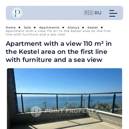
🇷🇺 RU
Home
Sale
Apartments
Alanya
Kestel
Apartment with a view 110 m² in the Kestel area on the first
line with furniture and a sea view
Apartment with a view 110 m² in
the Kestel area on the first line
with furniture and a sea view