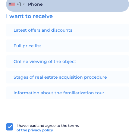
+1
I want to receive
Latest offers and discounts
Full price list
Online viewing of the object
Stages of real estate acquisition procedure
Information about the familiarization tour
I have read and agree to the terms
of the privacy policy