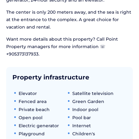
generator, 24-hour security and an elevator.
The center is only 200 meters away, and the sea is right
at the entrance to the complex. A great choice for
vacation and rental.
Want more details about this property? Call Point
Property managers for more information ☏
+905373137933.
Property infrastructure
Elevator
Satellite television
Fenced area
Green Garden
Private beach
Indoor pool
Open pool
Pool bar
Electric generator
Internet
Playground
Children's