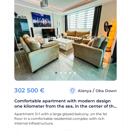
302 500
€
/
Alanya
Oba Down
Comfortable apartment with modern design
one kilometer from the sea, in the center of the
picturesque area of Alanya - Lower Oba
Apartment 3+1 with a large glazed balcony, on the 1st
floor in a comfortable residential complex with rich
internal infrastructure.