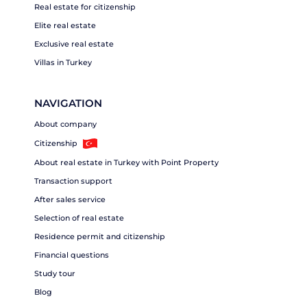
Real estate for citizenship
Elite real estate
Exclusive real estate
Villas in Turkey
NAVIGATION
About company
Citizenship
About real estate in Turkey with Point Property
Transaction support
After sales service
Selection of real estate
Residence permit and citizenship
Financial questions
Study tour
Blog