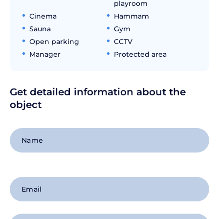
playroom
Cinema
Hammam
Sauna
Gym
Open parking
CCTV
Manager
Protected area
Get detailed information about the
object