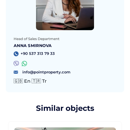
Head of Sales Department
ANNA SMIRNOVA
+90 537 313 79 33
info@pointproperty.com
🇬🇧 En 🇹🇷 Tr
Similar objects