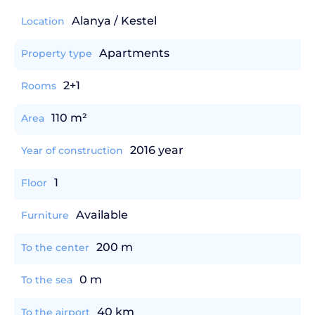
Alanya / Kestel
Location
Apartments
Property type
2+1
Rooms
110 m²
Area
2016 year
Year of construction
1
Floor
Available
Furniture
200 m
To the center
0 m
To the sea
40 km
To the airport