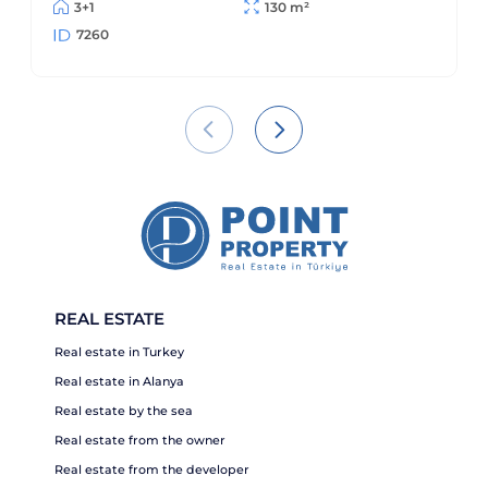
3+1
130 m²
7260
REAL ESTATE
Real estate in Turkey
Real estate in Alanya
Real estate by the sea
Real estate from the owner
Real estate from the developer